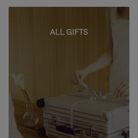
ALL GIFTS