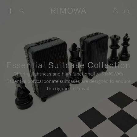
Essential Suitcase Collection
Offering lightness and high functionality, RIMOWA's
Essential polycarbonate suitcases are designed to endure
the rigours of travel.