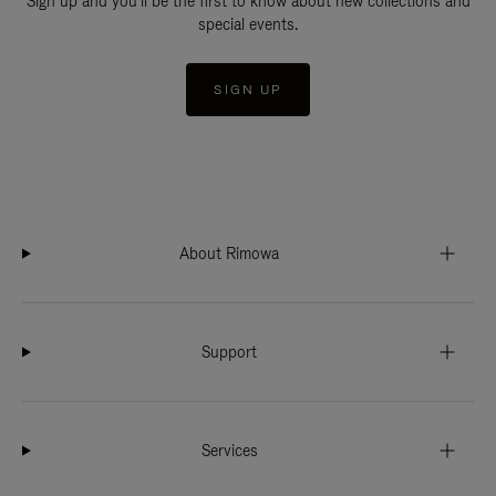
Sign up and you'll be the first to know about new collections and
special events.
SIGN UP
About Rimowa
Support
Services