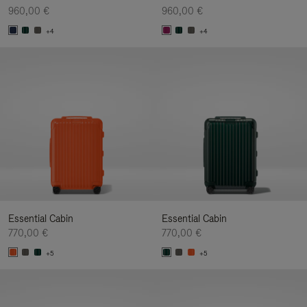
960,00 €
960,00 €
+4
+4
Essential Cabin
Essential Cabin
770,00 €
770,00 €
+5
+5