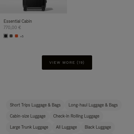
Essential Cabin
770,00 €
+5
VIEW MORE (19)
Short Trips Luggage & Bags
Long-haul Luggage & Bags
Cabin-size Luggage
Check-in Rolling Luggage
Large Trunk Luggage
All Luggage
Black Luggage