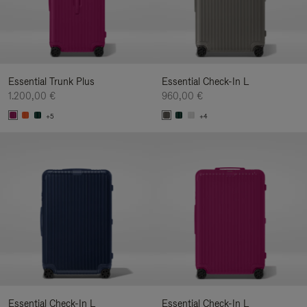
Essential Trunk Plus
Essential Check-In L
1.200,00 €
960,00 €
+5
+4
Essential Check-In L
Essential Check-In L