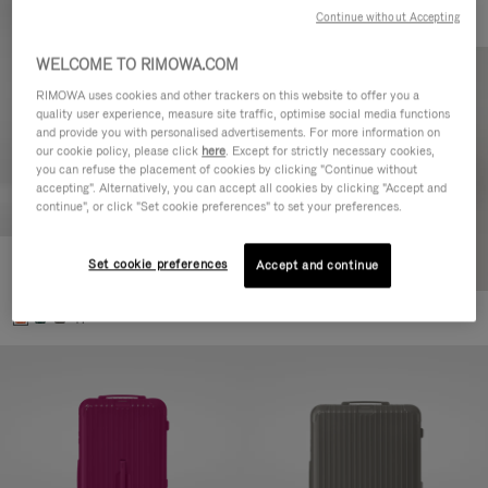
Continue without Accepting
WELCOME TO RIMOWA.COM
RIMOWA uses cookies and other trackers on this website to offer you a
quality user experience, measure site traffic, optimise social media functions
and provide you with personalised advertisements. For more information on
our cookie policy, please click
here
. Except for strictly necessary cookies,
you can refuse the placement of cookies by clicking "Continue without
accepting". Alternatively, you can accept all cookies by clicking "Accept and
continue", or click "Set cookie preferences" to set your preferences.
Set cookie preferences
Essential Check-In M
Accept and continue
880,00 €
+1