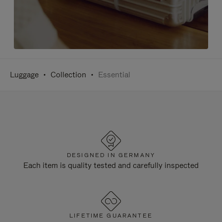
Luggage
Collection
Essential
DESIGNED IN GERMANY
Each item is quality tested and carefully inspected
LIFETIME GUARANTEE