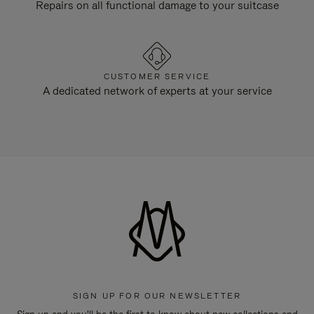
Repairs on all functional damage to your suitcase
CUSTOMER SERVICE
A dedicated network of experts at your service
SIGN UP FOR OUR NEWSLETTER