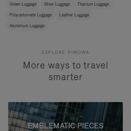
Green Luggage
Silver Luggage
Titanium Luggage
Polycarbonate Luggage
Leather Luggage
Aluminium Luggage
EXPLORE RIMOWA
More ways to travel
smarter
EMBLEMATIC PIECES