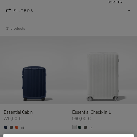
SORT BY
FILTERS
31 products
Essential Cabin
Essential Check-In L
770,00 €
960,00 €
+5
+4