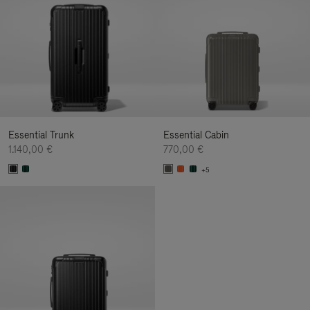
Essential Trunk
Essential Cabin
1.140,00 €
770,00 €
+5