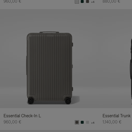
960,00 €
880,00 €
+4
Essential Check-In L
Essential Trunk
960,00 €
1.140,00 €
+4