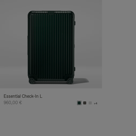
Essential Check-In L
960,00 €
+4