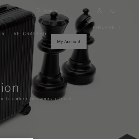
Search
FINLAND
|
,
ER
RE-CRAFTED
PLEASE
SELECT
YOUR
My Account
COUNTRY
/
REGION
tion
d to endure the rigours of travel.