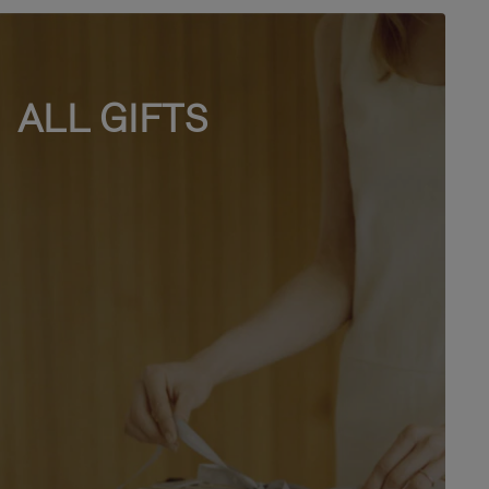
ALL GIFTS