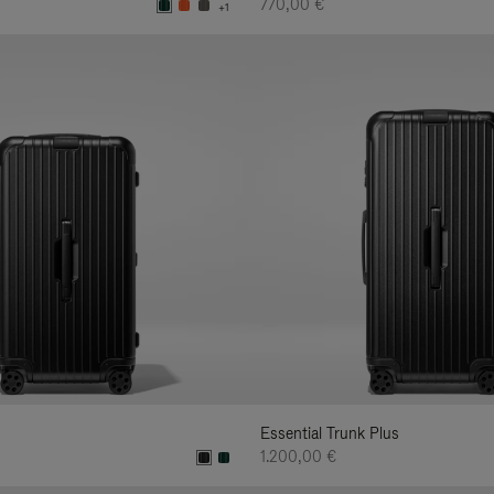
770,00 €
+1
Essential Trunk Plus
1.200,00 €