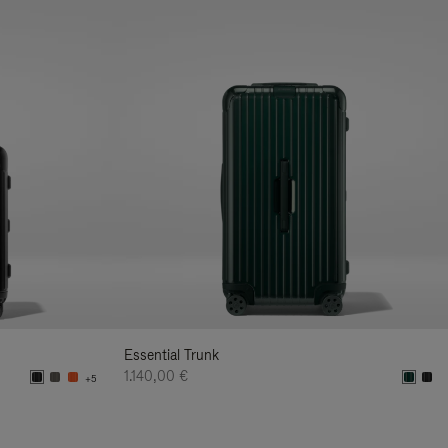
Essential Trunk
1.140,00 €
+5