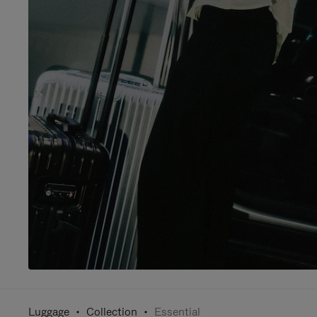
Luggage
Collection
Essential