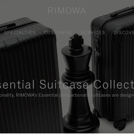
SPECIALTIES
CUSTOMISE
SERVICES
DISCOV
ential Suitcase Collec
ionality, RIMOWA's Essential polycarbonate suitcases are designe