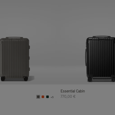
Essential Cabin
770,00 €
+5