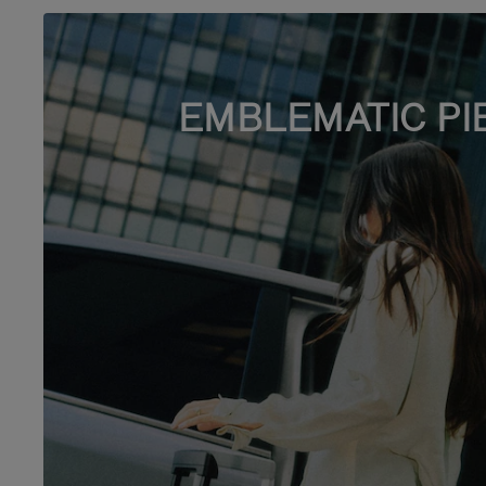
EMBLEMATIC PI