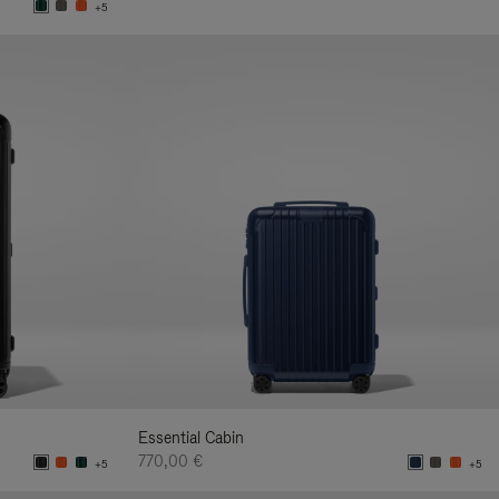
+5
Essential Cabin
770,00 €
+5
+5