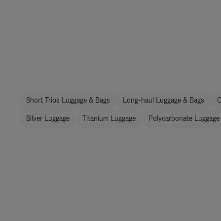
Short Trips Luggage & Bags
Long-haul Luggage & Bags
C
Silver Luggage
Titanium Luggage
Polycarbonate Luggage