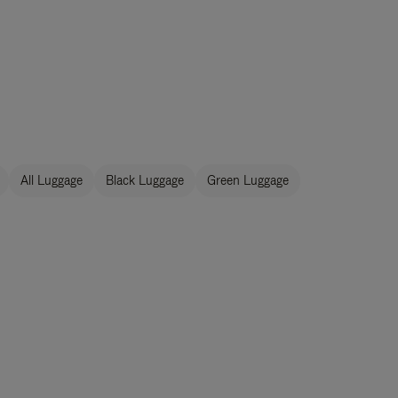
All Luggage
Black Luggage
Green Luggage