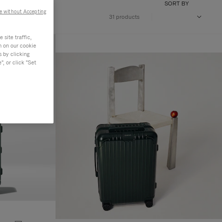
SORT BY
e without Accepting
31 products
site traffic,
n on our cookie
s by clicking
, or click "Set