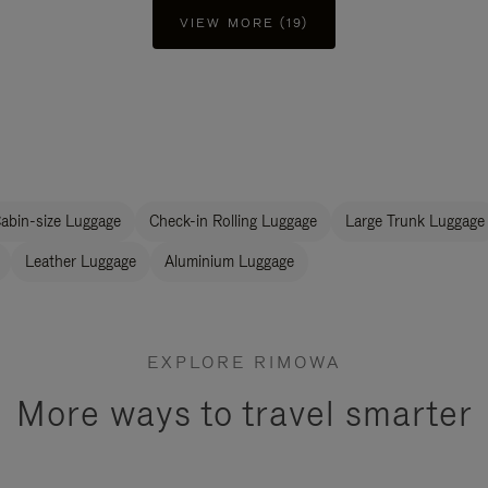
VIEW MORE (19)
abin-size Luggage
Check-in Rolling Luggage
Large Trunk Luggage
Leather Luggage
Aluminium Luggage
EXPLORE RIMOWA
More ways to travel smarter