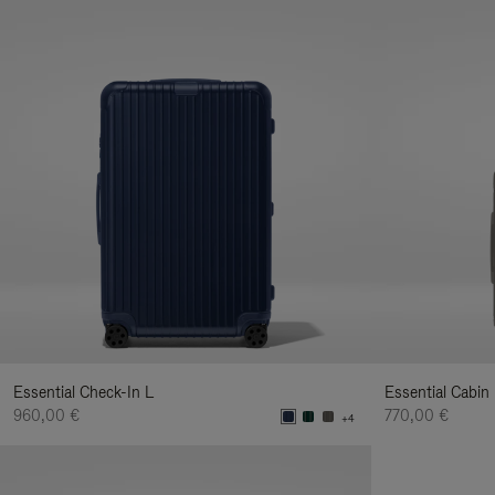
Essential Check-In L
Essential Cabin
960,00 €
770,00 €
+4