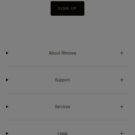
SIGN UP
About Rimowa
Support
Services
Legal