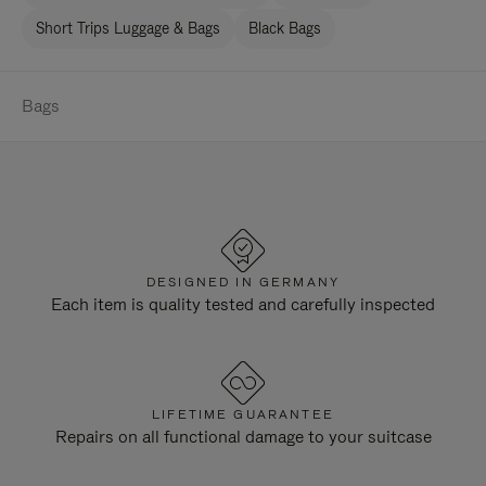
Short Trips Luggage & Bags
Black Bags
Bags
DESIGNED IN GERMANY
Each item is quality tested and carefully inspected
LIFETIME GUARANTEE
Repairs on all functional damage to your suitcase