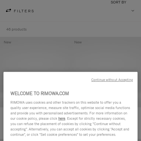
SORT BY
FILTERS
46 products
New
New
Continue without Accepting
WELCOME TO RIMOWA.COM
RIMOWA uses cookies and other trackers on this website to offer you a
quality user experience, measure site traffic, optimise social media functions
and provide you with personalised advertisements. For more information on
Groove - Leather Zipped Pouch
Groove - Leather Zipped Pouch
our cookie policy, please click
here
. Except for strictly necessary cookies,
420,00 €
420,00 €
you can refuse the placement of cookies by clicking "Continue without
accepting". Alternatively, you can accept all cookies by clicking "Accept and
continue", or click "Set cookie preferences" to set your preferences.