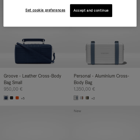
New
Set cookie preferences
Accept and continue
Groove - Leather Cross-Body
Personal - Aluminium Cross-
Bag Small
Body Bag
950,00 €
1.350,00 €
+5
+2
New