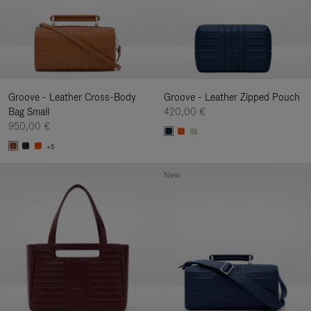
Groove - Leather Cross-Body
Groove - Leather Zipped Pouch
Bag Small
420,00 €
950,00 €
+5
New