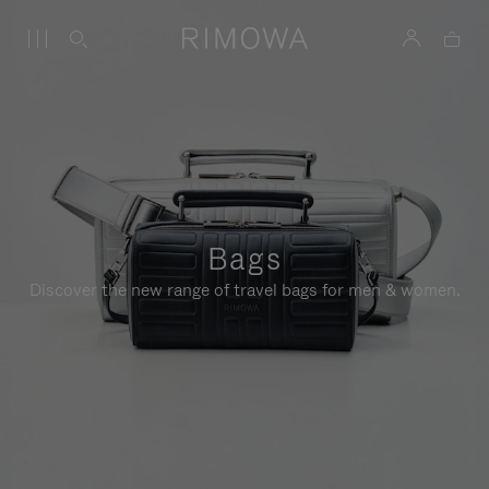
Bags
Discover the new range of travel bags for men & women.