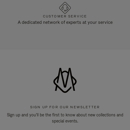
CUSTOMER SERVICE
A dedicated network of experts at your service
SIGN UP FOR OUR NEWSLETTER
Sign up and you'll be the first to know about new collections and
special events.