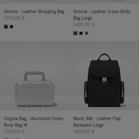
Groove - Leather Shopping Bag
Groove - Leather Cross-Body
1.700,00 €
Bag Large
1.400,00 €
Original Bag - Aluminium Cross-
Never Still - Leather Flap
Body Bag 16
Backpack Large
1.700,00 €
1.850,00 €