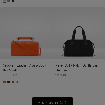
Groove - Leather Cross-Body
Never Still - Nylon Duffle Bag
Bag Small
Medium
950,00 €
1.150,00 €
+5
VIEW MORE (34)