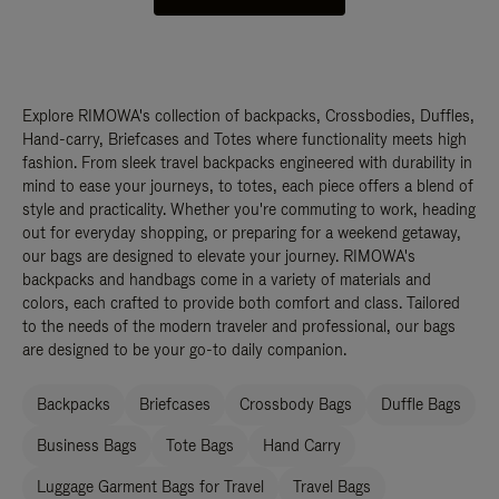
Explore RIMOWA's collection of backpacks, Crossbodies, Duffles,
Hand-carry, Briefcases and Totes where functionality meets high
fashion. From sleek travel backpacks engineered with durability in
mind to ease your journeys, to totes, each piece offers a blend of
style and practicality. Whether you're commuting to work, heading
out for everyday shopping, or preparing for a weekend getaway,
our bags are designed to elevate your journey. RIMOWA's
backpacks and handbags come in a variety of materials and
colors, each crafted to provide both comfort and class. Tailored
to the needs of the modern traveler and professional, our bags
are designed to be your go-to daily companion.
Backpacks
Briefcases
Crossbody Bags
Duffle Bags
Business Bags
Tote Bags
Hand Carry
Luggage Garment Bags for Travel
Travel Bags