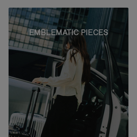
EMBLEMATIC PIECES