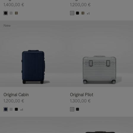
1.400,00 €
1.200,00 €
+1
New
Original Cabin
Original Pilot
1.200,00 €
1.300,00 €
+1