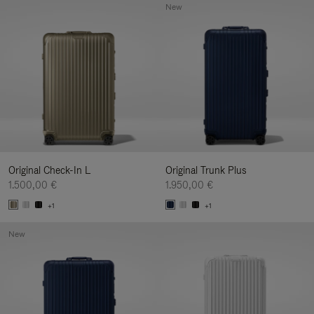
New
Original Check-In L
Original Trunk Plus
1.500,00 €
1.950,00 €
+1
+1
New