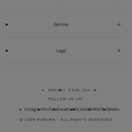
Services
Legal
SPAIN
|
,
PLEASE
FOLLOW US ON:
SELECT
YOUR
Instagram
YouTube
COUNTRY
Facebook
X
LinkedIn
WeChat
Weibo
/
REGION
© 2026 RIMOWA - ALL RIGHTS RESERVED