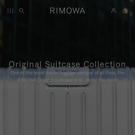
Original Suitcase Collection
One of the most iconic luggage designs of all time, the
RIMOWA Original suitcase is made for the most
discerning travellers.