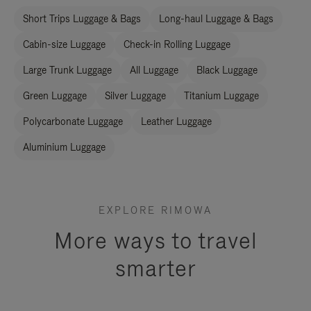
Short Trips Luggage & Bags
Long-haul Luggage & Bags
Cabin-size Luggage
Check-in Rolling Luggage
Large Trunk Luggage
All Luggage
Black Luggage
Green Luggage
Silver Luggage
Titanium Luggage
Polycarbonate Luggage
Leather Luggage
Aluminium Luggage
EXPLORE RIMOWA
More ways to travel
smarter