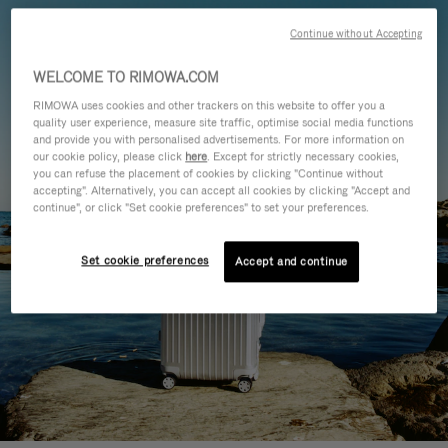
Continue without Accepting
WELCOME TO RIMOWA.COM
RIMOWA uses cookies and other trackers on this website to offer you a
quality user experience, measure site traffic, optimise social media functions
and provide you with personalised advertisements. For more information on
our cookie policy, please click
here
. Except for strictly necessary cookies,
you can refuse the placement of cookies by clicking "Continue without
accepting". Alternatively, you can accept all cookies by clicking "Accept and
continue", or click "Set cookie preferences" to set your preferences.
Set cookie preferences
Accept and continue