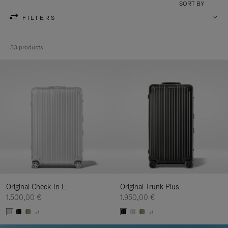
SORT BY
FILTERS
33 products
Original Check-In L
Original Trunk Plus
1.500,00 €
1.950,00 €
+1
+1