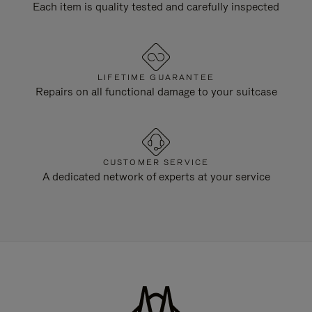
Each item is quality tested and carefully inspected
LIFETIME GUARANTEE
Repairs on all functional damage to your suitcase
CUSTOMER SERVICE
A dedicated network of experts at your service