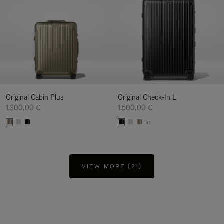
Original Cabin Plus
Original Check-In L
1.300,00 €
1.500,00 €
+1
VIEW MORE (21)