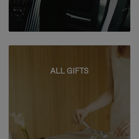
ALL GIFTS