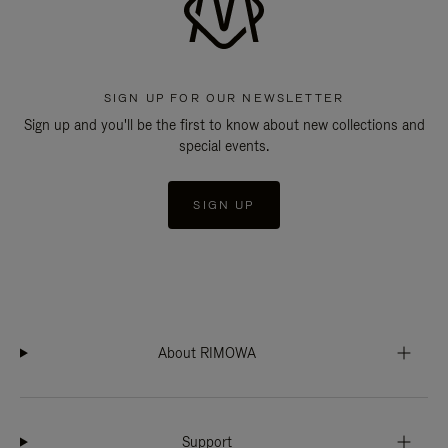
SIGN UP FOR OUR NEWSLETTER
Sign up and you'll be the first to know about new collections and
special events.
SIGN UP
About RIMOWA
Support