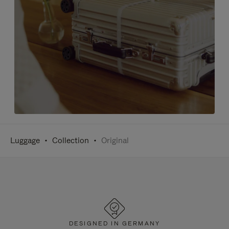
Luggage
Collection
Original
DESIGNED IN GERMANY