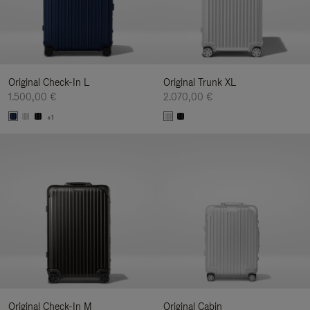
Original Check-In L
Original Trunk XL
1.500,00 €
2.070,00 €
+1
Original Check-In M
Original Cabin