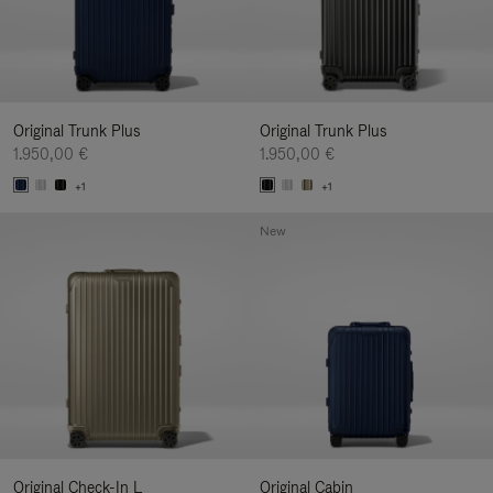
Original Trunk Plus
Original Trunk Plus
1.950,00 €
1.950,00 €
+1
+1
New
Original Check-In L
Original Cabin