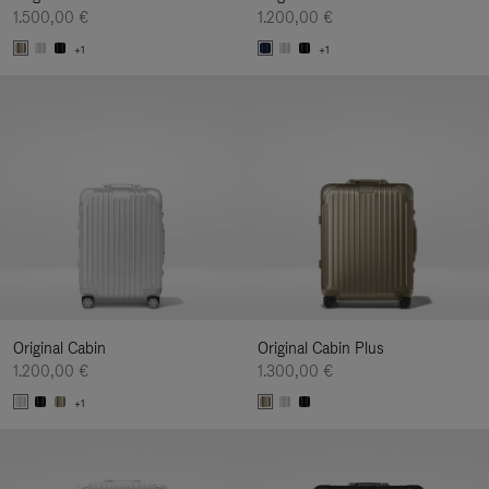
1.500,00 €
1.200,00 €
+1
+1
Original Cabin
Original Cabin Plus
1.200,00 €
1.300,00 €
+1