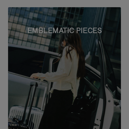
EMBLEMATIC PIECES