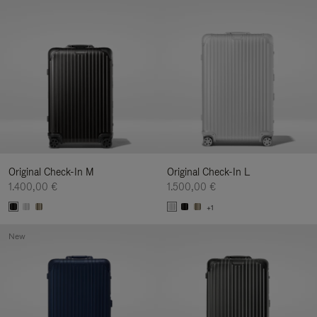
Original Check-In M
Original Check-In L
1.400,00 €
1.500,00 €
+1
New