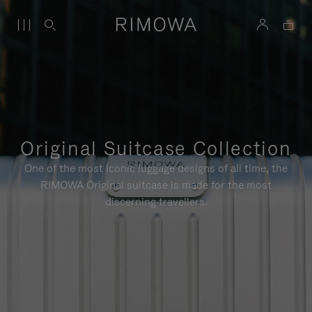
Original Suitcase Collection
One of the most iconic luggage designs of all time, the
RIMOWA Original suitcase is made for the most
discerning travellers.