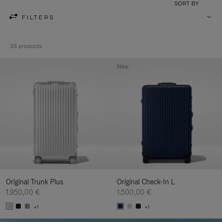
SORT BY
FILTERS
33 products
New
Original Trunk Plus
Original Check-In L
1.950,00 €
1.500,00 €
+1
+1