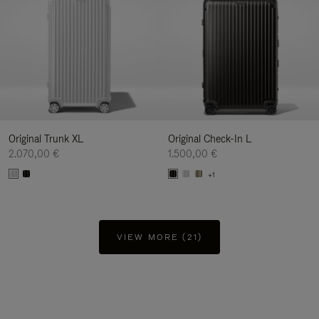
Original Trunk XL
Original Check-In L
2.070,00 €
1.500,00 €
+1
VIEW MORE (21)