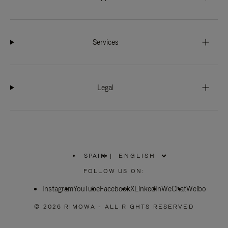
Services
Legal
SPAIN
|
,
PLEASE
FOLLOW US ON:
SELECT
YOUR
Instagram
YouTube
COUNTRY
Facebook
X
LinkedIn
WeChat
Weibo
/
REGION
© 2026 RIMOWA - ALL RIGHTS RESERVED