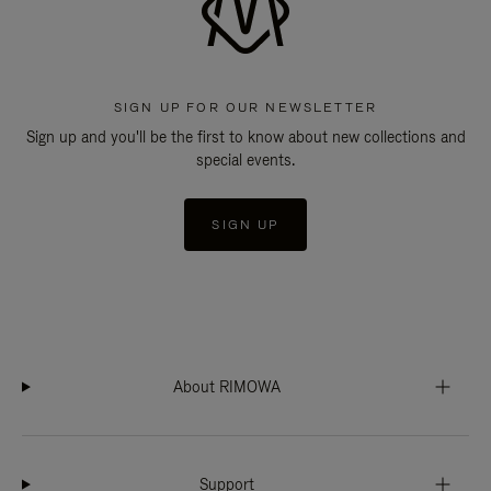
SIGN UP FOR OUR NEWSLETTER
Sign up and you'll be the first to know about new collections and
special events.
SIGN UP
About RIMOWA
Support