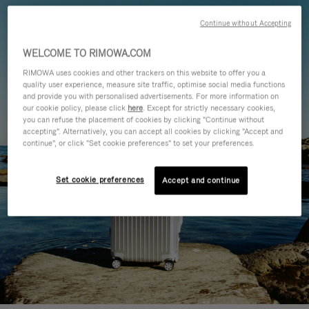
Continue without Accepting
WELCOME TO RIMOWA.COM
RIMOWA uses cookies and other trackers on this website to offer you a
quality user experience, measure site traffic, optimise social media functions
and provide you with personalised advertisements. For more information on
our cookie policy, please click
here
. Except for strictly necessary cookies,
you can refuse the placement of cookies by clicking "Continue without
accepting". Alternatively, you can accept all cookies by clicking "Accept and
continue", or click "Set cookie preferences" to set your preferences.
Set cookie preferences
Accept and continue