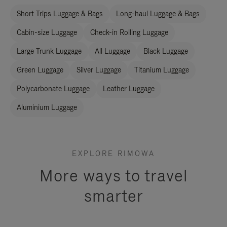
Short Trips Luggage & Bags
Long-haul Luggage & Bags
Cabin-size Luggage
Check-in Rolling Luggage
Large Trunk Luggage
All Luggage
Black Luggage
Green Luggage
Silver Luggage
Titanium Luggage
Polycarbonate Luggage
Leather Luggage
Aluminium Luggage
EXPLORE RIMOWA
More ways to travel
smarter