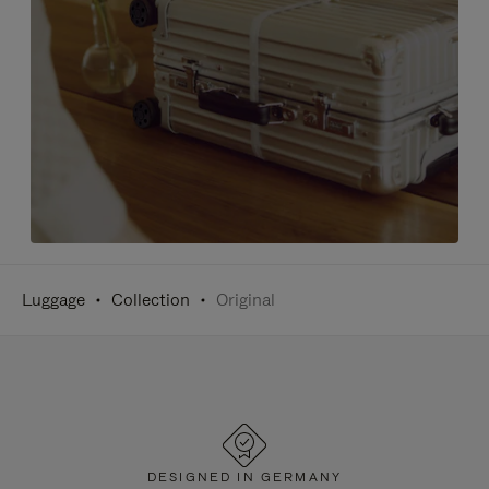
Luggage
Collection
Original
DESIGNED IN GERMANY