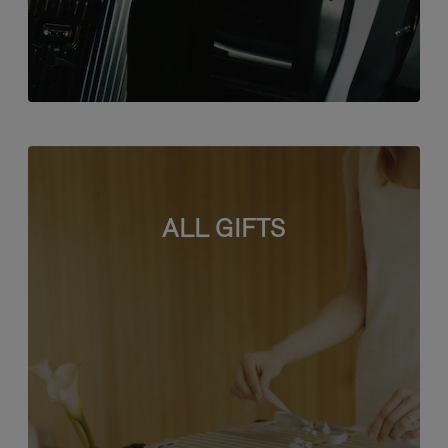
ALL GIFTS