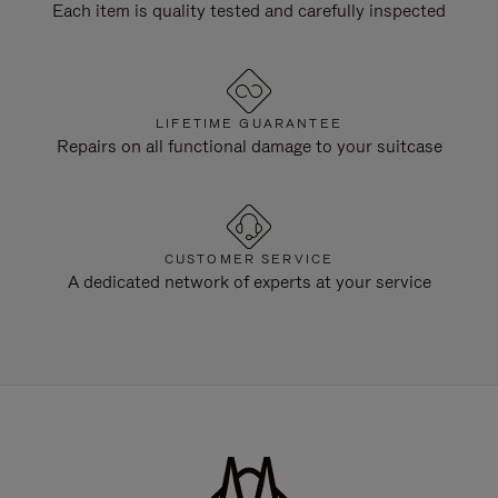
Each item is quality tested and carefully inspected
LIFETIME GUARANTEE
Repairs on all functional damage to your suitcase
CUSTOMER SERVICE
A dedicated network of experts at your service