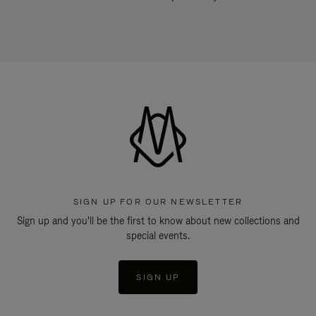
SIGN UP FOR OUR NEWSLETTER
Sign up and you'll be the first to know about new collections and
special events.
SIGN UP