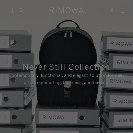
Never Still Collection
Contemporary, functional, and elegant solution for daily
urban commuting, business, and beyond.