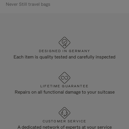
Never Still travel bags
DESIGNED IN GERMANY
Each item is quality tested and carefully inspected
LIFETIME GUARANTEE
Repairs on all functional damage to your suitcase
CUSTOMER SERVICE
A dedicated network of experts at your service