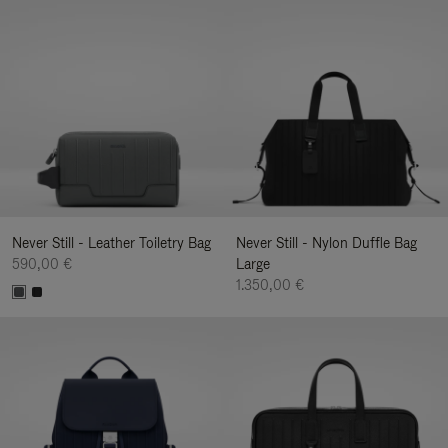
Never Still - Leather Toiletry Bag
Never Still - Nylon Duffle Bag
590,00 €
Large
1.350,00 €