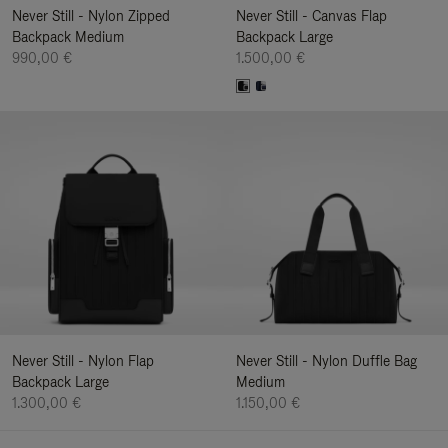
Never Still - Nylon Zipped
Never Still - Canvas Flap
Backpack Medium
Backpack Large
990,00 €
1.500,00 €
Never Still - Nylon Flap
Never Still - Nylon Duffle Bag
Backpack Large
Medium
1.300,00 €
1.150,00 €