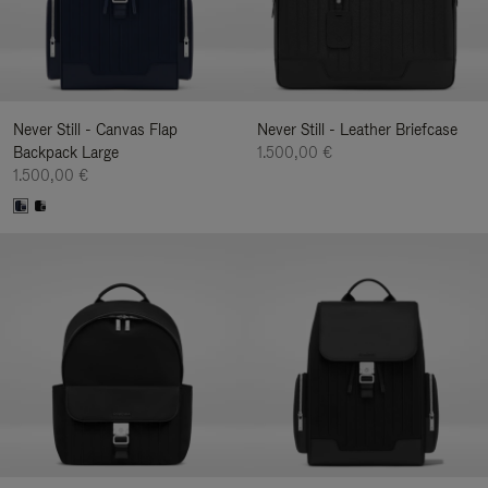
Never Still - Canvas Flap
Never Still - Leather Briefcase
Backpack Large
1.500,00 €
1.500,00 €