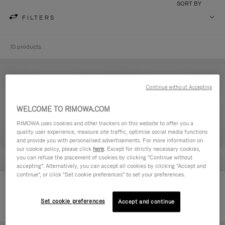
SORT BY
FILTERS
10 products
Continue without Accepting
WELCOME TO RIMOWA.COM
RIMOWA uses cookies and other trackers on this website to offer you a
quality user experience, measure site traffic, optimise social media functions
and provide you with personalised advertisements. For more information on
our cookie policy, please click
here
. Except for strictly necessary cookies,
you can refuse the placement of cookies by clicking "Continue without
accepting". Alternatively, you can accept all cookies by clicking "Accept and
continue", or click "Set cookie preferences" to set your preferences.
Never Still - Leather Toiletry Bag
Never Still - Leather Flap
590,00 €
Backpack Large
Set cookie preferences
Accept and continue
1.850,00 €