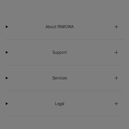
About RIMOWA
Support
Services
Legal