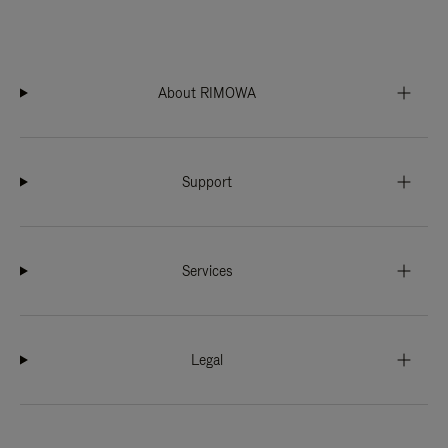
About RIMOWA
Support
Services
Legal