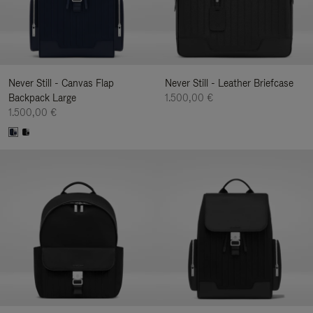
Never Still - Canvas Flap
Never Still - Leather Briefcase
Backpack Large
1.500,00 €
1.500,00 €