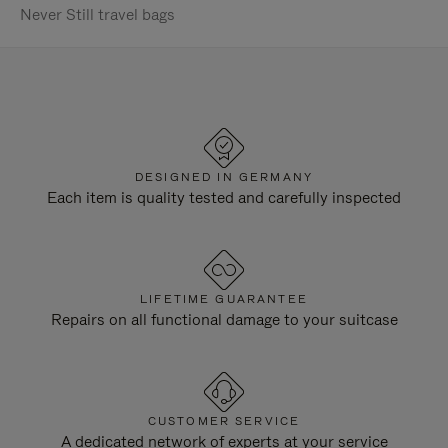
Never Still travel bags
DESIGNED IN GERMANY
Each item is quality tested and carefully inspected
LIFETIME GUARANTEE
Repairs on all functional damage to your suitcase
CUSTOMER SERVICE
A dedicated network of experts at your service