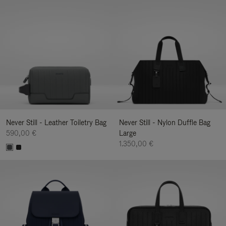
Never Still - Leather Toiletry Bag
Never Still - Nylon Duffle Bag
590,00 €
Large
1.350,00 €