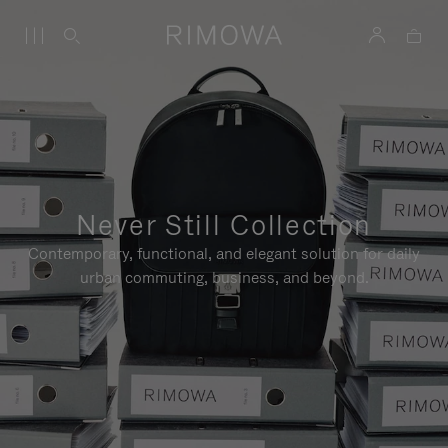
Never Still Collection
Contemporary, functional, and elegant solution for daily
urban commuting, business, and beyond.