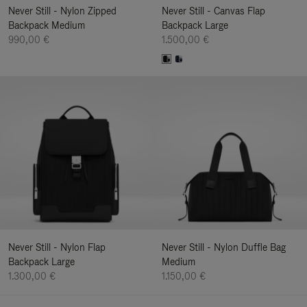
Never Still - Nylon Zipped
Never Still - Canvas Flap
Backpack Medium
Backpack Large
990,00 €
1.500,00 €
Never Still - Nylon Flap
Never Still - Nylon Duffle Bag
Backpack Large
Medium
1.300,00 €
1.150,00 €