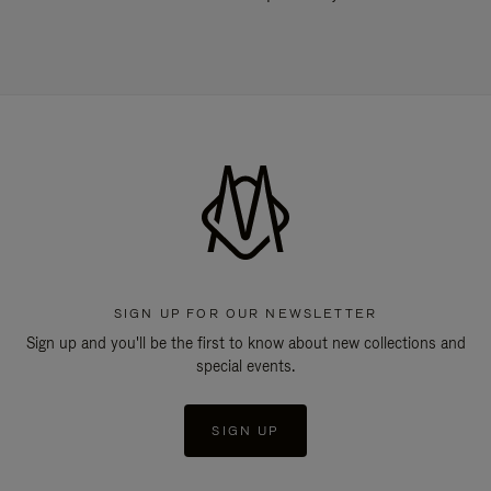
SIGN UP FOR OUR NEWSLETTER
Sign up and you'll be the first to know about new collections and
special events.
SIGN UP