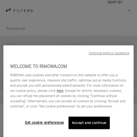
SORT BY
FILTERS
10 products
Continue without Accepting
WELCOME TO RIMOWA.COM
RIMOWA uses cookies and other trackers on this website to offer you a
quality user experience, measure site traffic, optimise social media functions
and provide you with personalised advertisements. For more information on
our cookie policy, please click
here
. Except for strictly necessary cookies,
you can refuse the placement of cookies by clicking "Continue without
accepting". Alternatively, you can accept all cookies by clicking "Accept and
continue", or click "Set cookie preferences" to set your preferences.
Never Still - Leather Toiletry Bag
Never Still - Leather Flap
590,00 €
Backpack Large
Set cookie preferences
Accept and continue
1.850,00 €