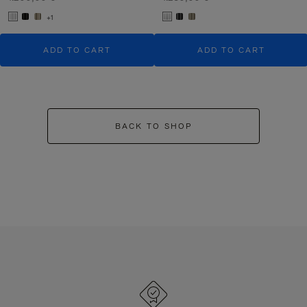
+1
ADD TO CART
ADD TO CART
BACK TO SHOP