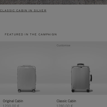
CLASSIC CABIN IN SILVER
FEATURED IN THE CAMPAIGN
Customise
Original Cabin
Classic Cabin
1.200,00 €
1.280,00 €