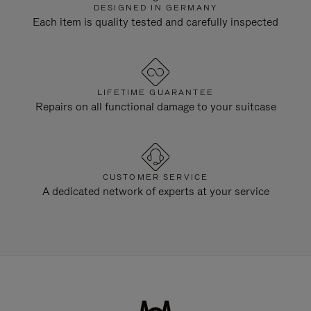
DESIGNED IN GERMANY
Each item is quality tested and carefully inspected
LIFETIME GUARANTEE
Repairs on all functional damage to your suitcase
CUSTOMER SERVICE
A dedicated network of experts at your service