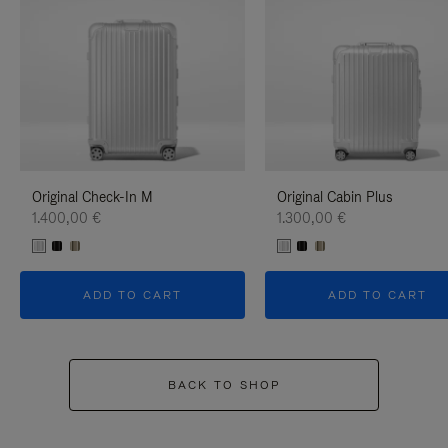
Original Check-In M
Original Cabin Plus
1.400,00 €
1.300,00 €
ADD TO CART
ADD TO CART
BACK TO SHOP