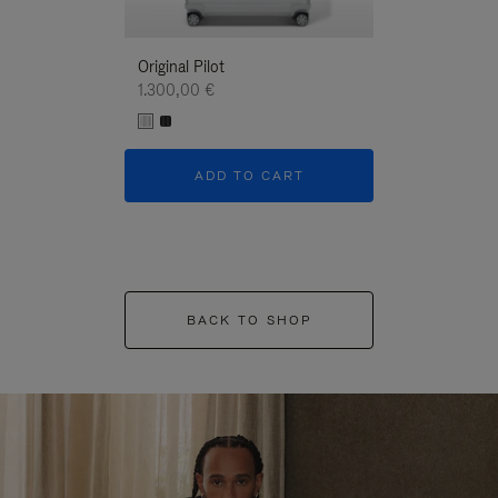
Original Pilot
1.300,00 €
ADD TO CART
BACK TO SHOP