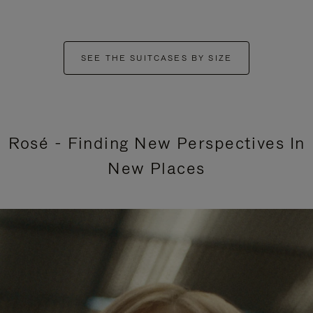
SEE THE SUITCASES BY SIZE
Rosé - Finding New Perspectives In
New Places