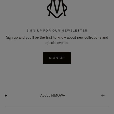
SIGN UP FOR OUR NEWSLETTER
Sign up and you'll be the first to know about new collections and
special events.
SIGN UP
About RIMOWA