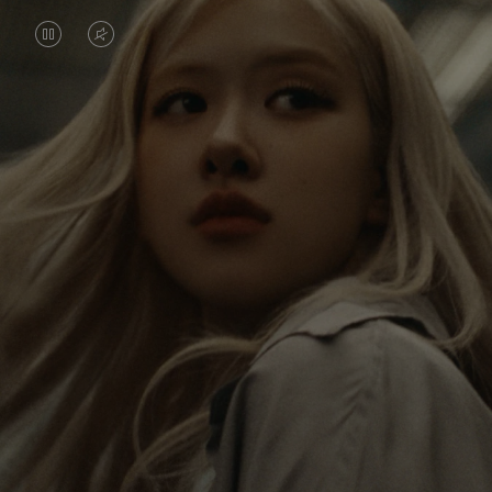
VIDEO
VIDEO
IS
IS
PAUSED,
MUTED,
Rosé is constantly exploring the world, and with
PLEASE
PLEASE
each journey she’s finding new perspectives that
PRESS
PRESS
leave a lasting impact on her. Through every new
destination, she’s discovering the world and herself
TO
TO
in the most meaningful way.
PLAY
UNMUTE
IT
Her RIMOWA Classic Cabin serves as a reminder of
all the stories she’s collected, each sticker, scratch
and dent a symbol of her journey.