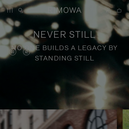
NEVER STILL
NO ONE BUILDS A LEGACY BY
VIDEO
VIDEO
STANDING STILL
IS
IS
PAUSED,
MUTED,
PLEASE
PLEASE
Stories of purposeful travel
PRESS
PRESS
TO
TO
PLAY
UNMUTE