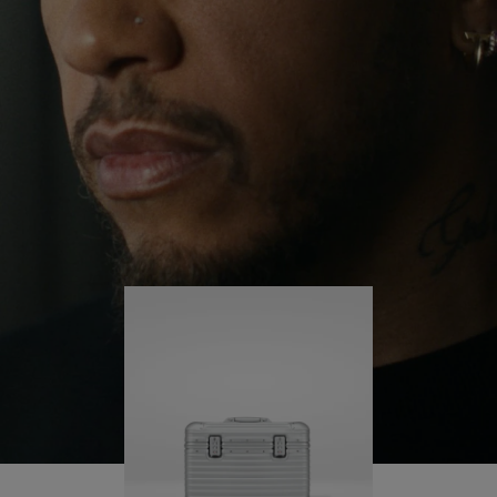
continues to challenge himself and learn more
PLAY
UNMUTE
along the way.
IT
His RIMOWA Original Pilot is with him every step of
the journey – with each mark on his case telling a
story of where he’s been and what he’s
accomplished.