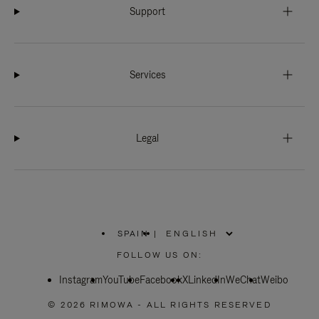
Support
Services
Legal
SPAIN
|
,
PLEASE
FOLLOW US ON:
SELECT
YOUR
Instagram
YouTube
COUNTRY
Facebook
X
LinkedIn
WeChat
Weibo
/
REGION
© 2026 RIMOWA - ALL RIGHTS RESERVED