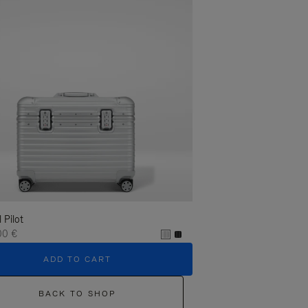
l Pilot
00 €
ADD TO CART
BACK TO SHOP