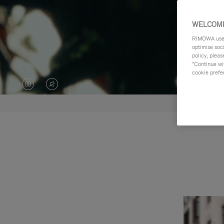
WELCOME
RIMOWA uses 
optimise soc
policy, pleas
"Continue wit
cookie prefe
VIDEO
VIDEO
IS
IS
PAUSED,
MUTED,
PLEASE
PLEASE
PRESS
PRESS
TO
TO
PLAY
UNMUTE
IT