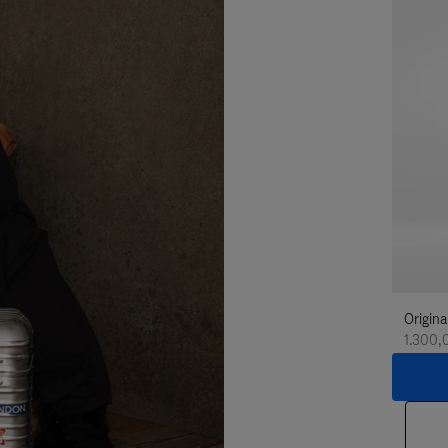
Origina
1.300,