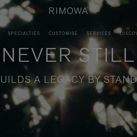
SPECIALTIES
CUSTOMISE
SERVICES
DISCO
NEVER STILL
UILDS A LEGACY BY STAND