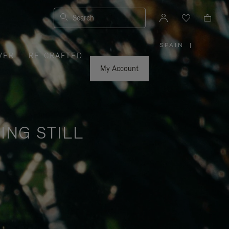
Search
SPAIN
|
,
VER
RE-CRAFTED
PLEASE
SELECT
YOUR
My Account
COUNTRY
/
REGION
ING STILL