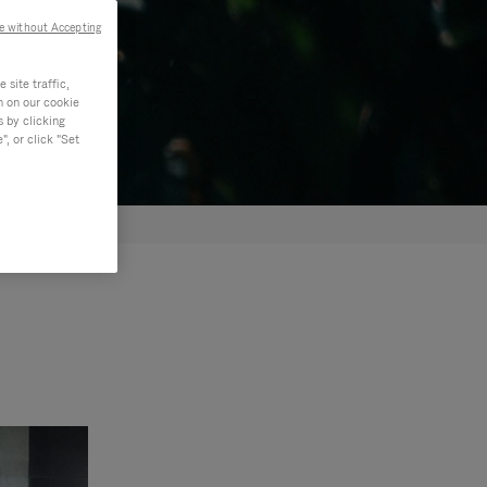
e without Accepting
site traffic,
n on our cookie
s by clicking
, or click "Set