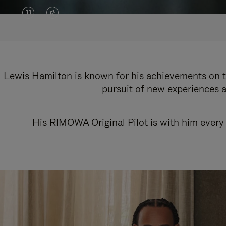
VIDEO
VIDEO
IS
IS
PAUSED,
MUTED,
PLEASE
PLEASE
Lewis Hamilton is known for his achievements on th
pursuit of new experiences a
PRESS
PRESS
TO
TO
His RIMOWA Original Pilot is with him every 
PLAY
UNMUTE
IT