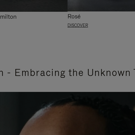
Rosé
milton
DISCOVER
n - Embracing the Unknown 