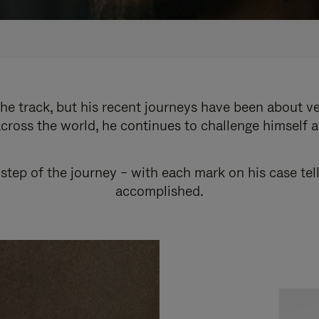
e track, but his recent journeys have been about v
cross the world, he continues to challenge himself 
step of the journey – with each mark on his case tel
accomplished.