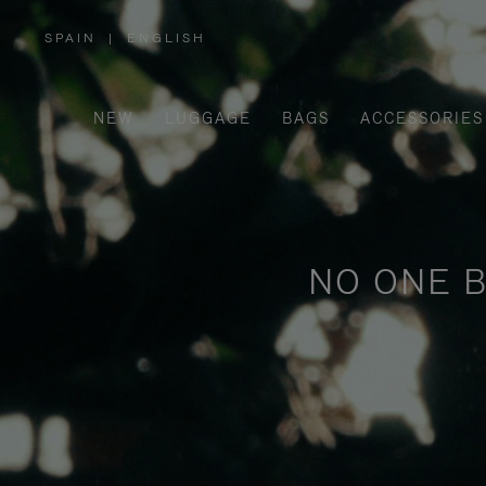
SPAIN
|
ENGLISH
,
PLEASE
SELECT
YOUR
COUNTRY
/
NEW
LUGGAGE
BAGS
ACCESSORIES
REGION
NO ONE B