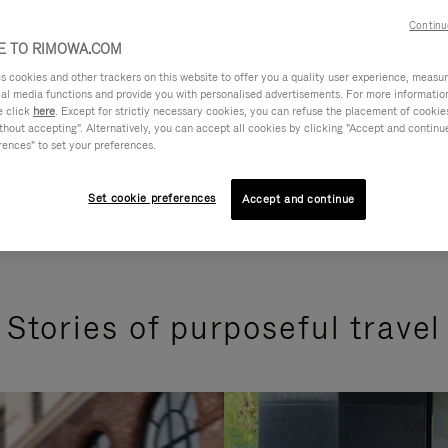
Continu
 TO RIMOWA.COM
cookies and other trackers on this website to offer you a quality user experience, measure 
ial media functions and provide you with personalised advertisements. For more informatio
e click
here
. Except for strictly necessary cookies, you can refuse the placement of cookie
hout accepting". Alternatively, you can accept all cookies by clicking "Accept and continue"
rences" to set your preferences.
Set cookie preferences
Accept and continue
Stories of purposeful travel