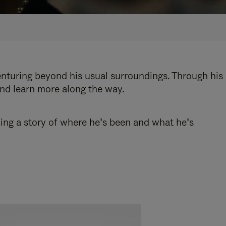
enturing beyond his usual surroundings. Through his
and learn more along the way.
ling a story of where he’s been and what he’s