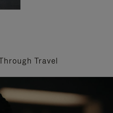
Through Travel