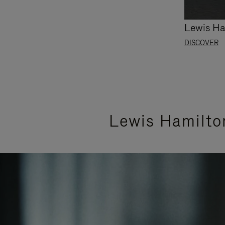
Lewis Ha
DISCOVER
Lewis Hamilto