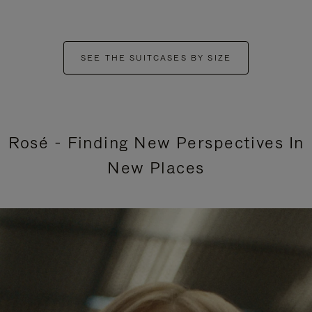
SEE THE SUITCASES BY SIZE
Rosé - Finding New Perspectives In
New Places