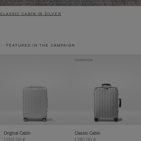
CLASSIC CABIN IN SILVER
FEATURED IN THE CAMPAIGN
Customise
Original Cabin
Classic Cabin
1.200,00 €
1.280,00 €