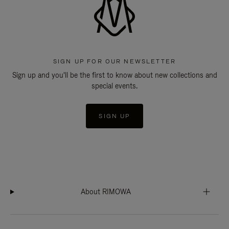
SIGN UP FOR OUR NEWSLETTER
Sign up and you'll be the first to know about new collections and
special events.
SIGN UP
About RIMOWA