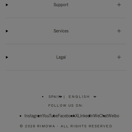
Support
Services
Legal
SPAIN
|
,
PLEASE
FOLLOW US ON:
SELECT
YOUR
Instagram
YouTube
COUNTRY
Facebook
X
LinkedIn
WeChat
Weibo
/
REGION
© 2026 RIMOWA - ALL RIGHTS RESERVED