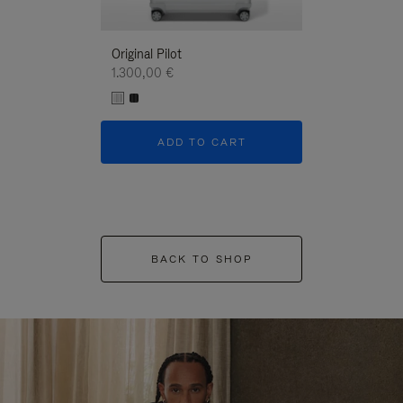
Original Pilot
1.300,00 €
ADD TO CART
BACK TO SHOP