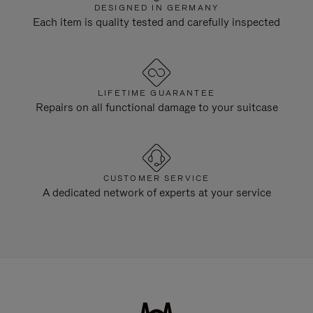
DESIGNED IN GERMANY
Each item is quality tested and carefully inspected
LIFETIME GUARANTEE
Repairs on all functional damage to your suitcase
CUSTOMER SERVICE
A dedicated network of experts at your service