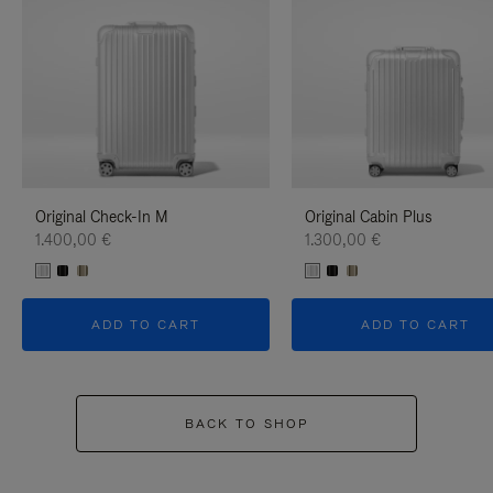
Original Check-In M
Original Cabin Plus
1.400,00 €
1.300,00 €
ADD TO CART
ADD TO CART
BACK TO SHOP