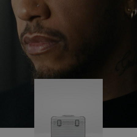
continues to challenge himself and learn more
PLAY
UNMUTE
along the way.
IT
His RIMOWA Original Pilot is with him every step of
the journey – with each mark on his case telling a
story of where he’s been and what he’s
accomplished.