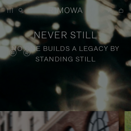
NEVER STILL
NO ONE BUILDS A LEGACY BY
VIDEO
VIDEO
STANDING STILL
IS
IS
PAUSED,
MUTED,
PLEASE
PLEASE
Stories of purposeful travel
PRESS
PRESS
TO
TO
PLAY
UNMUTE