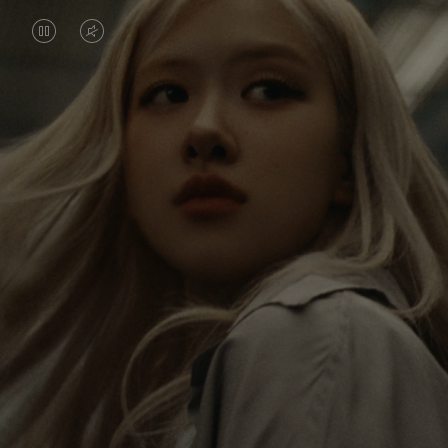
VIDEO
VIDEO
IS
IS
PAUSED,
MUTED,
Rosé is constantly exploring the world, and with
PLEASE
PLEASE
each journey she’s finding new perspectives that
PRESS
PRESS
leave a lasting impact on her. Through every new
destination, she’s discovering the world and herself
TO
TO
in the most meaningful way.
PLAY
UNMUTE
IT
Her RIMOWA Classic Cabin serves as a reminder of
all the stories she’s collected, each sticker, scratch
and dent a symbol of her journey.