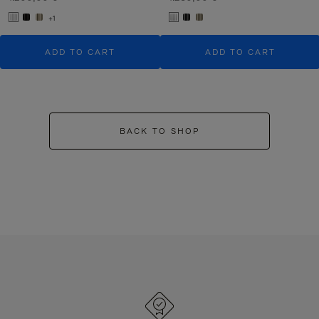
+1
ADD TO CART
ADD TO CART
BACK TO SHOP