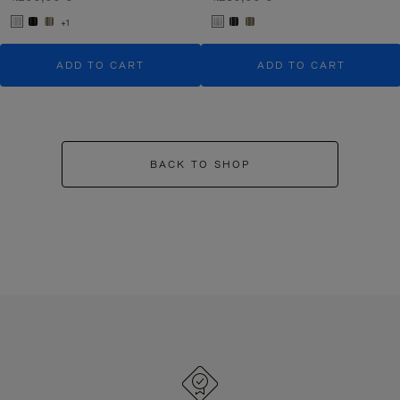
+1
ADD TO CART
ADD TO CART
BACK TO SHOP