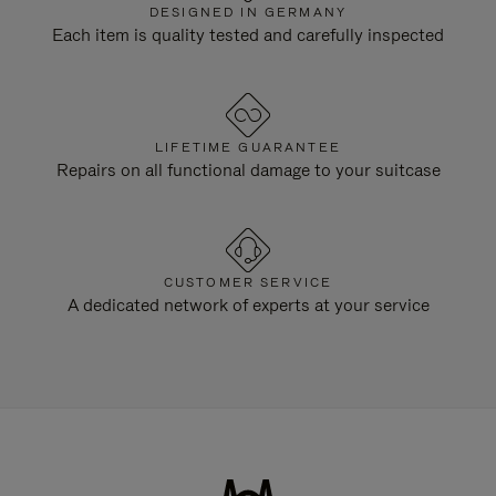
DESIGNED IN GERMANY
Each item is quality tested and carefully inspected
LIFETIME GUARANTEE
Repairs on all functional damage to your suitcase
CUSTOMER SERVICE
A dedicated network of experts at your service