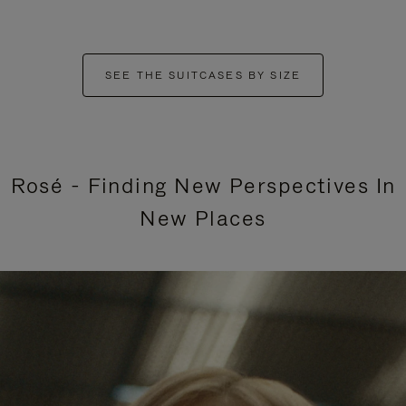
SEE THE SUITCASES BY SIZE
Rosé - Finding New Perspectives In
New Places