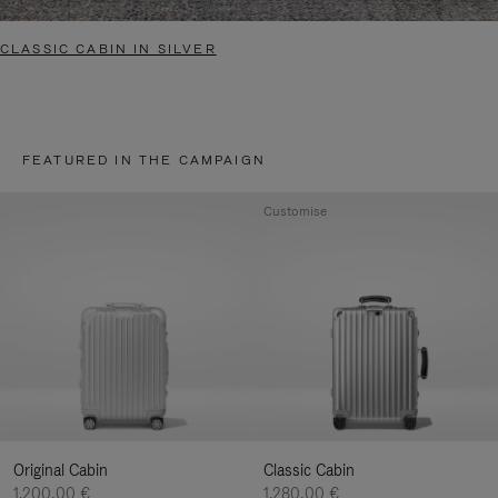
CLASSIC CABIN IN SILVER
FEATURED IN THE CAMPAIGN
Customise
Original Cabin
Classic Cabin
1.200,00 €
1.280,00 €