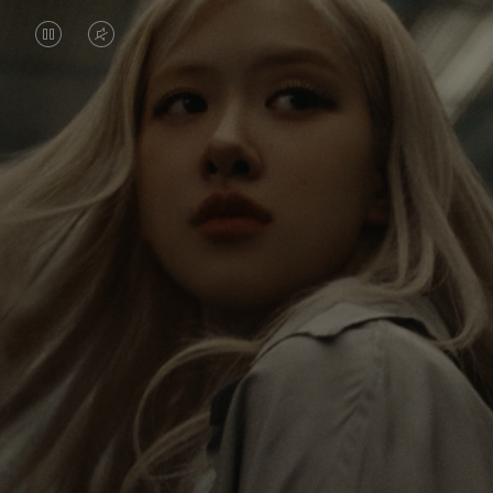
VIDEO
VIDEO
IS
IS
PAUSED,
MUTED,
Rosé is constantly exploring the world, and with
PLEASE
PLEASE
each journey she’s finding new perspectives that
PRESS
PRESS
leave a lasting impact on her. Through every new
destination, she’s discovering the world and herself
TO
TO
in the most meaningful way.
PLAY
UNMUTE
IT
Her RIMOWA Classic Cabin serves as a reminder of
all the stories she’s collected, each sticker, scratch
and dent a symbol of her journey.