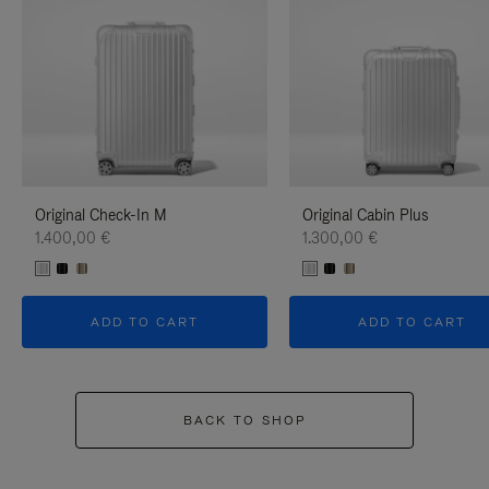
Original Check-In M
Original Cabin Plus
1.400,00 €
1.300,00 €
ADD TO CART
ADD TO CART
BACK TO SHOP