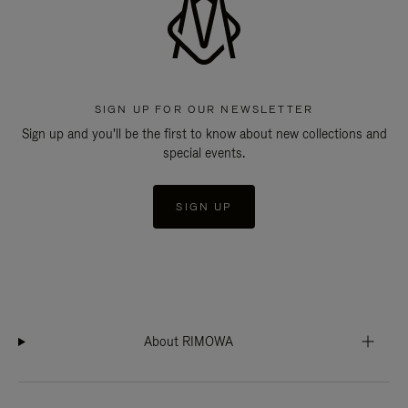
SIGN UP FOR OUR NEWSLETTER
Sign up and you'll be the first to know about new collections and
special events.
SIGN UP
About RIMOWA