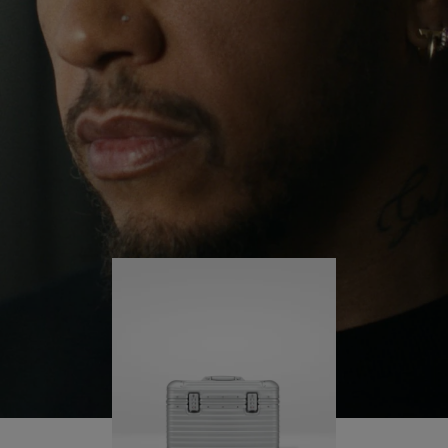
continues to challenge himself and learn more
PLAY
UNMUTE
along the way.
IT
His RIMOWA Original Pilot is with him every step of
the journey – with each mark on his case telling a
story of where he’s been and what he’s
accomplished.