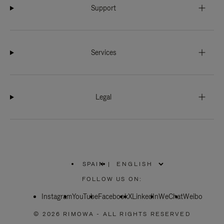
Support
Services
Legal
SPAIN
|
,
PLEASE
FOLLOW US ON:
SELECT
YOUR
Instagram
YouTube
COUNTRY
Facebook
X
LinkedIn
WeChat
Weibo
/
REGION
© 2026 RIMOWA - ALL RIGHTS RESERVED