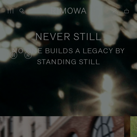
NEVER STILL
NO ONE BUILDS A LEGACY BY
VIDEO
VIDEO
STANDING STILL
IS
IS
PAUSED,
MUTED,
PLEASE
PLEASE
Stories of purposeful travel
PRESS
PRESS
TO
TO
PLAY
UNMUTE