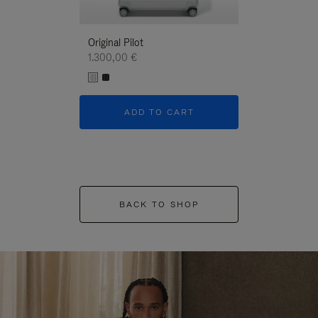
Original Pilot
1.300,00 €
ADD TO CART
BACK TO SHOP