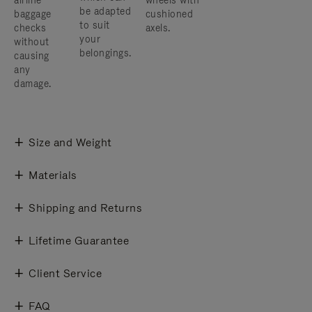
airline
wheels with
be adapted
baggage
cushioned
to suit
checks
axels.
your
without
belongings.
causing
any
damage.
Size and Weight
Materials
Shipping and Returns
Lifetime Guarantee
Client Service
FAQ