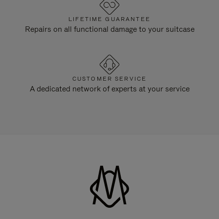
LIFETIME GUARANTEE
Repairs on all functional damage to your suitcase
CUSTOMER SERVICE
A dedicated network of experts at your service