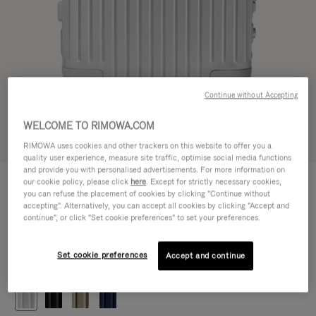
Continue without Accepting
WELCOME TO RIMOWA.COM
Try in 3D
RIMOWA uses cookies and other trackers on this website to offer you a
quality user experience, measure site traffic, optimise social media functions
and provide you with personalised advertisements. For more information on
ORIGINAL
our cookie policy, please click
here
. Except for strictly necessary cookies,
1.200,00 €
Cabin
you can refuse the placement of cookies by clicking "Continue without
accepting". Alternatively, you can accept all cookies by clicking "Accept and
Size guide
continue", or click "Set cookie preferences" to set your preferences.
Cabin
55 x 40 x 23 cm
Size
Set cookie preferences
Accept and continue
Colour
Silver