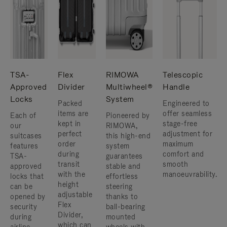
TSA-
Flex
RIMOWA
Telescopic
Approved
Divider
Multiwheel®
Handle
Locks
System
Packed
Engineered to
items are
offer seamless
Each of
Pioneered by
kept in
stage-free
our
RIMOWA,
perfect
adjustment for
suitcases
this high-end
order
maximum
features
system
during
comfort and
TSA-
guarantees
transit
smooth
approved
stable and
with the
manoeuvrability.
locks that
effortless
height
can be
steering
adjustable
opened by
thanks to
Flex
security
ball-bearing
Divider,
during
mounted
which can