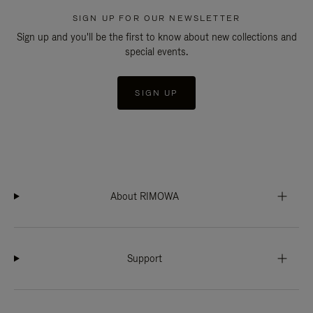
SIGN UP FOR OUR NEWSLETTER
Sign up and you'll be the first to know about new collections and
special events.
SIGN UP
About RIMOWA
Support