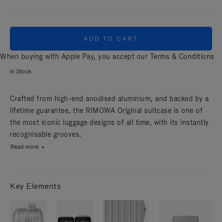
ADD TO CART
When buying with Apple Pay, you accept our
Terms & Conditions
In Stock
Crafted from high-end anodised aluminium, and backed by a
lifetime guarantee, the RIMOWA Original suitcase is one of
the most iconic luggage designs of all time, with its instantly
recognisable grooves.
Read more
Key Elements