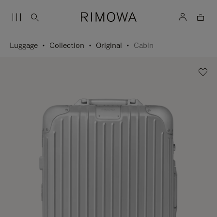
Luggage
Collection
Original
Cabin