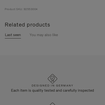
Product SKU: 92553004
Related products
Last seen
You may also like
DESIGNED IN GERMANY
Each item is quality tested and carefully inspected