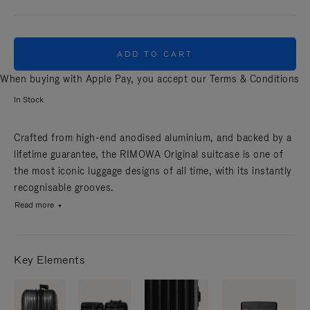
ADD TO CART
When buying with Apple Pay, you accept our
Terms & Conditions
In Stock
Crafted from high-end anodised aluminium, and backed by a
lifetime guarantee, the RIMOWA Original suitcase is one of
the most iconic luggage designs of all time, with its instantly
recognisable grooves.
Read more
Key Elements