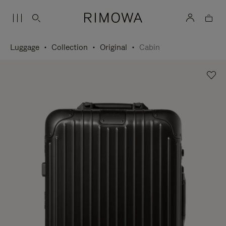
Luggage
Collection
Original
Cabin