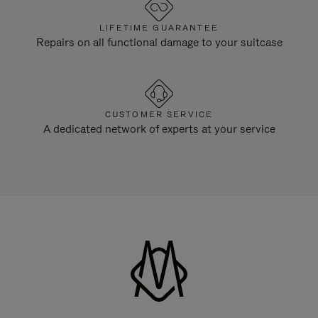
LIFETIME GUARANTEE
Repairs on all functional damage to your suitcase
CUSTOMER SERVICE
A dedicated network of experts at your service