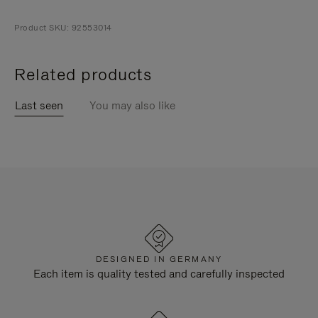
Product SKU: 92553014
Related products
Last seen
You may also like
DESIGNED IN GERMANY
Each item is quality tested and carefully inspected