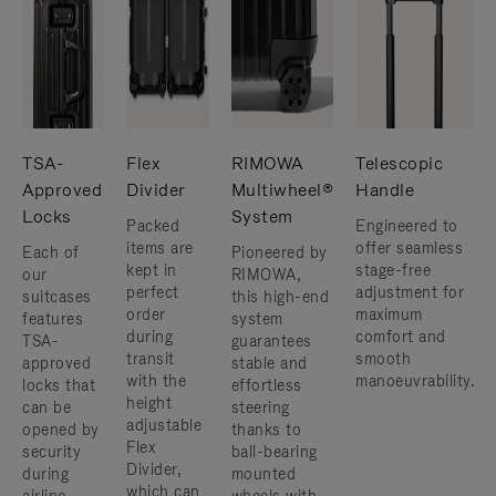
TSA-
Flex
RIMOWA
Telescopic
Approved
Divider
Multiwheel®
Handle
Locks
System
Packed
Engineered to
items are
offer seamless
Each of
Pioneered by
kept in
stage-free
our
RIMOWA,
perfect
adjustment for
suitcases
this high-end
order
maximum
features
system
during
comfort and
TSA-
guarantees
transit
smooth
approved
stable and
with the
manoeuvrability.
locks that
effortless
height
can be
steering
adjustable
opened by
thanks to
Flex
security
ball-bearing
Divider,
during
mounted
which can