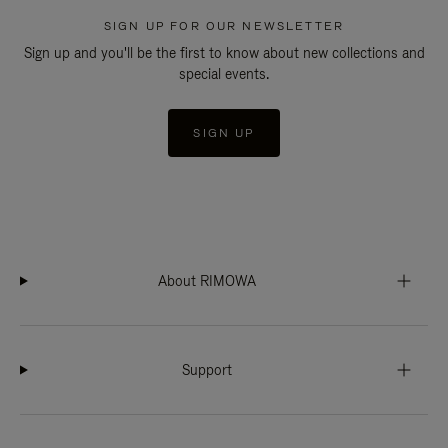
SIGN UP FOR OUR NEWSLETTER
Sign up and you'll be the first to know about new collections and
special events.
SIGN UP
About RIMOWA
Support