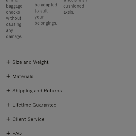
airline
wheels with
be adapted
baggage
cushioned
to suit
checks
axels.
your
without
belongings.
causing
any
damage.
Size and Weight
Materials
Shipping and Returns
Lifetime Guarantee
Client Service
FAQ