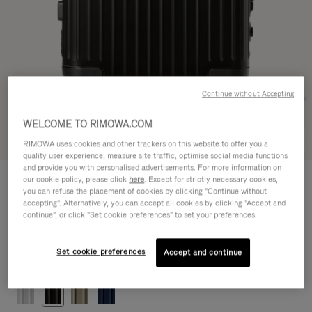
Continue without Accepting
WELCOME TO RIMOWA.COM
Try in 3D
RIMOWA uses cookies and other trackers on this website to offer you a
quality user experience, measure site traffic, optimise social media functions
and provide you with personalised advertisements. For more information on
ORIGINAL
our cookie policy, please click
here
. Except for strictly necessary cookies,
1.200,00 €
Cabin
you can refuse the placement of cookies by clicking "Continue without
accepting". Alternatively, you can accept all cookies by clicking "Accept and
Size guide
continue", or click "Set cookie preferences" to set your preferences.
Cabin
55 x 40 x 23 cm
Size
Set cookie preferences
Accept and continue
Colour
Black