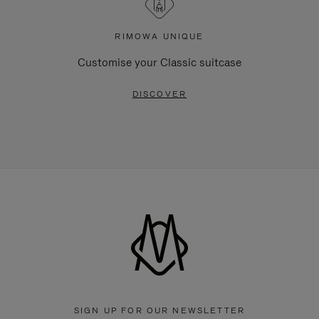
RIMOWA UNIQUE
Customise your Classic suitcase
DISCOVER
SIGN UP FOR OUR NEWSLETTER