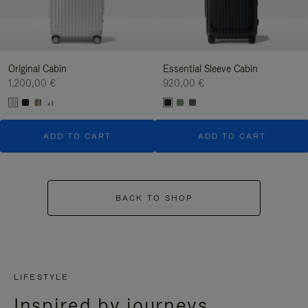
Original Cabin
Essential Sleeve Cabin
1.200,00 €
920,00 €
+1
ADD TO CART
ADD TO CART
BACK TO SHOP
LIFESTYLE
Inspired by journeys