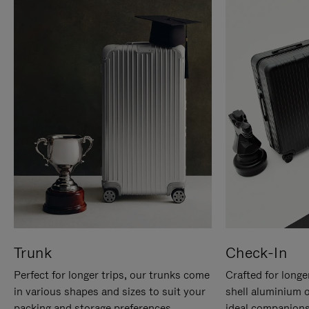
Trunk
Check-In
Perfect for longer trips, our trunks come
Crafted for longe
in various shapes and sizes to suit your
shell aluminium 
packing and storage preferences.
ideal companions