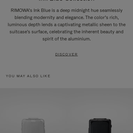
RIMOWA’s Ink Blue is a deep midnight hue seamlessly
blending modernity and elegance. The color’s rich,
luminous depth lends a captivating metallic sheen to the
suitcase's surface, celebrating the inherent beauty and
spirit of the aluminium.
DISCOVER
YOU MAY ALSO LIKE