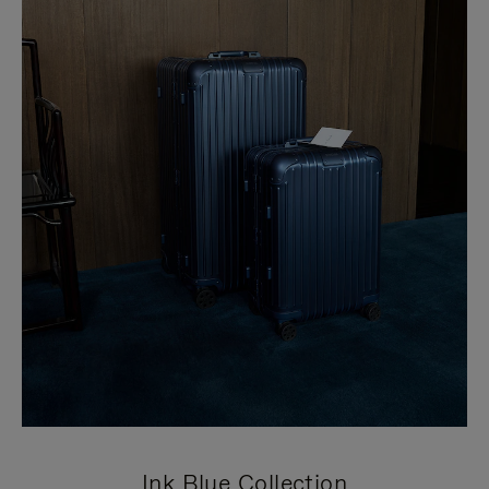
Ink Blue Collection