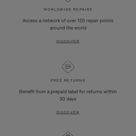
WORLDWIDE REPAIRS
Access a network of over 120 repair points
around the world
DISCOVER
FREE RETURNS
Benefit from a prepaid label for returns within
30 days
DISCOVER