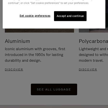
continue", or click "Set cookie preferences" to set your preferences.
Set cookie preferences
Accept and continue
Aluminium
Polycarbona
Iconic aluminium with grooves, first
Lightweight and r
introduced in the 1950s for lasting
designed to with
durability and design.
modern travel.
DISCOVER
DISCOVER
SEE ALL LUGGAGE