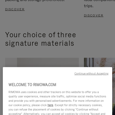
trips.
DISCOVER
DISCOVER
Your choice of three
signature materials
Continue without Accepting
WELCOME TO RIMOWA.COM
RIMOWA uses cookies and other trackers on this website to offer you a
quality user experience, measure site traffic, optimise social media functions
and provide you with personalised advertisements. For more information on
our cookie policy, please click
here
. Except for strictly necessary cookies,
you can refuse the placement of cookies by clicking "Continue without
accepting". Alternatively, you can accept all cookies by clicking "Accept and