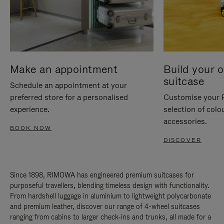
Make an appointment
Build your 
suitcase
Schedule an appointment at your
preferred store for a personalised
Customise your 
experience.
selection of colo
accessories.
BOOK NOW
DISCOVER
Since 1898, RIMOWA has engineered premium suitcases for
purposeful travellers, blending timeless design with functionality.
From hardshell luggage in aluminium to lightweight polycarbonate
and premium leather, discover our range of 4-wheel suitcases
ranging from cabins to larger check-ins and trunks, all made for a