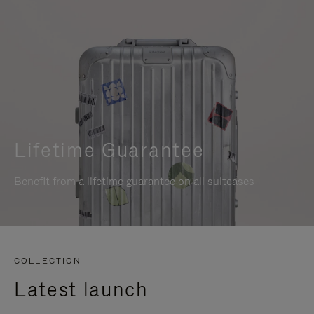
Lifetime Guarantee
Benefit from a lifetime guarantee on all suitcases
COLLECTION
Latest launch