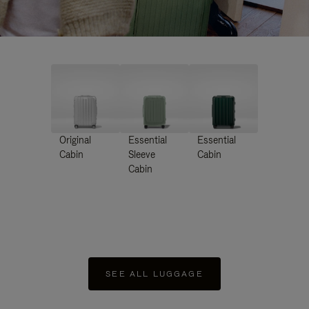
Original
Essential
Essential
Cabin
Sleeve
Cabin
Cabin
SEE ALL LUGGAGE