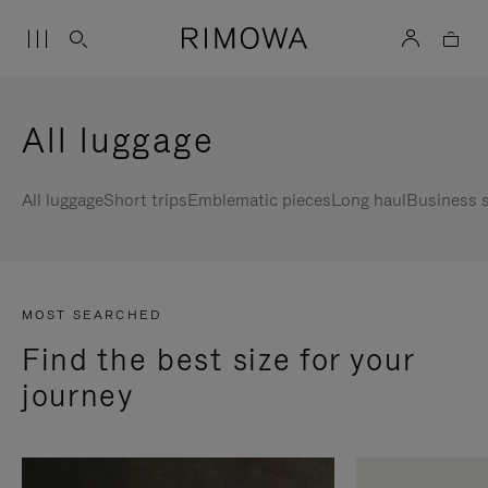
All luggage
All luggage
Short trips
Emblematic pieces
Long haul
Business s
MOST SEARCHED
Find the best size for your
journey