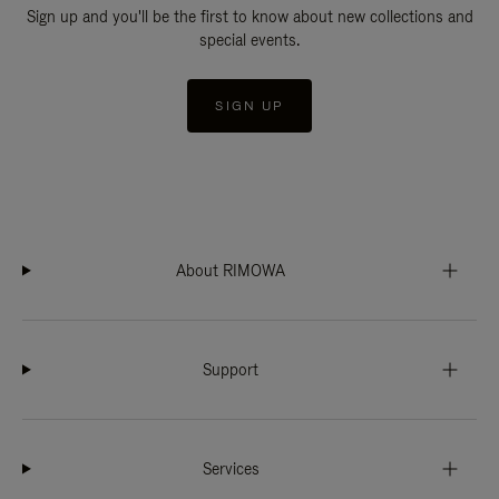
Sign up and you'll be the first to know about new collections and
special events.
SIGN UP
About RIMOWA
Support
Services