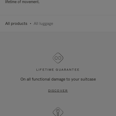
lifetime of movement.
All products
All luggage
LIFETIME GUARANTEE
On all functional damage to your suitcase
DISCOVER