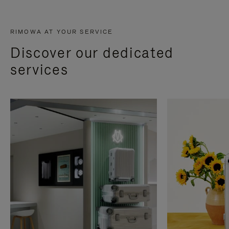
RIMOWA AT YOUR SERVICE
Discover our dedicated
services