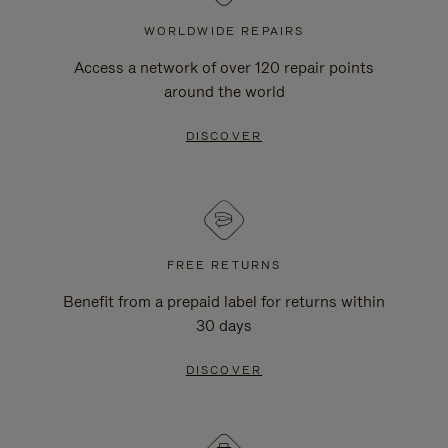
WORLDWIDE REPAIRS
Access a network of over 120 repair points
around the world
DISCOVER
FREE RETURNS
Benefit from a prepaid label for returns within
30 days
DISCOVER