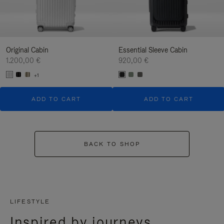
Original Cabin
Essential Sleeve Cabin
1.200,00 €
920,00 €
+1
ADD TO CART
ADD TO CART
BACK TO SHOP
LIFESTYLE
Inspired by journeys