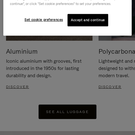
continue", or click "Set cookie preferences" to set your preferences.
Set cookie preferences
Accept and continue
Aluminium
Polycarbona
Iconic aluminium with grooves, first
Lightweight and r
introduced in the 1950s for lasting
designed to with
durability and design.
modern travel.
DISCOVER
DISCOVER
SEE ALL LUGGAGE