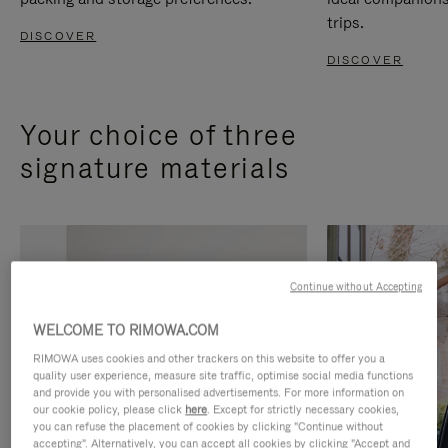
trips.
DISCOVER
DISCOVER
Your choice of three
signature materials
Continue without Accepting
WELCOME TO RIMOWA.COM
RIMOWA uses cookies and other trackers on this website to offer you a
quality user experience, measure site traffic, optimise social media functions
and provide you with personalised advertisements. For more information on
our cookie policy, please click
here
. Except for strictly necessary cookies,
you can refuse the placement of cookies by clicking "Continue without
accepting". Alternatively, you can accept all cookies by clicking "Accept and