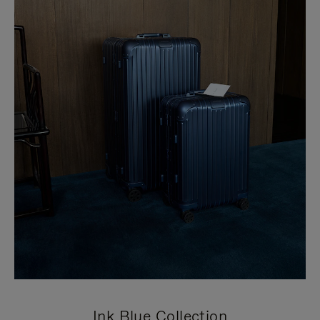
Ink Blue Collection