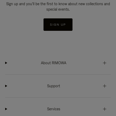
Sign up and you'll be the first to know about new collections and
special events.
SIGN UP
About RIMOWA
Support
Services