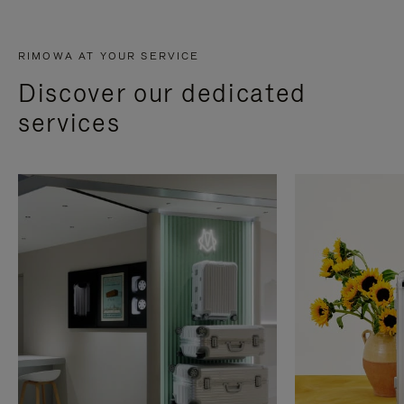
RIMOWA AT YOUR SERVICE
Discover our dedicated
services