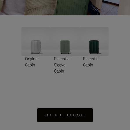
Original
Essential
Essential
Cabin
Sleeve
Cabin
Cabin
SEE ALL LUGGAGE