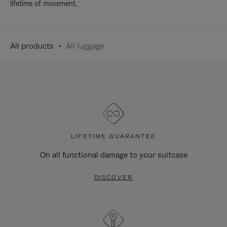
lifetime of movement.
All products
All luggage
LIFETIME GUARANTEE
On all functional damage to your suitcase
DISCOVER