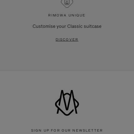
RIMOWA UNIQUE
Customise your Classic suitcase
DISCOVER
SIGN UP FOR OUR NEWSLETTER