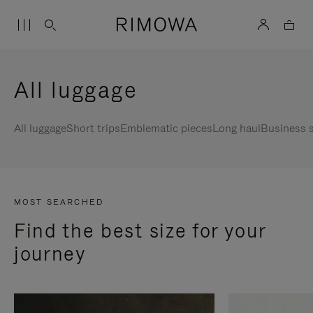
All luggage
All luggage
Short trips
Emblematic pieces
Long haul
Business s
MOST SEARCHED
Find the best size for your
journey