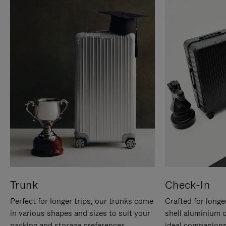
Trunk
Check-In
Perfect for longer trips, our trunks come
Crafted for longe
in various shapes and sizes to suit your
shell aluminium 
packing and storage preferences.
ideal companions