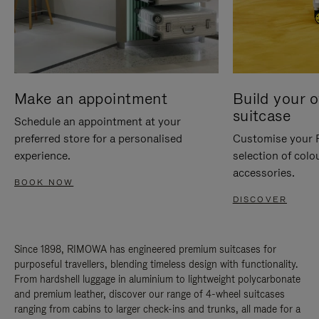
Make an appointment
Build your 
suitcase
Schedule an appointment at your
preferred store for a personalised
Customise your 
experience.
selection of colo
accessories.
BOOK NOW
DISCOVER
Since 1898, RIMOWA has engineered premium suitcases for
purposeful travellers, blending timeless design with functionality.
From hardshell luggage in aluminium to lightweight polycarbonate
and premium leather, discover our range of 4-wheel suitcases
ranging from cabins to larger check-ins and trunks, all made for a