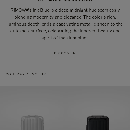
RIMOWA’s Ink Blue is a deep midnight hue seamlessly
blending modernity and elegance. The color’s rich,
luminous depth lends a captivating metallic sheen to the
suitcase's surface, celebrating the inherent beauty and
spirit of the aluminium.
DISCOVER
YOU MAY ALSO LIKE