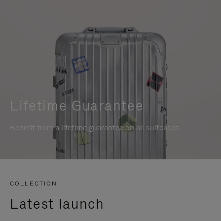
Lifetime Guarantee
Benefit from a lifetime guarantee on all suitcases
COLLECTION
Latest launch