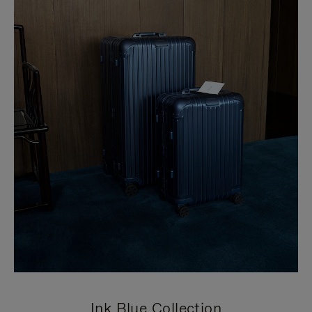
Ink Blue Collection