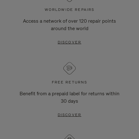
WORLDWIDE REPAIRS
Access a network of over 120 repair points
around the world
DISCOVER
FREE RETURNS
Benefit from a prepaid label for returns within
30 days
DISCOVER