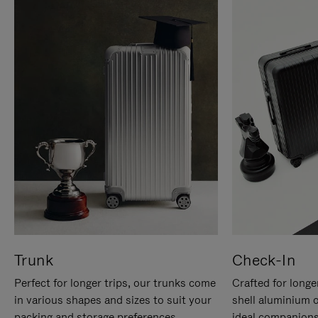
Trunk
Check-In
Perfect for longer trips, our trunks come
Crafted for longe
in various shapes and sizes to suit your
shell aluminium 
packing and storage preferences.
ideal companions