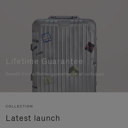
Lifetime Guarantee
Benefit from a lifetime guarantee on all suitcases
COLLECTION
Latest launch