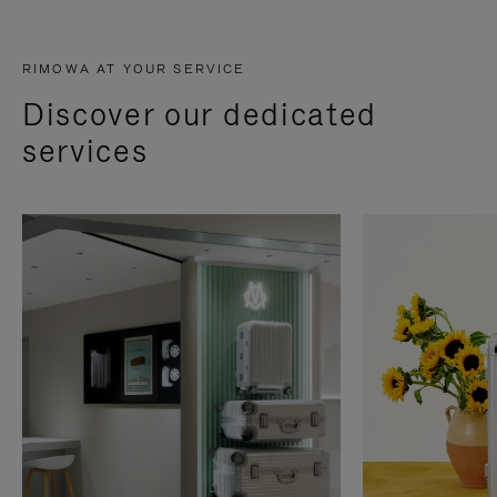
RIMOWA AT YOUR SERVICE
Discover our dedicated
services