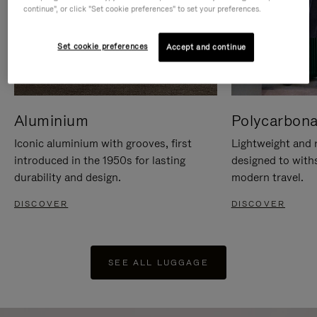
continue", or click "Set cookie preferences" to set your preferences.
Set cookie preferences
Accept and continue
Aluminium
Polycarbona
Iconic aluminium with grooves, first
Lightweight and r
introduced in the 1950s for lasting
designed to with
durability and design.
modern travel.
DISCOVER
DISCOVER
SEE ALL LUGGAGE