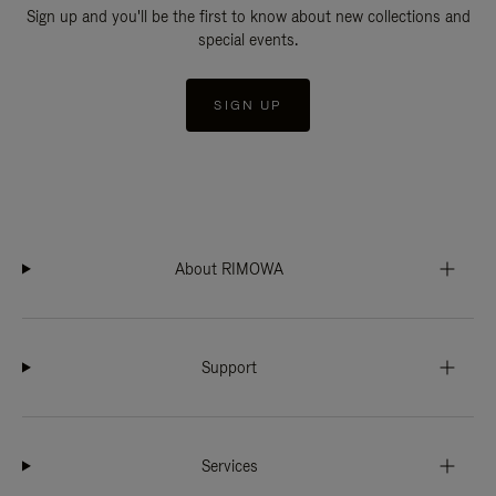
Sign up and you'll be the first to know about new collections and
special events.
SIGN UP
About RIMOWA
Support
Services