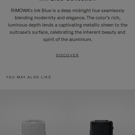
RIMOWA’s Ink Blue is a deep midnight hue seamlessly
blending modernity and elegance. The color’s rich,
luminous depth lends a captivating metallic sheen to the
suitcase's surface, celebrating the inherent beauty and
spirit of the aluminium.
DISCOVER
YOU MAY ALSO LIKE