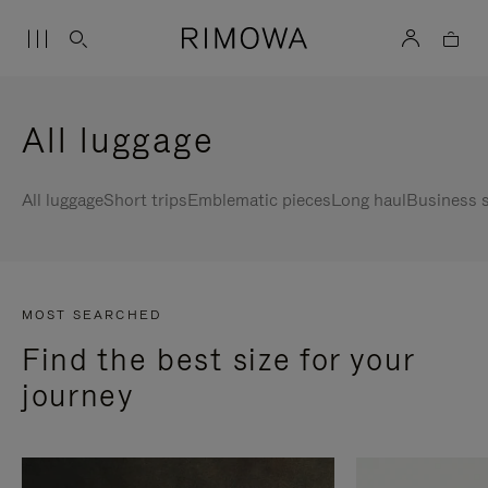
All luggage
All luggage
Short trips
Emblematic pieces
Long haul
Business s
MOST SEARCHED
Find the best size for your
journey