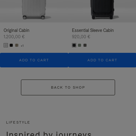
Original Cabin
Essential Sleeve Cabin
1.200,00 €
920,00 €
+1
ADD TO CART
ADD TO CART
BACK TO SHOP
LIFESTYLE
Inspired by journeys