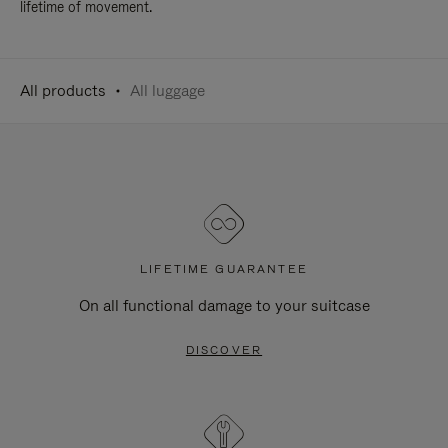
lifetime of movement.
All products
All luggage
LIFETIME GUARANTEE
On all functional damage to your suitcase
DISCOVER