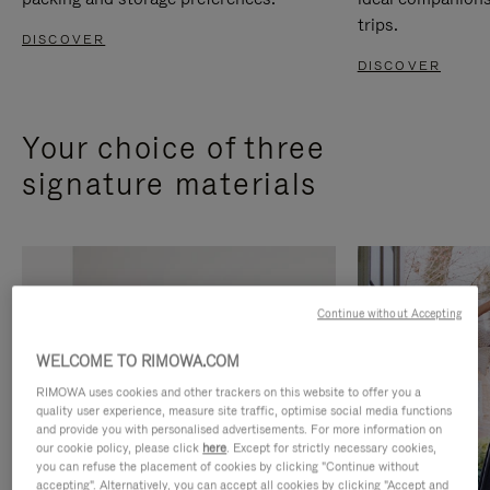
trips.
DISCOVER
DISCOVER
Your choice of three
signature materials
Continue without Accepting
WELCOME TO RIMOWA.COM
RIMOWA uses cookies and other trackers on this website to offer you a
quality user experience, measure site traffic, optimise social media functions
and provide you with personalised advertisements. For more information on
our cookie policy, please click
here
. Except for strictly necessary cookies,
you can refuse the placement of cookies by clicking "Continue without
accepting". Alternatively, you can accept all cookies by clicking "Accept and