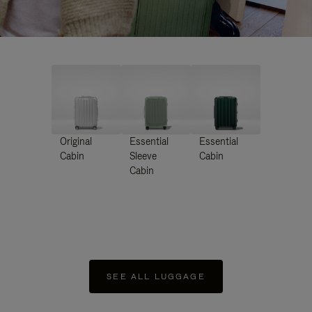
Original
Essential
Essential
Cabin
Sleeve
Cabin
Cabin
SEE ALL LUGGAGE