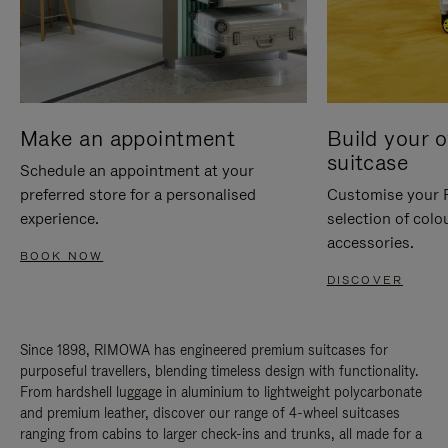
Make an appointment
Build your 
suitcase
Schedule an appointment at your
preferred store for a personalised
Customise your 
experience.
selection of colo
accessories.
BOOK NOW
DISCOVER
Since 1898, RIMOWA has engineered premium suitcases for
purposeful travellers, blending timeless design with functionality.
From hardshell luggage in aluminium to lightweight polycarbonate
and premium leather, discover our range of 4-wheel suitcases
ranging from cabins to larger check-ins and trunks, all made for a