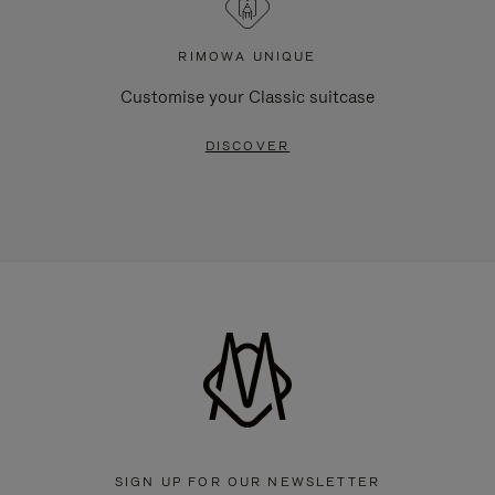
RIMOWA UNIQUE
Customise your Classic suitcase
DISCOVER
SIGN UP FOR OUR NEWSLETTER