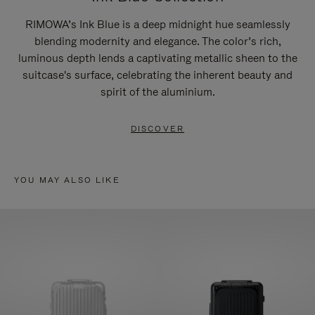
RIMOWA’s Ink Blue is a deep midnight hue seamlessly
blending modernity and elegance. The color’s rich,
luminous depth lends a captivating metallic sheen to the
suitcase's surface, celebrating the inherent beauty and
spirit of the aluminium.
DISCOVER
YOU MAY ALSO LIKE