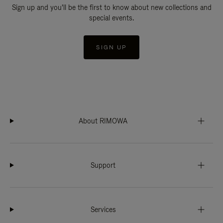
Sign up and you'll be the first to know about new collections and
special events.
SIGN UP
About RIMOWA
Support
Services