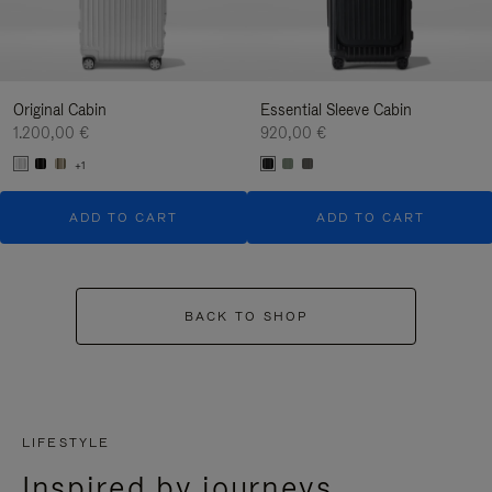
Original Cabin
Essential Sleeve Cabin
1.200,00 €
920,00 €
+1
ADD TO CART
ADD TO CART
BACK TO SHOP
LIFESTYLE
Inspired by journeys