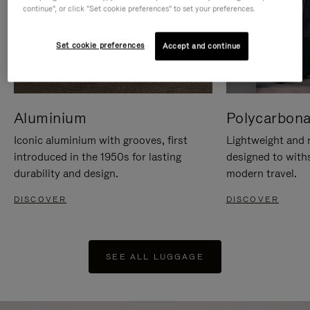
continue", or click "Set cookie preferences" to set your preferences.
Set cookie preferences
Accept and continue
Aluminium
Polycarbona
Iconic aluminium with grooves, first
Lightweight and r
introduced in the 1950s for lasting
designed to with
durability and design.
modern travel.
DISCOVER
DISCOVER
SEE ALL LUGGAGE