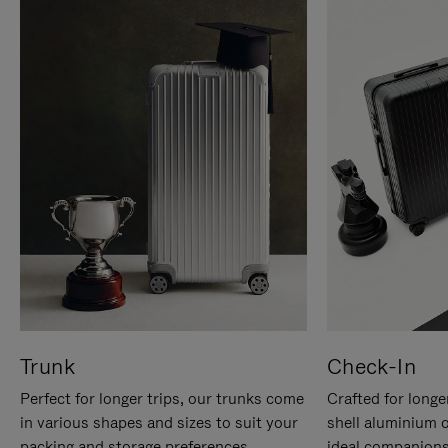
Trunk
Check-In
Perfect for longer trips, our trunks come
Crafted for longe
in various shapes and sizes to suit your
shell aluminium 
packing and storage preferences.
ideal companions