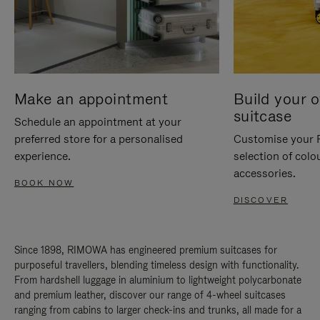
Make an appointment
Build your 
suitcase
Schedule an appointment at your
preferred store for a personalised
Customise your 
experience.
selection of colo
accessories.
BOOK NOW
DISCOVER
Since 1898, RIMOWA has engineered premium suitcases for
purposeful travellers, blending timeless design with functionality.
From hardshell luggage in aluminium to lightweight polycarbonate
and premium leather, discover our range of 4-wheel suitcases
ranging from cabins to larger check-ins and trunks, all made for a