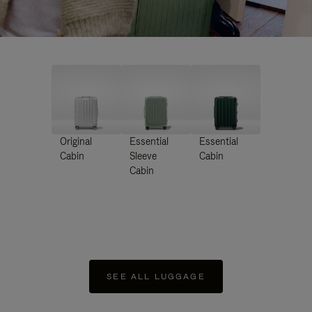
Original
Essential
Essential
Cabin
Sleeve
Cabin
Cabin
SEE ALL LUGGAGE