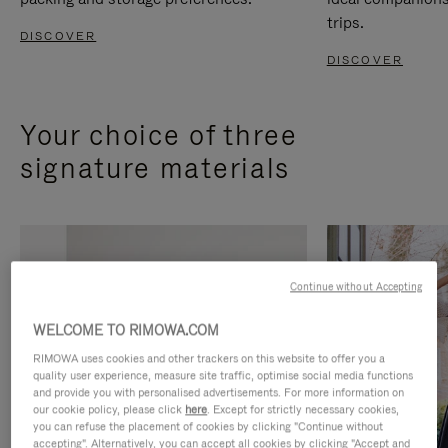
trips.
DISCOVER
DISCOVER
Your choice of three
signature materials
Continue without Accepting
WELCOME TO RIMOWA.COM
RIMOWA uses cookies and other trackers on this website to offer you a
quality user experience, measure site traffic, optimise social media functions
and provide you with personalised advertisements. For more information on
our cookie policy, please click
here
. Except for strictly necessary cookies,
you can refuse the placement of cookies by clicking "Continue without
accepting". Alternatively, you can accept all cookies by clicking "Accept and