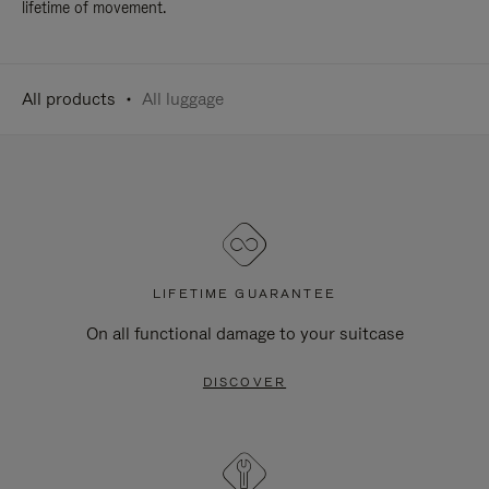
lifetime of movement.
All products
All luggage
LIFETIME GUARANTEE
On all functional damage to your suitcase
DISCOVER