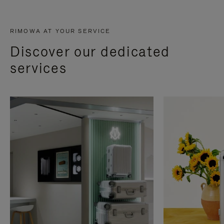
RIMOWA AT YOUR SERVICE
Discover our dedicated
services