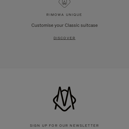
RIMOWA UNIQUE
Customise your Classic suitcase
DISCOVER
SIGN UP FOR OUR NEWSLETTER