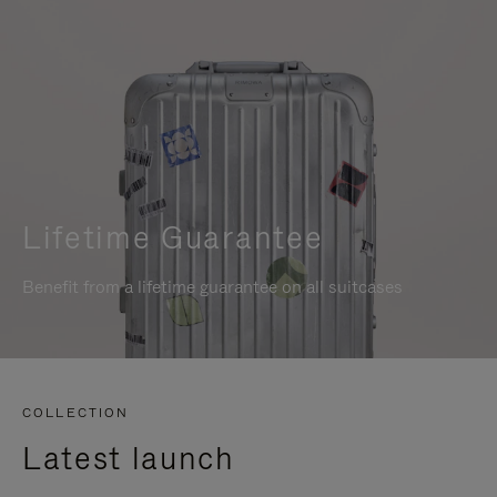
Lifetime Guarantee
Benefit from a lifetime guarantee on all suitcases
COLLECTION
Latest launch