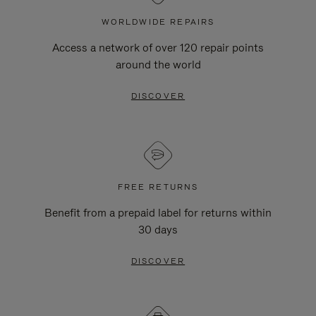
WORLDWIDE REPAIRS
Access a network of over 120 repair points
around the world
DISCOVER
FREE RETURNS
Benefit from a prepaid label for returns within
30 days
DISCOVER