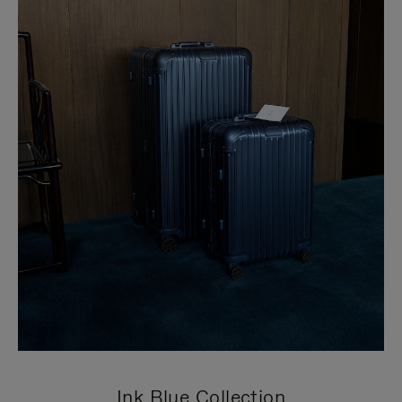
Ink Blue Collection