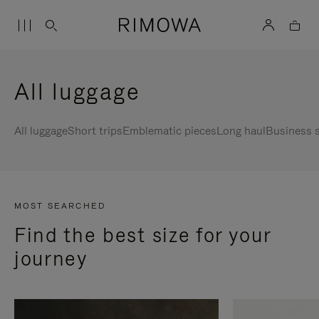
All luggage
All luggage
Short trips
Emblematic pieces
Long haul
Business s
MOST SEARCHED
Find the best size for your
journey