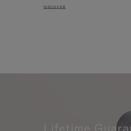
DISCOVER
Lifetime Guara