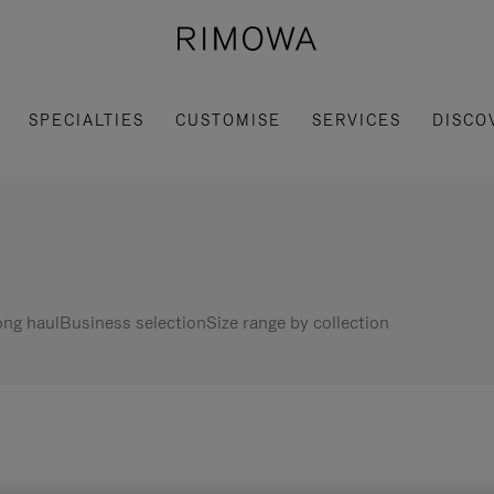
SPECIALTIES
CUSTOMISE
SERVICES
DISCO
ng haul
Business selection
Size range by collection