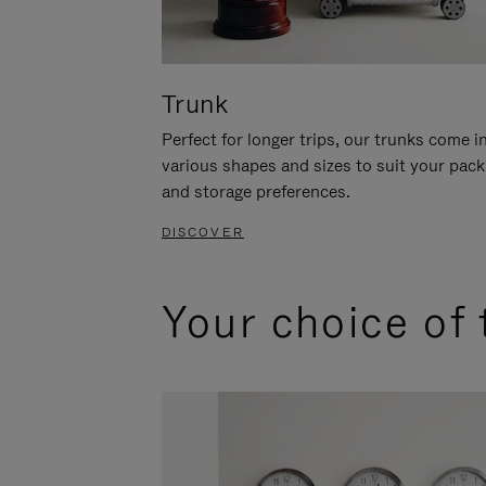
Trunk
Perfect for longer trips, our trunks come i
various shapes and sizes to suit your pack
and storage preferences.
DISCOVER
Your choice of 