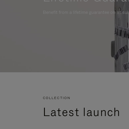
Benefit from a lifetime guarantee on all su
COLLECTION
Latest launch