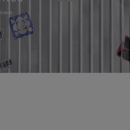
itcases