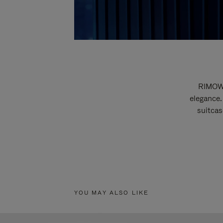
RIMOWA
elegance.
suitcas
YOU MAY ALSO LIKE