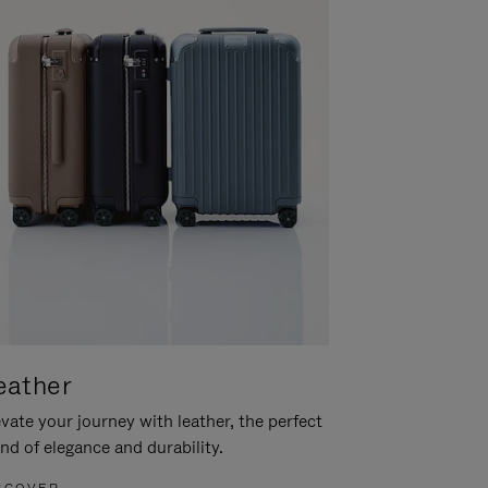
eather
vate your journey with leather, the perfect
nd of elegance and durability.