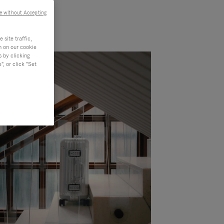
e without Accepting
site traffic,
n on our cookie
s by clicking
, or click "Set