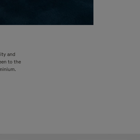
ity and
een to the
uminium.