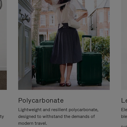
Polycarbonate
L
Lightweight and resilient polycarbonate,
Ele
ity
designed to withstand the demands of
ble
modern travel.