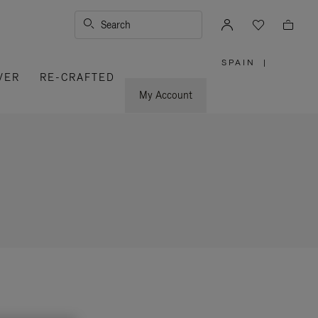
Search
SPAIN
|
,
VER
RE-CRAFTED
PLEASE
SELECT
YOUR
My Account
COUNTRY
/
REGION