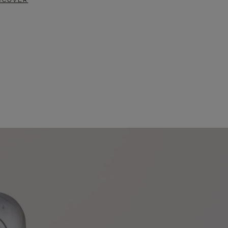
SCOVER