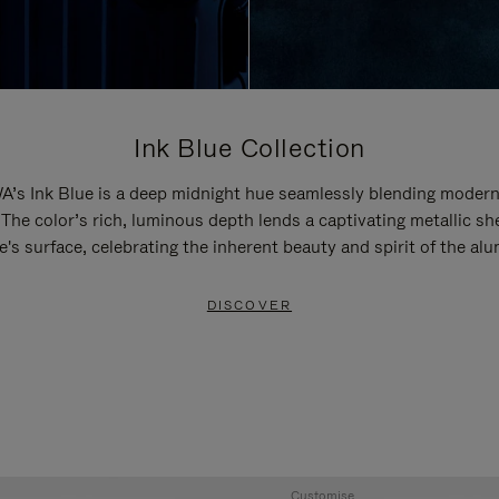
Ink Blue Collection
’s Ink Blue is a deep midnight hue seamlessly blending modern
 The color’s rich, luminous depth lends a captivating metallic sh
e's surface, celebrating the inherent beauty and spirit of the al
DISCOVER
Customise