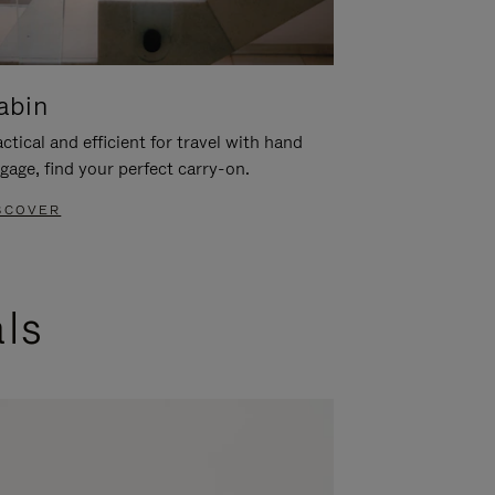
abin
ctical and efficient for travel with hand
gage, find your perfect carry-on.
SCOVER
als