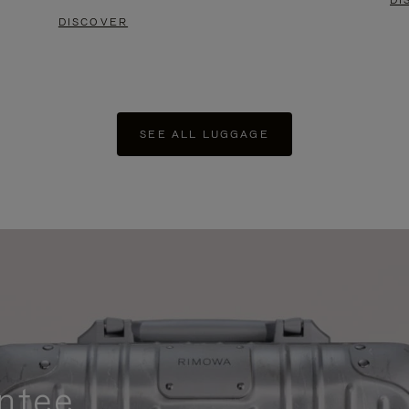
DI
DISCOVER
SEE ALL LUGGAGE
ntee