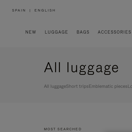
SPAIN
|
ENGLISH
,
PLEASE
SELECT
YOUR
COUNTRY
/
NEW
LUGGAGE
BAGS
ACCESSORIES
REGION
All luggage
All luggage
Short trips
Emblematic pieces
Lo
MOST SEARCHED