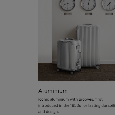
Aluminium
Iconic aluminium with grooves, first
introduced in the 1950s for lasting durabil
and design.