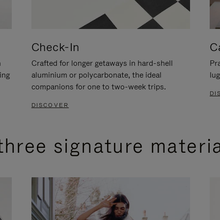
Check-In
C
n
Crafted for longer getaways in hard-shell
Pra
ing
aluminium or polycarbonate, the ideal
lug
companions for one to two-week trips.
DI
DISCOVER
three signature materi