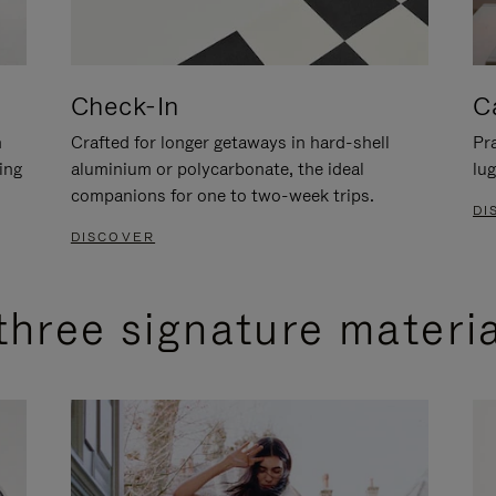
Check-In
C
n
Crafted for longer getaways in hard-shell
Pra
ing
aluminium or polycarbonate, the ideal
lug
companions for one to two-week trips.
DI
DISCOVER
three signature materi