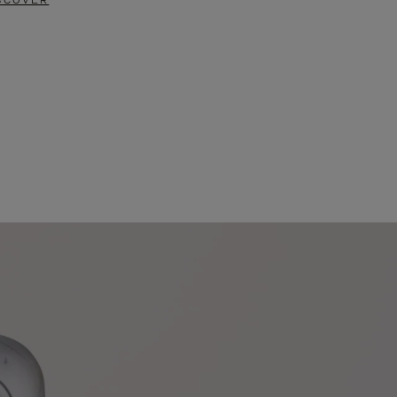
SCOVER