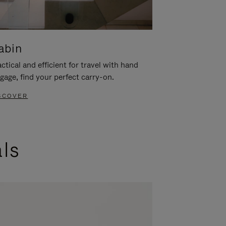
abin
ctical and efficient for travel with hand
gage, find your perfect carry-on.
SCOVER
als