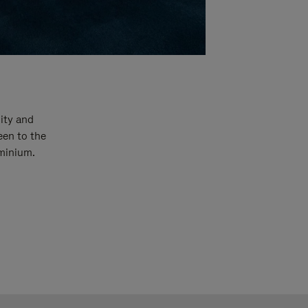
ity and
een to the
uminium.