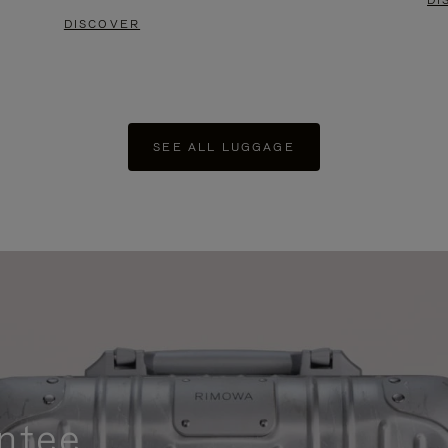
DI
DISCOVER
SEE ALL LUGGAGE
ntee