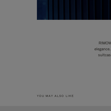
RIMOWA
elegance.
suitcas
YOU MAY ALSO LIKE