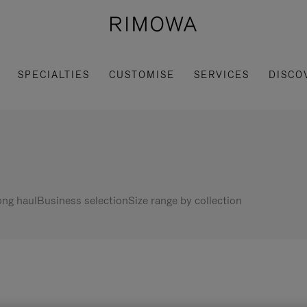
SPECIALTIES
CUSTOMISE
SERVICES
DISCO
ng haul
Business selection
Size range by collection