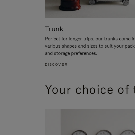
Trunk
Perfect for longer trips, our trunks come i
various shapes and sizes to suit your pack
and storage preferences.
DISCOVER
Your choice of 