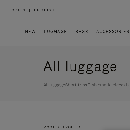
SPAIN
|
ENGLISH
,
PLEASE
SELECT
YOUR
COUNTRY
/
NEW
LUGGAGE
BAGS
ACCESSORIES
REGION
All luggage
All luggage
Short trips
Emblematic pieces
Lo
MOST SEARCHED