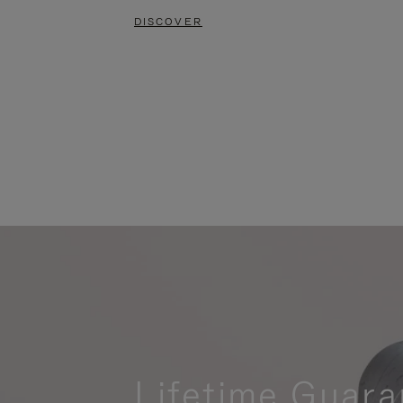
DISCOVER
Lifetime Guara