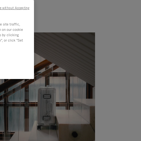
e without Accepting
site traffic,
n on our cookie
s by clicking
, or click "Set