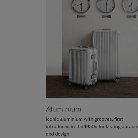
Aluminium
Iconic aluminium with grooves, first
introduced in the 1950s for lasting durabil
and design.