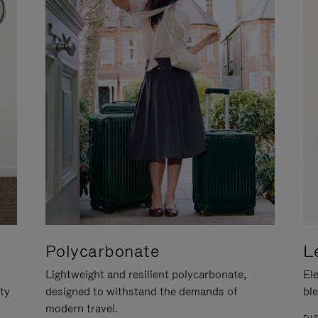
Polycarbonate
L
Lightweight and resilient polycarbonate,
Ele
ity
designed to withstand the demands of
ble
modern travel.