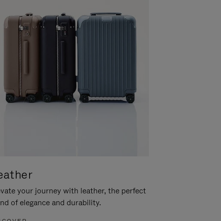
eather
vate your journey with leather, the perfect
nd of elegance and durability.