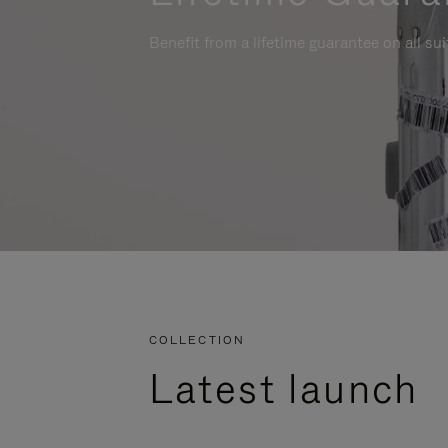
Benefit from a lifetime guarantee on all su
COLLECTION
Latest launch