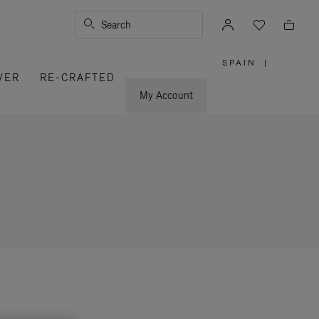
Search
SPAIN
|
,
VER
RE-CRAFTED
PLEASE
SELECT
YOUR
My Account
COUNTRY
/
REGION