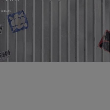
itcases