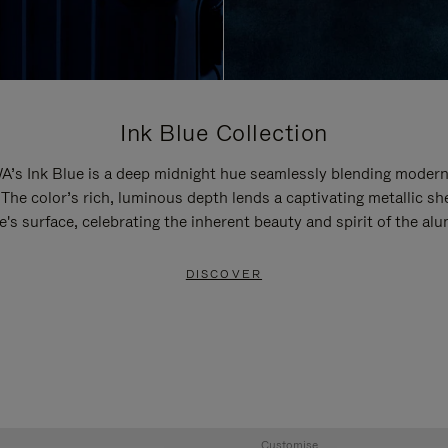
Ink Blue Collection
’s Ink Blue is a deep midnight hue seamlessly blending modern
 The color’s rich, luminous depth lends a captivating metallic sh
e's surface, celebrating the inherent beauty and spirit of the al
DISCOVER
Customise