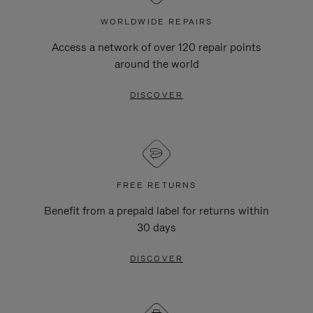
WORLDWIDE REPAIRS
Access a network of over 120 repair points
around the world
DISCOVER
FREE RETURNS
Benefit from a prepaid label for returns within
30 days
DISCOVER