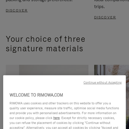
trips.
DISCOVER
DISCOVER
Your choice of three
signature materials
Continue without Accepting
WELCOME TO RIMOWA.COM
RIMOWA uses cookies and other trackers on this website to offer you a
quality user experience, measure site traffic, optimise social media functions
and provide you with personalised advertisements. For more information on
our cookie policy, please click
here
. Except for strictly necessary cookies,
you can refuse the placement of cookies by clicking "Continue without
accepting". Alternatively, you can accept all cookies by clicking "Accept and