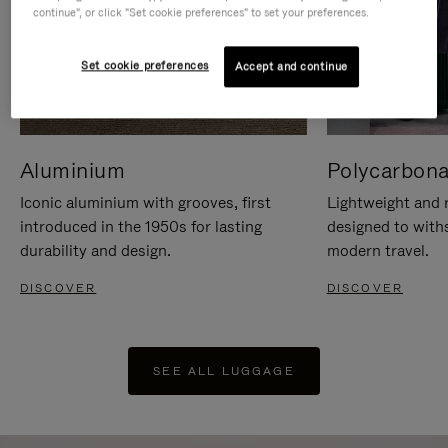
continue", or click "Set cookie preferences" to set your preferences.
Set cookie preferences
Accept and continue
Aluminium
Polycarbona
Iconic aluminium with grooves, first
Lightweight and r
introduced in the 1950s for lasting
designed to with
durability and design.
modern travel.
DISCOVER
DISCOVER
SEE ALL LUGGAGE