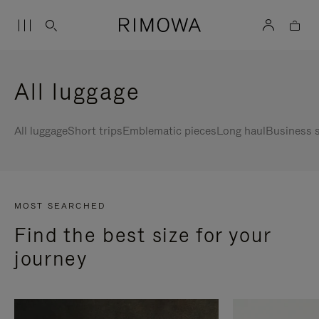
All luggage
All luggage
Short trips
Emblematic pieces
Long haul
Business s
MOST SEARCHED
Find the best size for your
journey