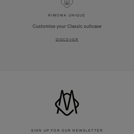
RIMOWA UNIQUE
Customise your Classic suitcase
DISCOVER
SIGN UP FOR OUR NEWSLETTER