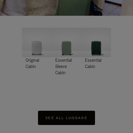
Original
Essential
Essential
Cabin
Sleeve
Cabin
Cabin
SEE ALL LUGGAGE