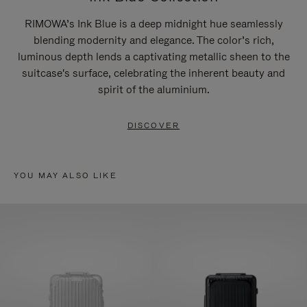
RIMOWA’s Ink Blue is a deep midnight hue seamlessly
blending modernity and elegance. The color’s rich,
luminous depth lends a captivating metallic sheen to the
suitcase's surface, celebrating the inherent beauty and
spirit of the aluminium.
DISCOVER
YOU MAY ALSO LIKE