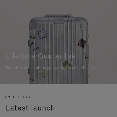
Lifetime Guarantee
Benefit from a lifetime guarantee on all suitcases
COLLECTION
Latest launch