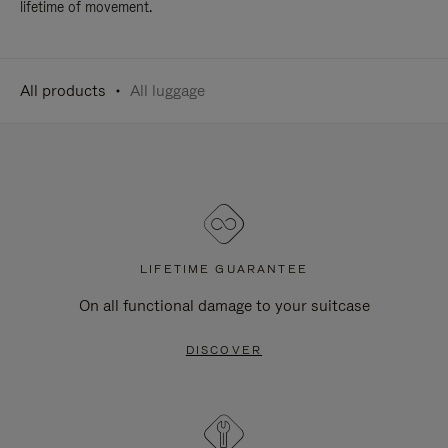
lifetime of movement.
All products
All luggage
LIFETIME GUARANTEE
On all functional damage to your suitcase
DISCOVER