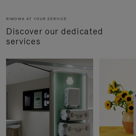
RIMOWA AT YOUR SERVICE
Discover our dedicated
services