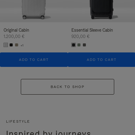
Original Cabin
Essential Sleeve Cabin
1.200,00 €
920,00 €
+1
ADD TO CART
ADD TO CART
BACK TO SHOP
LIFESTYLE
Inspired by journeys