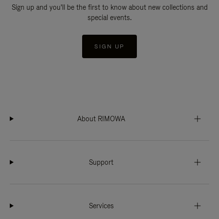
Sign up and you'll be the first to know about new collections and
special events.
SIGN UP
About RIMOWA
Support
Services