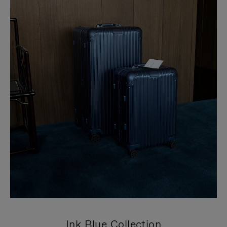
Ink Blue Collection