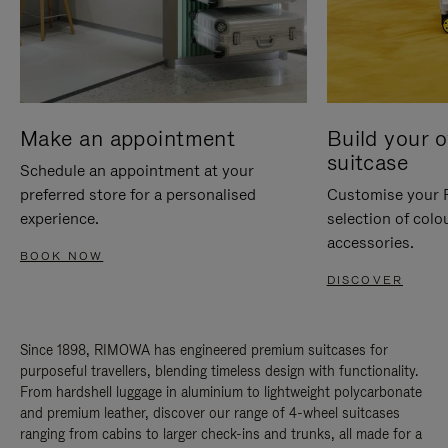
Make an appointment
Build your 
suitcase
Schedule an appointment at your
preferred store for a personalised
Customise your 
experience.
selection of colo
accessories.
BOOK NOW
DISCOVER
Since 1898, RIMOWA has engineered premium suitcases for
purposeful travellers, blending timeless design with functionality.
From hardshell luggage in aluminium to lightweight polycarbonate
and premium leather, discover our range of 4-wheel suitcases
ranging from cabins to larger check-ins and trunks, all made for a