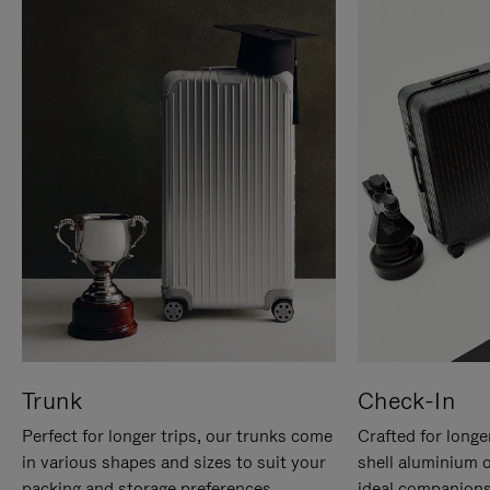
Trunk
Check-In
Perfect for longer trips, our trunks come
Crafted for longe
in various shapes and sizes to suit your
shell aluminium 
packing and storage preferences.
ideal companions