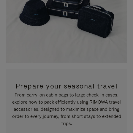
Prepare your seasonal travel
From carry-on cabin bags to large check-in cases,
explore how to pack efficiently using RIMOWA travel
accessories, designed to maximize space and bring
order to every journey, from short stays to extended
trips.