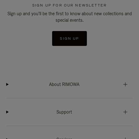
SIGN UP FOR OUR NEWSLETTER
Sign up and you'll be the first to know about new collections and
special events.
SIGN UP
About RIMOWA
Support