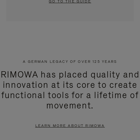
GO TO THE GUIDE
A GERMAN LEGACY OF OVER 125 YEARS
RIMOWA has placed quality and
innovation at its core to create
functional tools for a lifetime of
movement.
LEARN MORE ABOUT RIMOWA