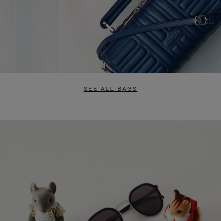
SEE ALL BAGS