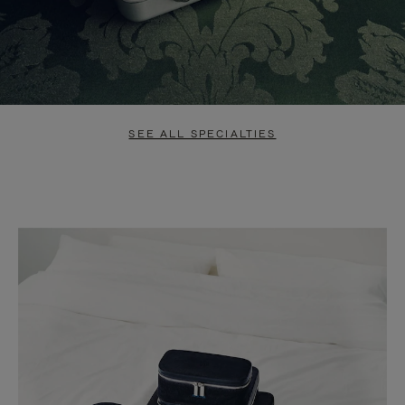
SEE ALL SPECIALTIES