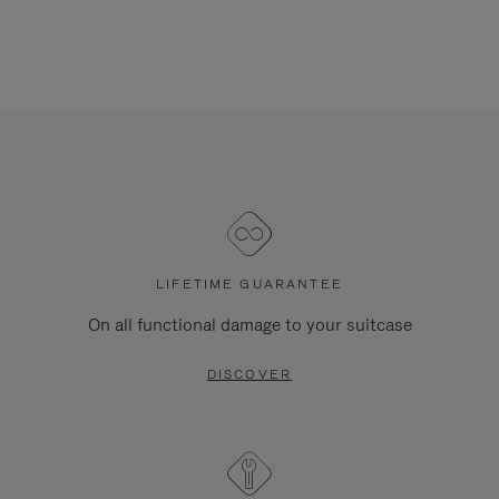
LIFETIME GUARANTEE
On all functional damage to your suitcase
DISCOVER