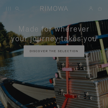
Made for wherever
your journey takes you
DISCOVER THE SELECTION