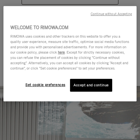
Continue without Accepting
WELCOME TO RIMOWA.COM
RIMOWA uses cookies and other trackers on this website to offer you a
quality user experience, measure site traffic, optimise social media functions
CATEGORIES
and provide you with personalised advertisements. For more information on
our cookie policy, please click
here
. Except for strictly necessary cookies,
Find a match for every kind of
you can refuse the placement of cookies by clicking "Continue without
accepting". Alternatively, you can accept all cookies by clicking "Accept and
journey
continue", or click "Set cookie preferences" to set your preferences.
Set cookie preferences
Accept and continue