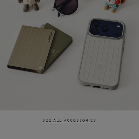
SEE ALL ACCESSORIES