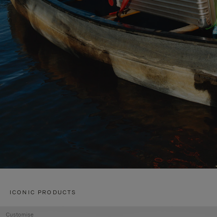
ICONIC PRODUCTS
Customise