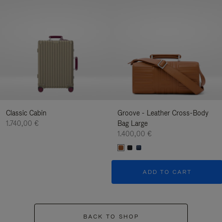
Classic Cabin
Groove - Leather Cross-Body
1.740,00 €
Bag Large
1.400,00 €
ADD TO CART
BACK TO SHOP