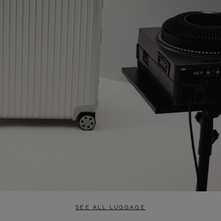
SEE ALL LUGGAGE