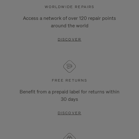
WORLDWIDE REPAIRS
Access a network of over 120 repair points
around the world
DISCOVER
FREE RETURNS
Benefit from a prepaid label for returns within
30 days
DISCOVER