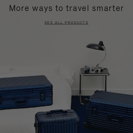
More ways to travel smarter
SEE ALL PRODUCTS