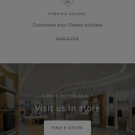
RIMOWA UNIQUE
Customise your Classic suitcase
DISCOVER
ALWAYS WITHIN REACH
Visit us in store
FIND A STORE