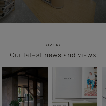
STORIES
Our latest news and views