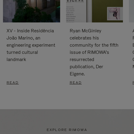
XV - Inside Residência
Ryan McGinley
João Marino, an
celebrates his
engineering experiment
community for the fifth
turned cultural
issue of RIMOWA’s
landmark
resurrected
publication, Der
Eigene.
READ
READ
EXPLORE RIMOWA