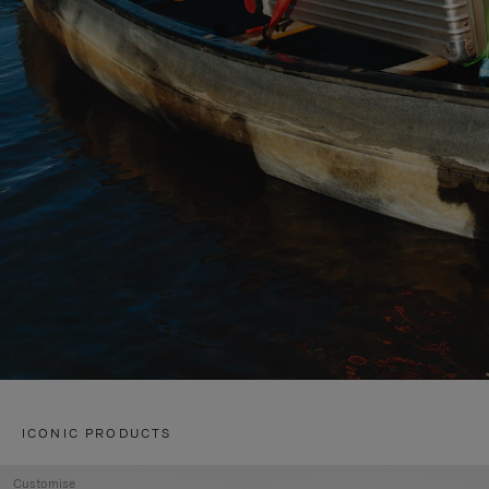
ICONIC PRODUCTS
Customise