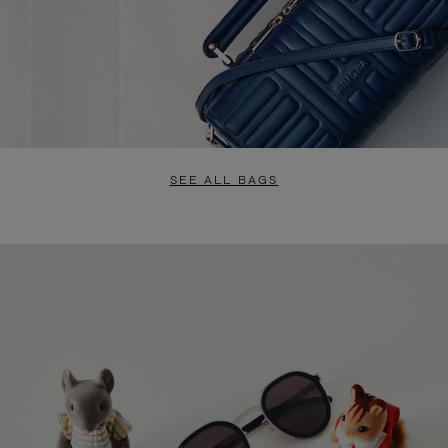
SEE ALL BAGS