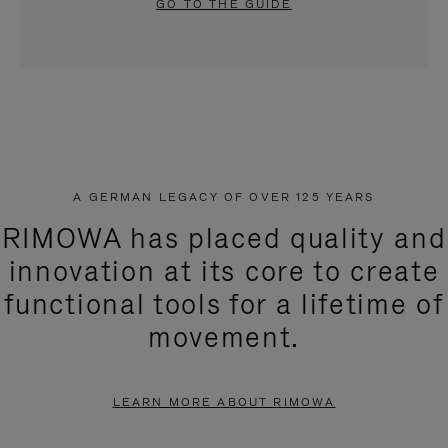
GO TO THE GUIDE
A GERMAN LEGACY OF OVER 125 YEARS
RIMOWA has placed quality and
innovation at its core to create
functional tools for a lifetime of
movement.
LEARN MORE ABOUT RIMOWA