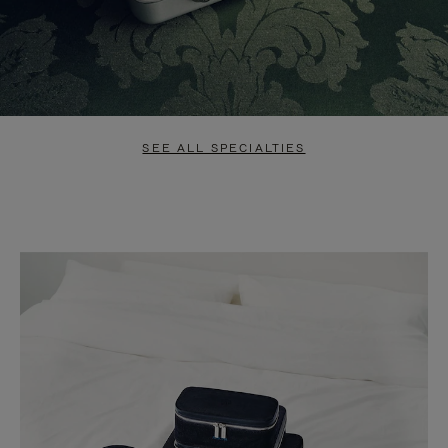
SEE ALL SPECIALTIES