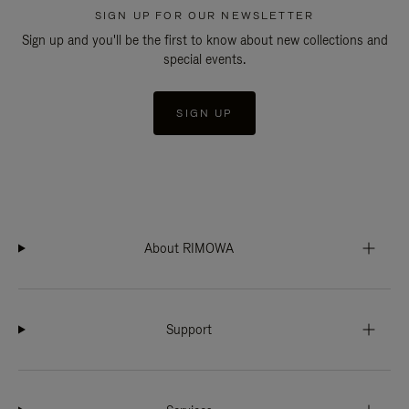
SIGN UP FOR OUR NEWSLETTER
Sign up and you'll be the first to know about new collections and
special events.
SIGN UP
About RIMOWA
Support