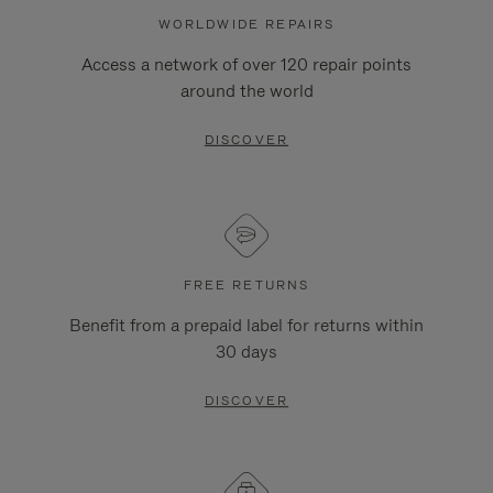
WORLDWIDE REPAIRS
Access a network of over 120 repair points
around the world
DISCOVER
FREE RETURNS
Benefit from a prepaid label for returns within
30 days
DISCOVER