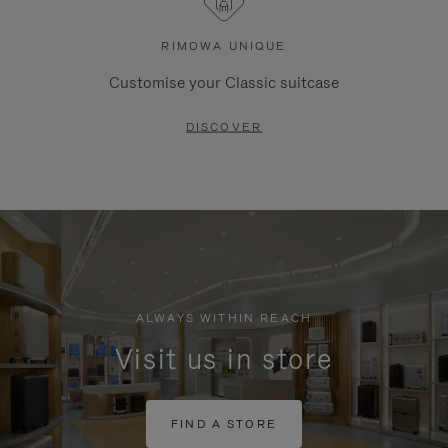
RIMOWA UNIQUE
Customise your Classic suitcase
DISCOVER
ALWAYS WITHIN REACH
Visit us in store
FIND A STORE