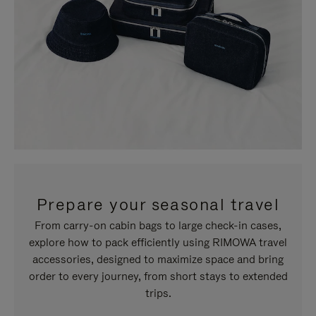
Prepare your seasonal travel
From carry-on cabin bags to large check-in cases,
explore how to pack efficiently using RIMOWA travel
accessories, designed to maximize space and bring
order to every journey, from short stays to extended
trips.