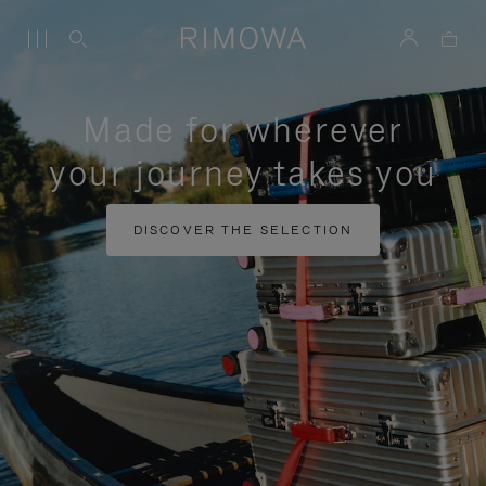
Made for wherever
your journey takes you
DISCOVER THE SELECTION