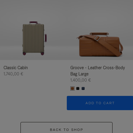
Classic Cabin
Groove - Leather Cross-Body
1.740,00 €
Bag Large
1.400,00 €
ADD TO CART
BACK TO SHOP