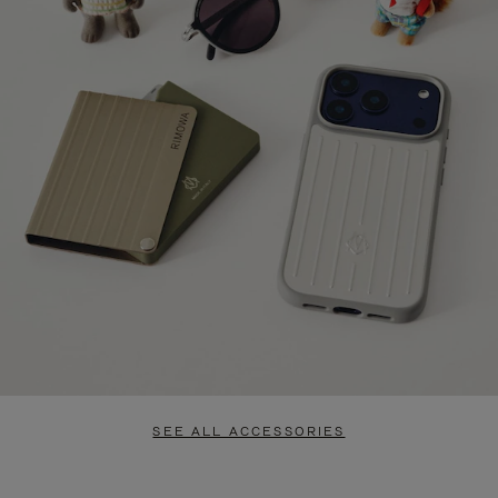
SEE ALL ACCESSORIES