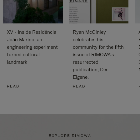
XV - Inside Residência
Ryan McGinley
João Marino, an
celebrates his
engineering experiment
community for the fifth
turned cultural
issue of RIMOWA’s
landmark
resurrected
publication, Der
Eigene.
READ
READ
EXPLORE RIMOWA