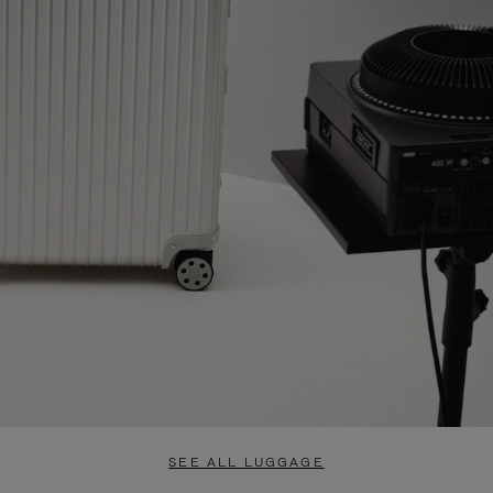
SEE ALL LUGGAGE