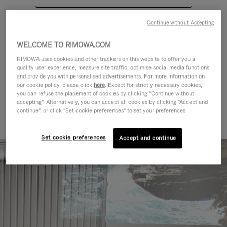
Continue without Accepting
WELCOME TO RIMOWA.COM
RIMOWA uses cookies and other trackers on this website to offer you a
quality user experience, measure site traffic, optimise social media functions
CATEGORIES
and provide you with personalised advertisements. For more information on
our cookie policy, please click
here
. Except for strictly necessary cookies,
Find a match for every kind of
you can refuse the placement of cookies by clicking "Continue without
accepting". Alternatively, you can accept all cookies by clicking "Accept and
journey
continue", or click "Set cookie preferences" to set your preferences.
Set cookie preferences
Accept and continue