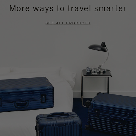
More ways to travel smarter
SEE ALL PRODUCTS