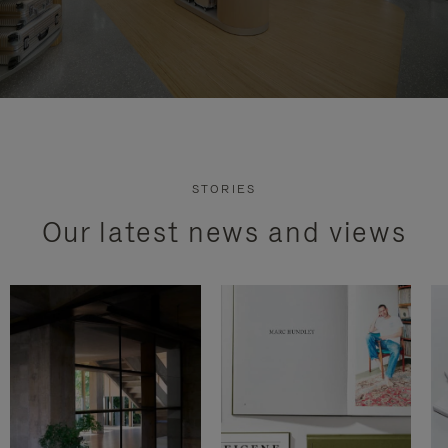
STORIES
Our latest news and views