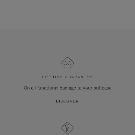
LIFETIME GUARANTEE
On all functional damage to your suitcase
DISCOVER