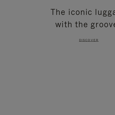
PLEASE
PLEASE
The iconic lugg
PRESS
PRESS
with the groov
TO
TO
PAUSE
UNMUTE
DISCOVER
IT
IT