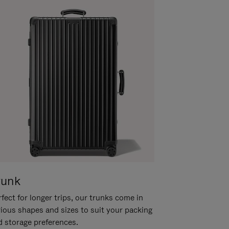
runk
fect for longer trips, our trunks come in
rious shapes and sizes to suit your packing
d storage preferences.