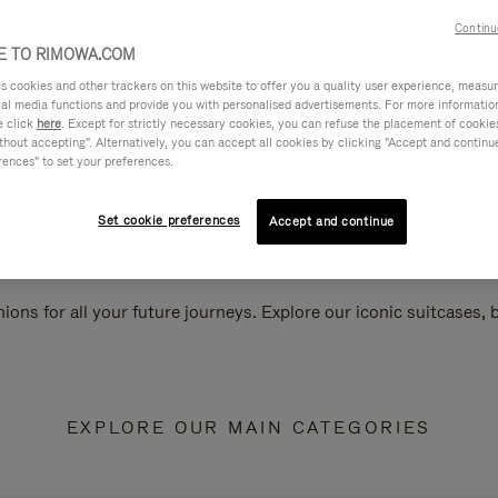
Continu
 TO RIMOWA.COM
cookies and other trackers on this website to offer you a quality user experience, measure 
ial media functions and provide you with personalised advertisements. For more informatio
e click
here
. Except for strictly necessary cookies, you can refuse the placement of cookie
hout accepting". Alternatively, you can accept all cookies by clicking "Accept and continue"
rences" to set your preferences.
Set cookie preferences
Accept and continue
ions for all your future journeys. Explore our iconic suitcases,
EXPLORE OUR MAIN CATEGORIES