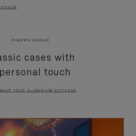
SCOVER
RIMOWA UNIQUE
assic cases with
 personal touch
MISE YOUR ALUMINIUM SUITCASE