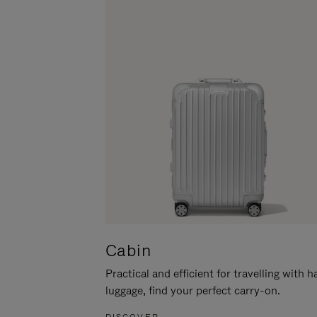
Cabin
Practical and efficient for travelling with 
luggage, find your perfect carry-on.