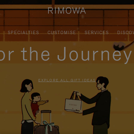
SPECIALTIES
CUSTOMISE
SERVICES
DISCO
for the Journe
EXPLORE ALL GIFT IDEAS