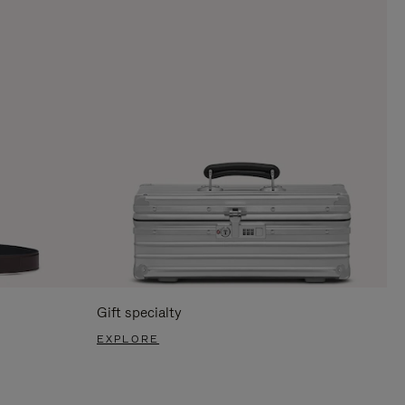
Gift specialty
EXPLORE