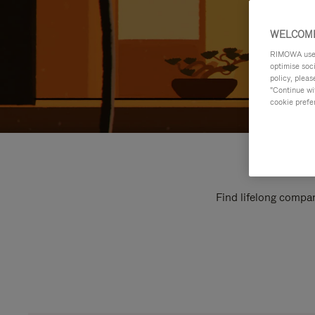
WELCOME
RIMOWA uses 
optimise soc
policy, pleas
"Continue wit
cookie prefe
Find lifelong compan