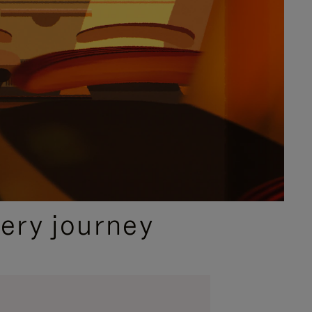
ery journey