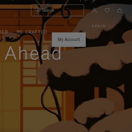
Search
SPAIN
|
,
VER
RE-CRAFTED
PLEASE
SELECT
YOUR
My Account
COUNTRY
y Ahead
/
REGION