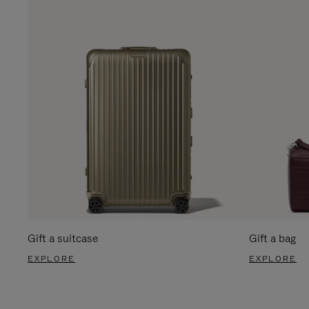
Gift a suitcase
Gift a bag
EXPLORE
EXPLORE