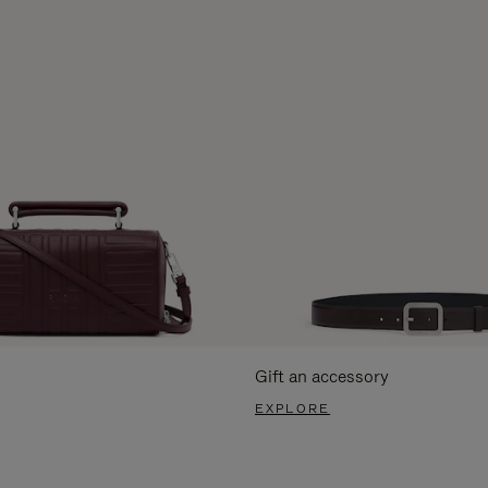
Gift an accessory
EXPLORE