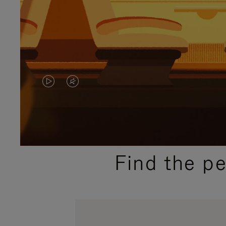
VIDEO
VIDEO
IS
IS
PLAYED,
MUTED,
PLEASE
PLEASE
Find the p
PRESS
PRESS
TO
TO
PAUSE
UNMUTE
IT
IT