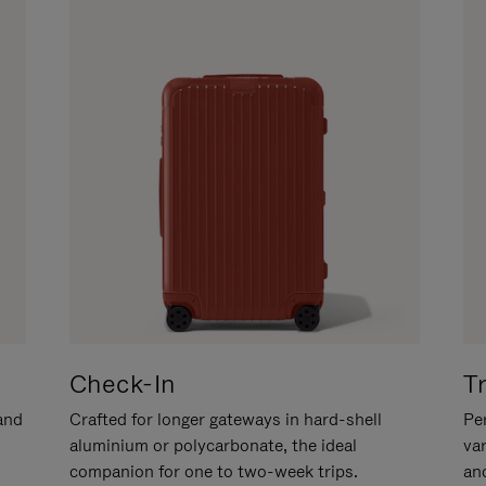
Check-In
T
hand
Crafted for longer gateways in hard-shell
Per
aluminium or polycarbonate, the ideal
va
companion for one to two-week trips.
an