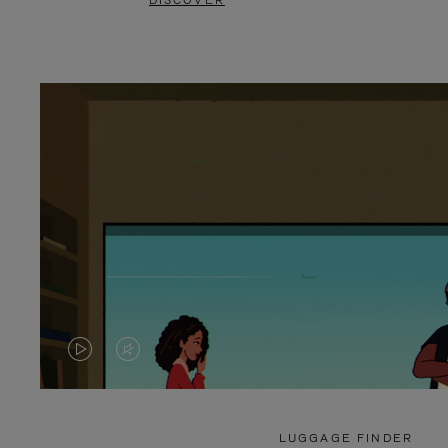
DISCOVER
VIDEO
VIDEO
IS
IS
PLAYED,
MUTED,
LUGGAGE FINDER