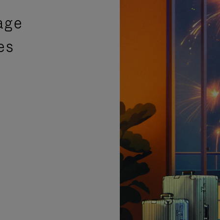
age
es