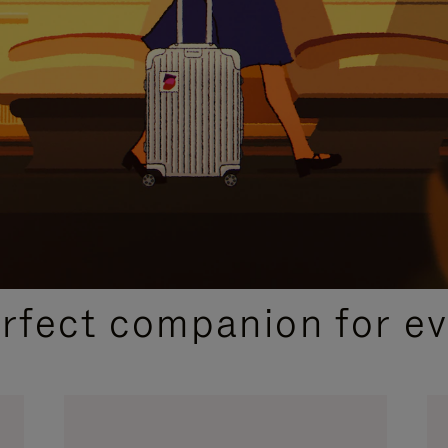
CURATED GIFT SELECTIONS
erfect companion for ev