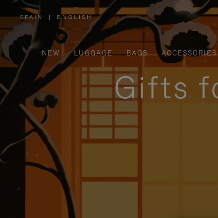
SPAIN
|
ENGLISH
,
PLEASE
SELECT
YOUR
COUNTRY
/
NEW
LUGGAGE
BAGS
ACCESSORIES
REGION
Gifts 