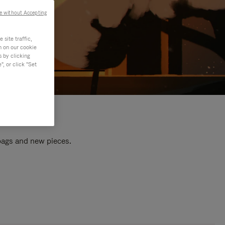
e without Accepting
site traffic,
n on our cookie
s by clicking
, or click "Set
 bags and new pieces.