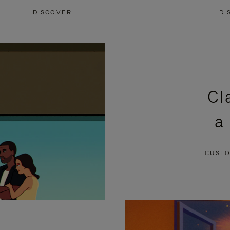
DISCOVER
DI
Cl
a
CUSTO