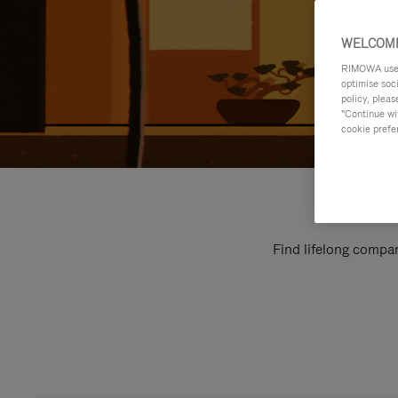
WELCOME
RIMOWA uses 
optimise soc
policy, pleas
"Continue wit
cookie prefe
Find lifelong compan