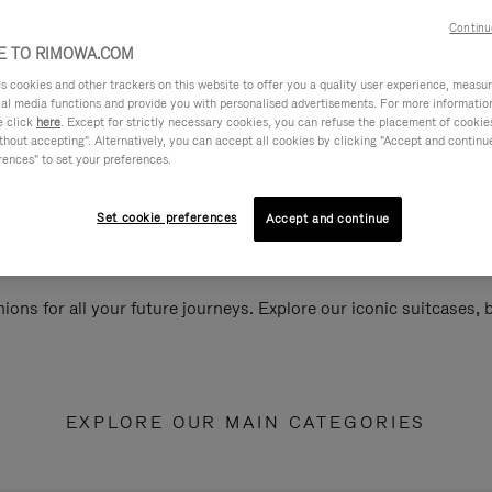
Continu
 TO RIMOWA.COM
cookies and other trackers on this website to offer you a quality user experience, measure 
ial media functions and provide you with personalised advertisements. For more informatio
e click
here
. Except for strictly necessary cookies, you can refuse the placement of cookie
hout accepting". Alternatively, you can accept all cookies by clicking "Accept and continue"
rences" to set your preferences.
Set cookie preferences
Accept and continue
ions for all your future journeys. Explore our iconic suitcases,
EXPLORE OUR MAIN CATEGORIES