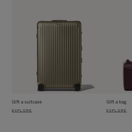
Gift a suitcase
Gift a bag
EXPLORE
EXPLORE