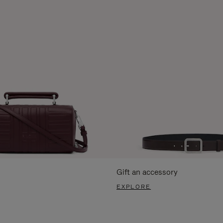
Gift an accessory
EXPLORE