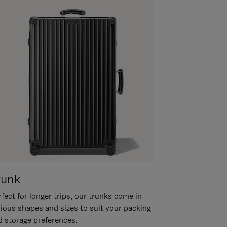
runk
fect for longer trips, our trunks come in
rious shapes and sizes to suit your packing
d storage preferences.