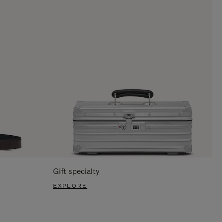
Gift specialty
EXPLORE