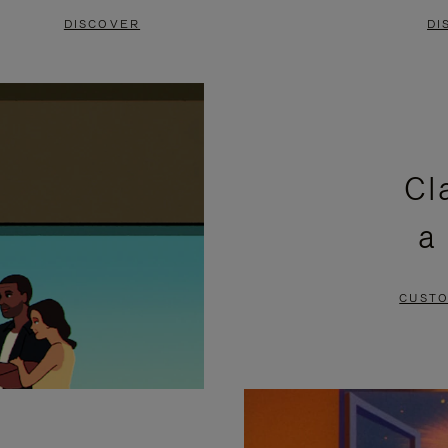
DISCOVER
DI
Cl
a
CUSTO