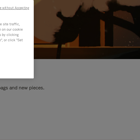
e without Accepting
site traffic,
n on our cookie
s by clicking
, or click "Set
 bags and new pieces.