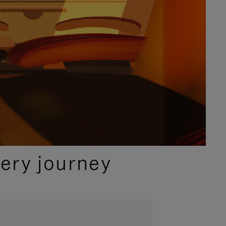
ery journey