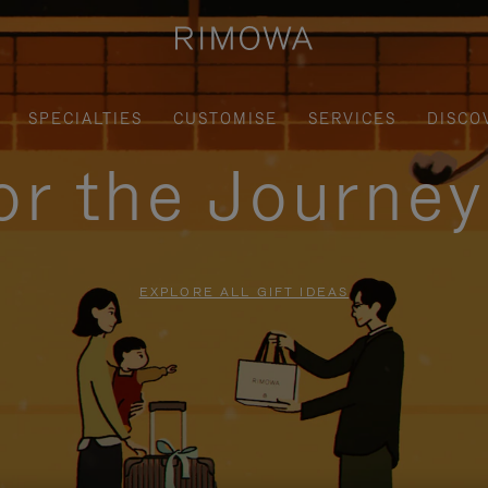
SPECIALTIES
CUSTOMISE
SERVICES
DISCO
for the Journe
EXPLORE ALL GIFT IDEAS