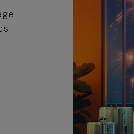
age
es