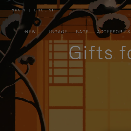
SPAIN
|
ENGLISH
,
PLEASE
SELECT
YOUR
COUNTRY
/
NEW
LUGGAGE
BAGS
ACCESSORIES
REGION
Gifts 