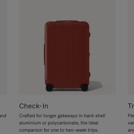
Check-In
T
hand
Crafted for longer gateways in hard-shell
Per
aluminium or polycarbonate, the ideal
va
companion for one to two-week trips.
an