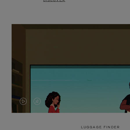
DISCOVER
VIDEO
VIDEO
IS
IS
PLAYED,
MUTED,
LUGGAGE FINDER