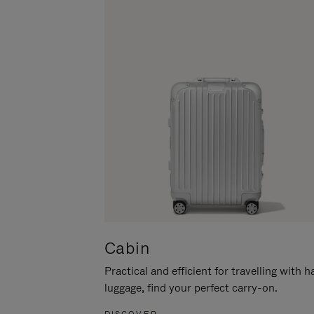
Cabin
Practical and efficient for travelling with 
luggage, find your perfect carry-on.