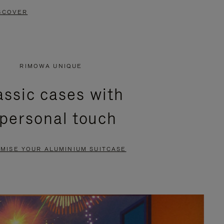
SCOVER
RIMOWA UNIQUE
assic cases with
 personal touch
MISE YOUR ALUMINIUM SUITCASE