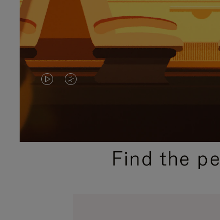
VIDEO
VIDEO
IS
IS
PLAYED,
MUTED,
PLEASE
PLEASE
Find the p
PRESS
PRESS
TO
TO
PAUSE
UNMUTE
IT
IT