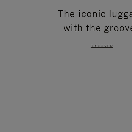
PLEASE
PLEASE
The iconic lugg
PRESS
PRESS
with the groov
TO
TO
PAUSE
UNMUTE
DISCOVER
IT
IT