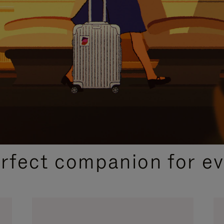
CURATED GIFT SELECTIONS
erfect companion for ev