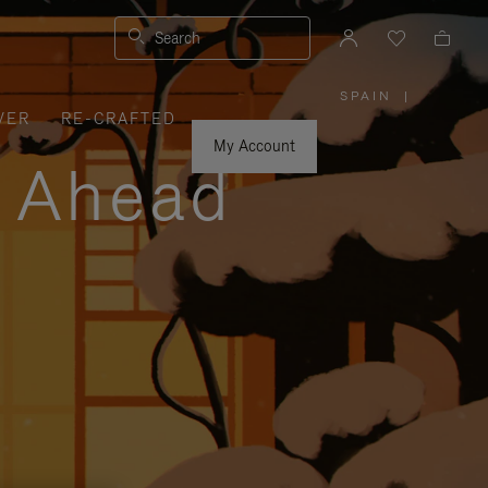
Search
SPAIN
|
,
VER
RE-CRAFTED
PLEASE
SELECT
YOUR
My Account
COUNTRY
y Ahead
/
REGION