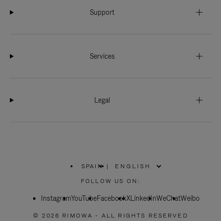
Support
Services
Legal
SPAIN
|
,
PLEASE
FOLLOW US ON:
SELECT
YOUR
Instagram
YouTube
COUNTRY
Facebook
X
LinkedIn
WeChat
Weibo
/
REGION
© 2026 RIMOWA - ALL RIGHTS RESERVED