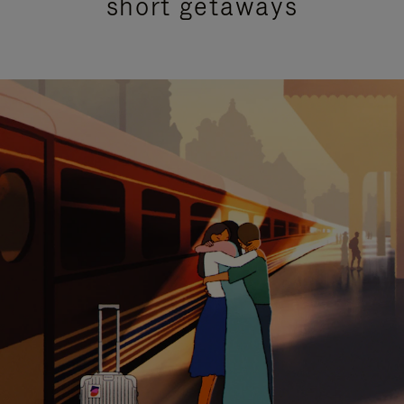
short getaways