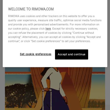
WELCOME TO RIMOWA.COM
RIMOWA uses cookies and other trackers on this website to offer you a
quality user experience, measure site traffic, optimise social media functions
and provide you with personalised advertisements. For more information on
our cookie policy, please click
here
. Except for strictly necessary cookies,
you can refuse the placement of cookies by clicking "Continue without
accepting". Alternatively, you can accept all cookies by clicking "Accept and
continue", or click "Set cookie preferences" to set your preferences.
VIDEO
VIDEO
Set cookie preferences
Accept and continue
IS
IS
PLAYED,
MUTED,
CURATED GIFT SELECTIONS
PLEASE
PLEASE
Find the perfect companion
PRESS
PRESS
for every journey
TO
TO
PAUSE
UNMUTE