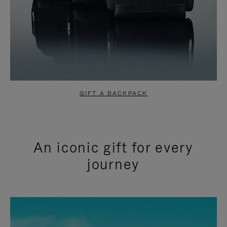
GIFT A BACKPACK
An iconic gift for every
journey