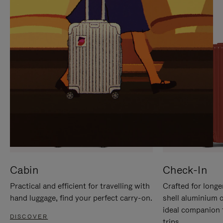
IT
IT
Cabin
Check-In
Practical and efficient for travelling with
Crafted for longe
hand luggage, find your perfect carry-on.
shell aluminium 
ideal companion 
DISCOVER
trips.