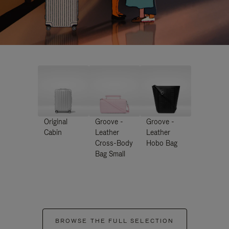
Original
Groove -
Groove -
Cabin
Leather
Leather
Cross-Body
Hobo Bag
Bag Small
BROWSE THE FULL SELECTION