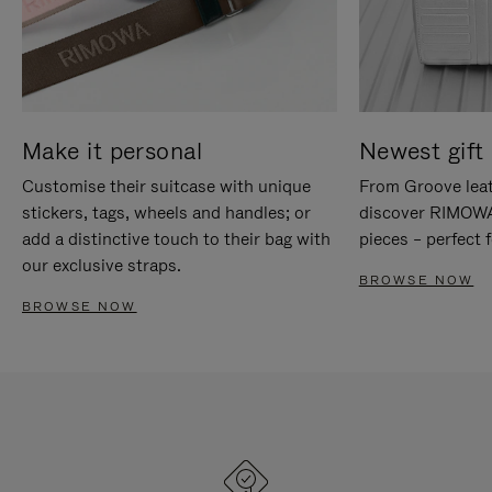
Make it personal
Newest gift 
Customise their suitcase with unique
From Groove leat
stickers, tags, wheels and handles; or
discover RIMOWA'
add a distinctive touch to their bag with
pieces – perfect f
our exclusive straps.
BROWSE NOW
BROWSE NOW