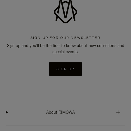
SIGN UP FOR OUR NEWSLETTER
Sign up and you'll be the first to know about new collections and
special events.
SIGN UP
About RIMOWA