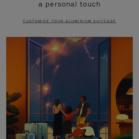
a personal touch
TO
TO
PAUSE
UNMUTE
CUSTOMISE YOUR ALUMINIUM SUITCASE
IT
IT