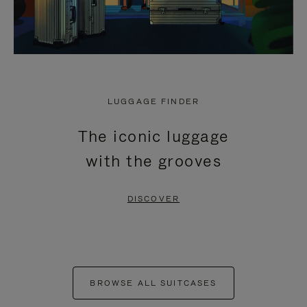
LUGGAGE FINDER
The iconic luggage
with the grooves
DISCOVER
BROWSE ALL SUITCASES