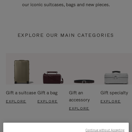
our iconic suitcases, bags and new pieces.
EXPLORE OUR MAIN CATEGORIES
Gift a suitcase
Gift a bag
Gift an
Gift specialty
accessory
EXPLORE
EXPLORE
EXPLORE
EXPLORE
Continue without Accepting