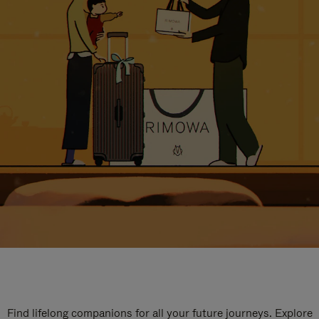
Find lifelong companions for all your future journeys. Explore