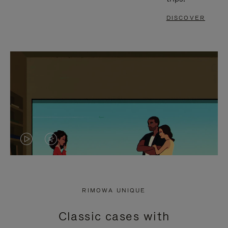
DISCOVER
VIDEO
VIDEO
IS
IS
PLAYED,
MUTED,
RIMOWA UNIQUE
PLEASE
PLEASE
Classic cases with
PRESS
PRESS