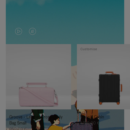
VIDEO
VIDEO
IS
IS
Customise
PLAYED,
MUTED,
PLEASE
PLEASE
PRESS
PRESS
TO
TO
PAUSE
UNMUTE
IT
IT
Groove - Leather Cross-Body
Classic Cabin
Bag Small
1.740,00 €
950,00 €