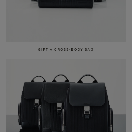
GIFT A CROSS-BODY BAG