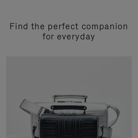
Find the perfect companion
for everyday