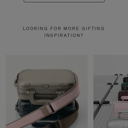
LOOKING FOR MORE GIFTING
INSPIRATION?