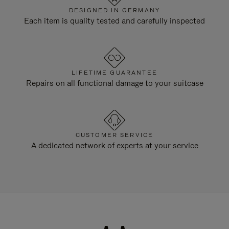
DESIGNED IN GERMANY
Each item is quality tested and carefully inspected
LIFETIME GUARANTEE
Repairs on all functional damage to your suitcase
CUSTOMER SERVICE
A dedicated network of experts at your service