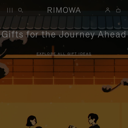
Gifts for the Journey Ahead
EXPLORE ALL GIFT IDEAS