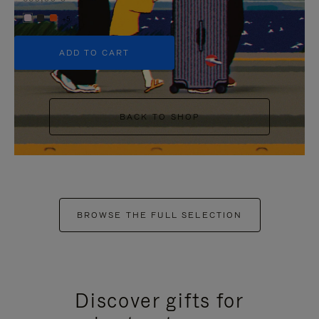
+5
ADD TO CART
BACK TO SHOP
BROWSE THE FULL SELECTION
Discover gifts for