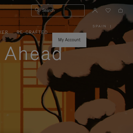
Search
SPAIN
|
,
VER
RE-CRAFTED
PLEASE
SELECT
YOUR
My Account
COUNTRY
y Ahead
/
REGION