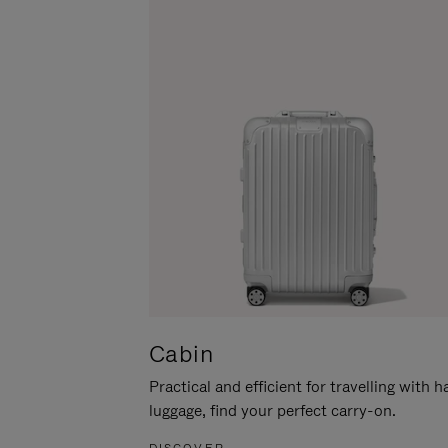
Cabin
Practical and efficient for travelling with 
luggage, find your perfect carry-on.