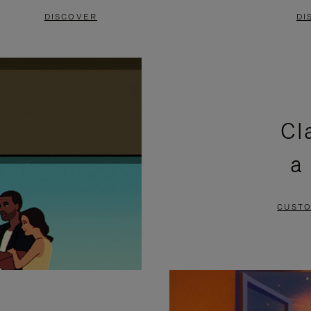
DISCOVER
DI
Cl
a
CUSTO