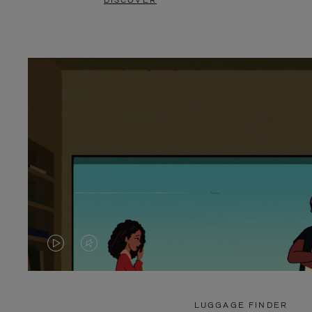
DISCOVER
VIDEO
VIDEO
IS
IS
PLAYED,
MUTED,
LUGGAGE FINDER