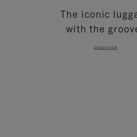
PLEASE
PLEASE
The iconic lugg
PRESS
PRESS
with the groov
TO
TO
PAUSE
UNMUTE
DISCOVER
IT
IT