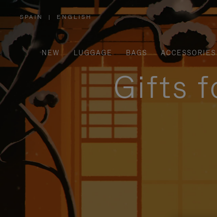
SPAIN
|
ENGLISH
,
PLEASE
SELECT
YOUR
COUNTRY
/
NEW
LUGGAGE
BAGS
ACCESSORIES
REGION
Gifts 