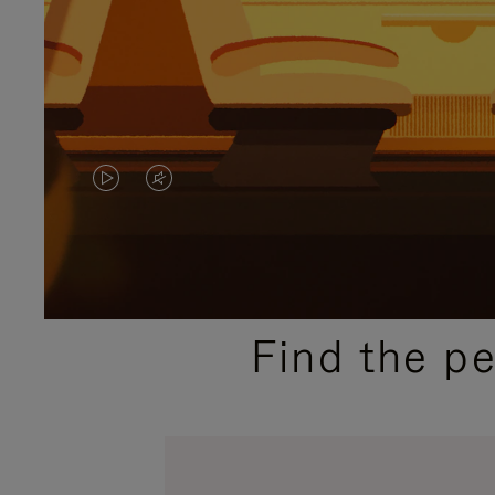
VIDEO
VIDEO
IS
IS
PLAYED,
MUTED,
PLEASE
PLEASE
Find the p
PRESS
PRESS
TO
TO
PAUSE
UNMUTE
IT
IT