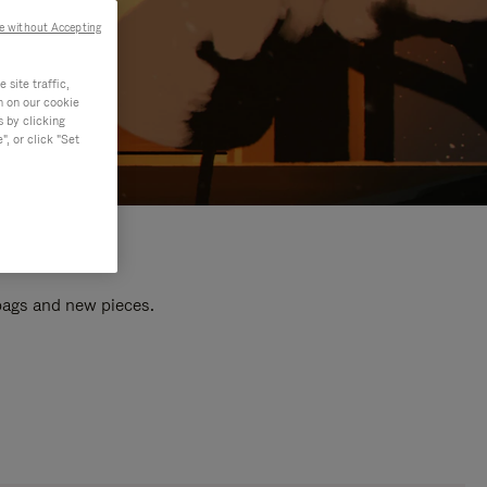
e without Accepting
site traffic,
n on our cookie
s by clicking
, or click "Set
 bags and new pieces.