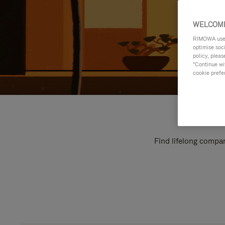
WELCOME
RIMOWA uses 
optimise soc
policy, pleas
"Continue wit
cookie prefe
Find lifelong compan