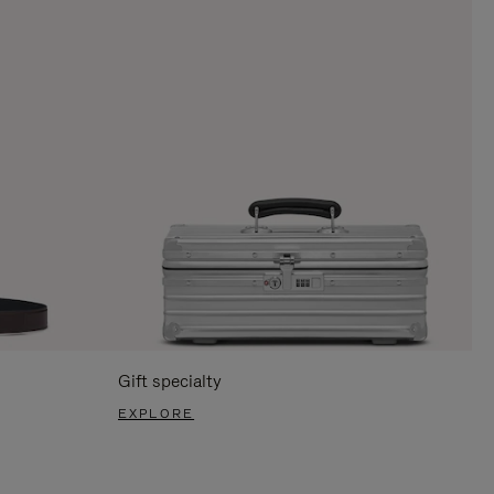
Gift specialty
EXPLORE