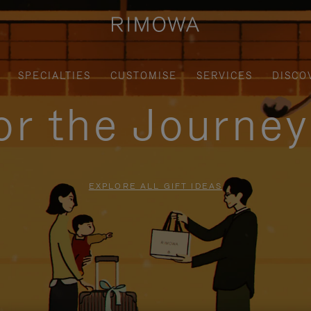
SPECIALTIES
CUSTOMISE
SERVICES
DISCO
for the Journe
EXPLORE ALL GIFT IDEAS