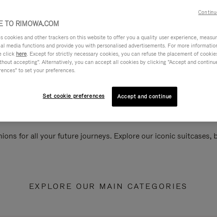
Continu
 TO RIMOWA.COM
cookies and other trackers on this website to offer you a quality user experience, measure 
ial media functions and provide you with personalised advertisements. For more informatio
e click
here
. Except for strictly necessary cookies, you can refuse the placement of cookie
hout accepting". Alternatively, you can accept all cookies by clicking "Accept and continue"
rences" to set your preferences.
Set cookie preferences
Accept and continue
ions for all your future journeys. Explore our iconic suitcases,
EXPLORE OUR MAIN CATEGORIES