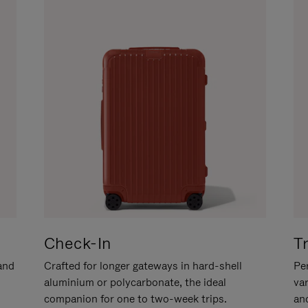
Check-In
T
hand
Crafted for longer gateways in hard-shell
Per
aluminium or polycarbonate, the ideal
va
companion for one to two-week trips.
an