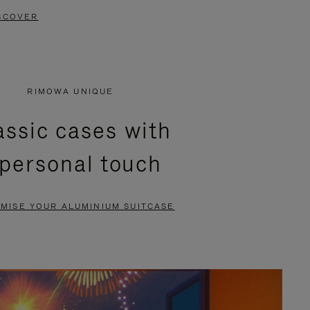
SCOVER
RIMOWA UNIQUE
assic cases with
 personal touch
MISE YOUR ALUMINIUM SUITCASE