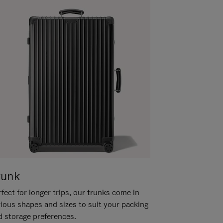
runk
fect for longer trips, our trunks come in
rious shapes and sizes to suit your packing
d storage preferences.