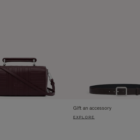
Gift an accessory
EXPLORE