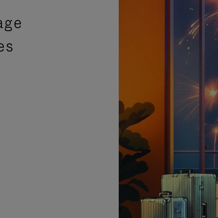
age
es