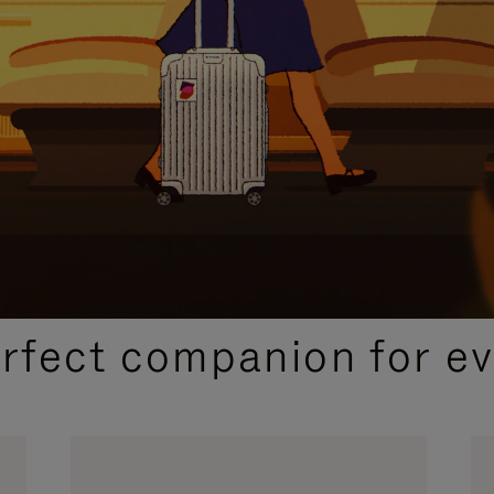
CURATED GIFT SELECTIONS
erfect companion for ev