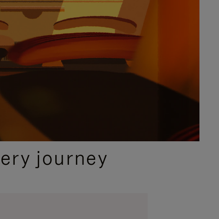
ery journey