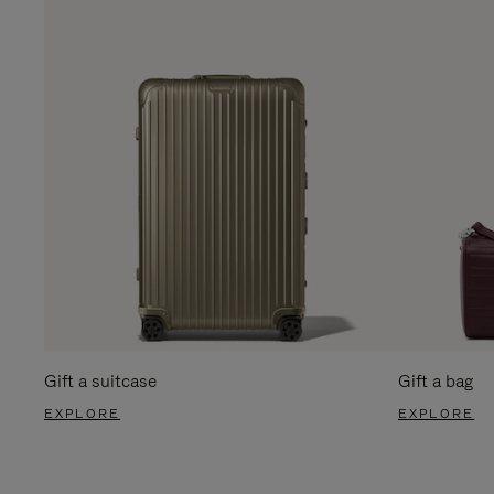
Gift a suitcase
Gift a bag
EXPLORE
EXPLORE