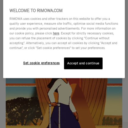
WELCOME TO RIMOWA.COM
RIMOWA uses cookies and other trackers on this website to offer you a
quality user experience, measure site traffic, optimise social media functions
and provide you with personalised advertisements. For more information on
our cookie policy, please click
here
. Except for strictly necessary cookies,
you can refuse the placement of cookies by clicking "Continue without
accepting". Alternatively, you can accept all cookies by clicking "Accept and
continue", or click "Set cookie preferences" to set your preferences.
VIDEO
VIDEO
Set cookie preferences
Accept and continue
IS
IS
PLAYED,
MUTED,
CURATED GIFT SELECTIONS
PLEASE
PLEASE
Find the perfect companion
PRESS
PRESS
for every journey
TO
TO
PAUSE
UNMUTE