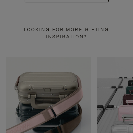
LOOKING FOR MORE GIFTING
INSPIRATION?