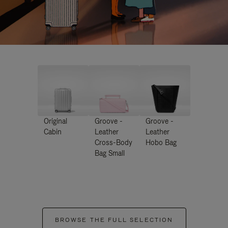
Original
Groove -
Groove -
Cabin
Leather
Leather
Cross-Body
Hobo Bag
Bag Small
BROWSE THE FULL SELECTION