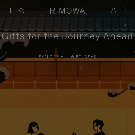
Gifts for the Journey Ahead
EXPLORE ALL GIFT IDEAS