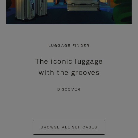
LUGGAGE FINDER
The iconic luggage
with the grooves
DISCOVER
BROWSE ALL SUITCASES