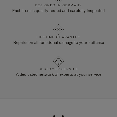
DESIGNED IN GERMANY
Each item is quality tested and carefully inspected
LIFETIME GUARANTEE
Repairs on all functional damage to your suitcase
CUSTOMER SERVICE
A dedicated network of experts at your service