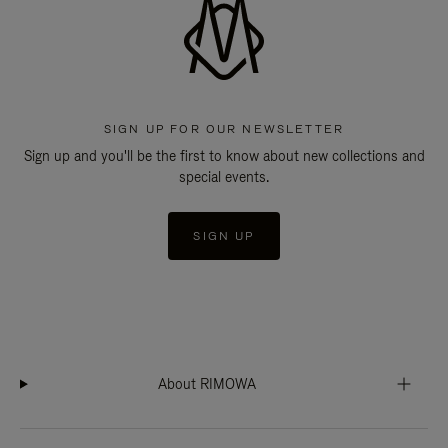
SIGN UP FOR OUR NEWSLETTER
Sign up and you'll be the first to know about new collections and
special events.
SIGN UP
About RIMOWA