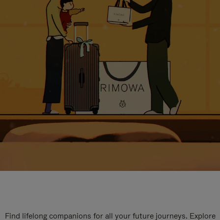
Find lifelong companions for all your future journeys. Explore