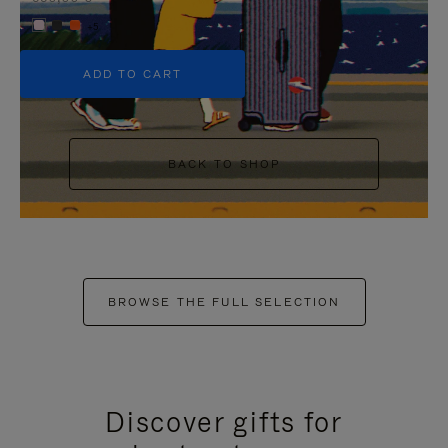
+5
ADD TO CART
BACK TO SHOP
BROWSE THE FULL SELECTION
Discover gifts for