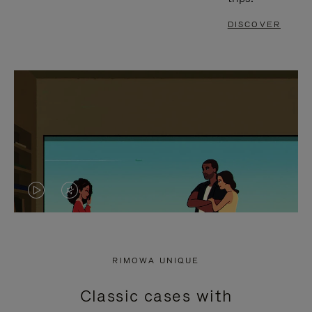
DISCOVER
VIDEO
VIDEO
IS
IS
PLAYED,
MUTED,
RIMOWA UNIQUE
PLEASE
PLEASE
Classic cases with
PRESS
PRESS