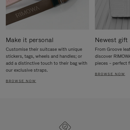
Make it personal
Newest gift 
Customise their suitcase with unique
From Groove leat
stickers, tags, wheels and handles; or
discover RIMOWA'
add a distinctive touch to their bag with
pieces – perfect f
our exclusive straps.
BROWSE NOW
BROWSE NOW