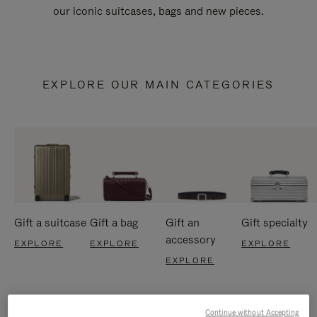
our iconic suitcases, bags and new pieces.
EXPLORE OUR MAIN CATEGORIES
Gift a suitcase
Gift a bag
Gift an
Gift specialty
accessory
EXPLORE
EXPLORE
EXPLORE
EXPLORE
Continue without Accepting