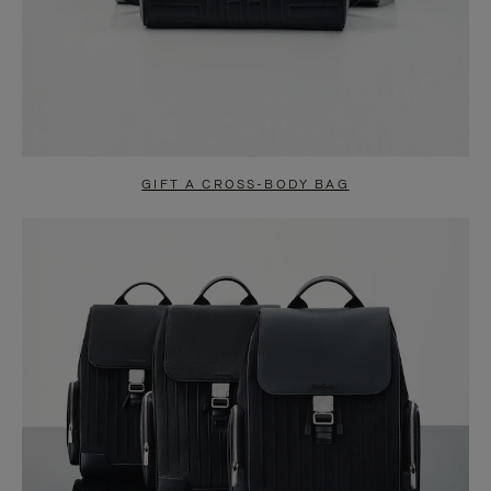
GIFT A CROSS-BODY BAG