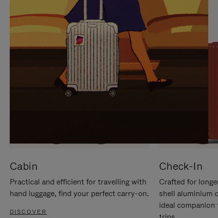
IT
IT
Cabin
Check-In
Practical and efficient for travelling with
Crafted for longe
hand luggage, find your perfect carry-on.
shell aluminium 
ideal companion 
DISCOVER
trips.