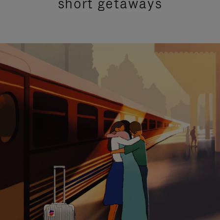
short getaways