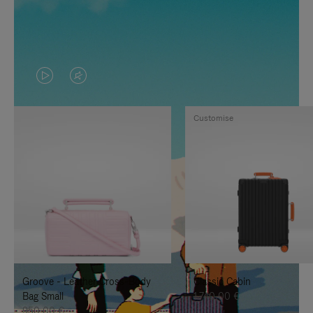
VIDEO
VIDEO
IS
IS
Customise
PLAYED,
MUTED,
PLEASE
PLEASE
PRESS
PRESS
TO
TO
PAUSE
UNMUTE
IT
IT
Groove - Leather Cross-Body
Classic Cabin
Bag Small
1.740,00 €
950,00 €