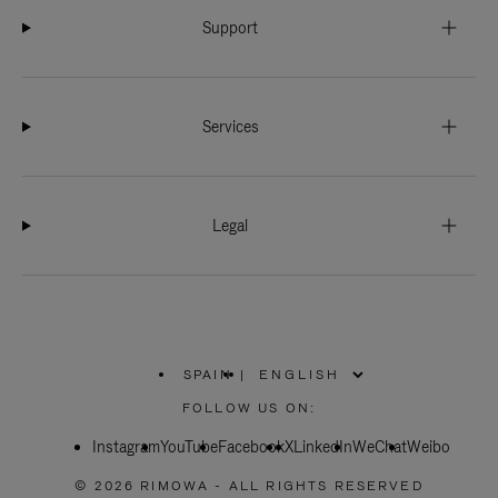
Support
Services
Legal
SPAIN
|
,
PLEASE
FOLLOW US ON:
SELECT
YOUR
Instagram
YouTube
COUNTRY
Facebook
X
LinkedIn
WeChat
Weibo
/
REGION
© 2026 RIMOWA - ALL RIGHTS RESERVED