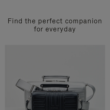
Find the perfect companion
for everyday