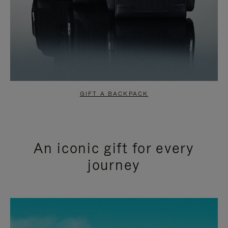
GIFT A BACKPACK
An iconic gift for every
journey