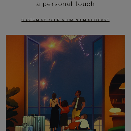
a personal touch
TO
TO
PAUSE
UNMUTE
CUSTOMISE YOUR ALUMINIUM SUITCASE
IT
IT