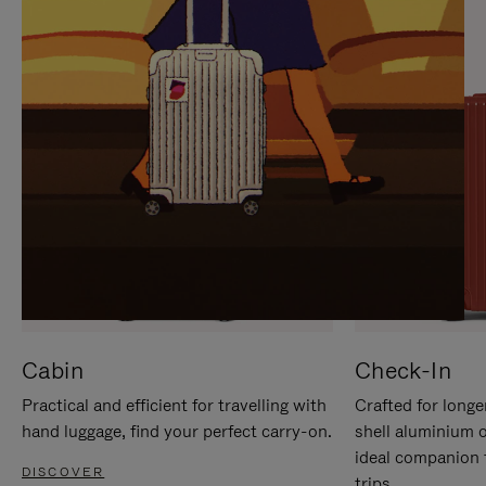
IT
IT
Cabin
Check-In
Practical and efficient for travelling with
Crafted for longe
hand luggage, find your perfect carry-on.
shell aluminium 
ideal companion 
DISCOVER
trips.