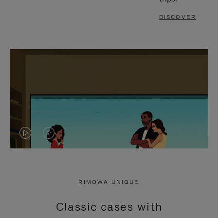
DISCOVER
VIDEO
VIDEO
IS
IS
PLAYED,
MUTED,
RIMOWA UNIQUE
PLEASE
PLEASE
Classic cases with
PRESS
PRESS