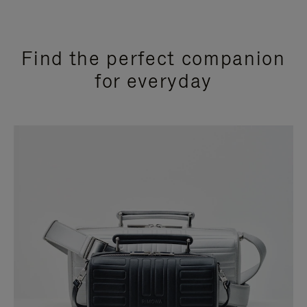
Find the perfect companion
for everyday