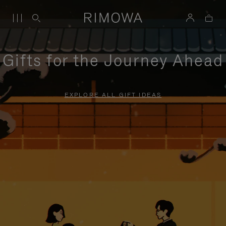
Gifts for the Journey Ahead
EXPLORE ALL GIFT IDEAS