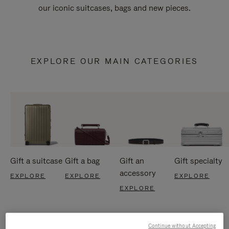
our iconic suitcases, bags and new pieces.
EXPLORE OUR MAIN CATEGORIES
Gift a suitcase
Gift a bag
Gift an
Gift specialty
accessory
EXPLORE
EXPLORE
EXPLORE
EXPLORE
Continue without Accepting