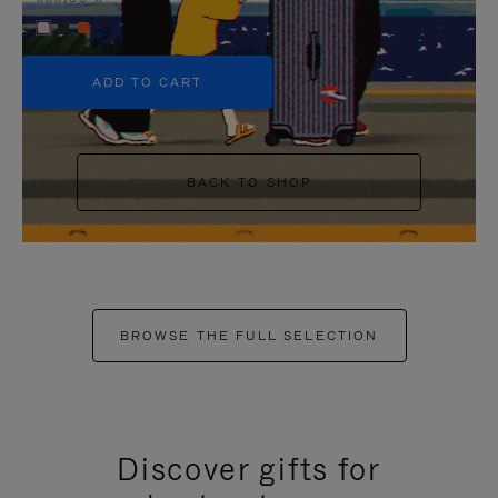
+5
ADD TO CART
BACK TO SHOP
BROWSE THE FULL SELECTION
Discover gifts for