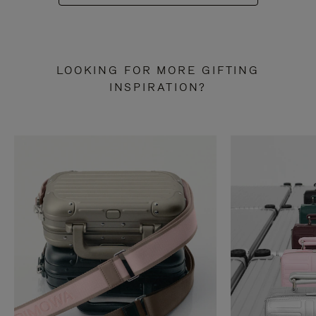
LOOKING FOR MORE GIFTING
INSPIRATION?