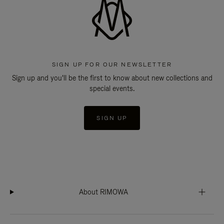
SIGN UP FOR OUR NEWSLETTER
Sign up and you'll be the first to know about new collections and
special events.
SIGN UP
About RIMOWA