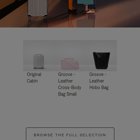
Original
Groove -
Groove -
Cabin
Leather
Leather
Cross-Body
Hobo Bag
Bag Small
BROWSE THE FULL SELECTION