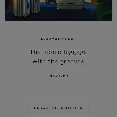
LUGGAGE FINDER
The iconic luggage
with the grooves
DISCOVER
BROWSE ALL SUITCASES