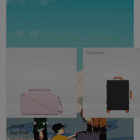
VIDEO
VIDEO
IS
IS
Customise
PLAYED,
MUTED,
PLEASE
PLEASE
PRESS
PRESS
TO
TO
PAUSE
UNMUTE
IT
IT
Groove - Leather Cross-Body
Classic Cabin
Bag Small
1.740,00 €
950,00 €