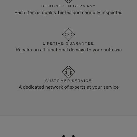
DESIGNED IN GERMANY
Each item is quality tested and carefully inspected
LIFETIME GUARANTEE
Repairs on all functional damage to your suitcase
CUSTOMER SERVICE
A dedicated network of experts at your service