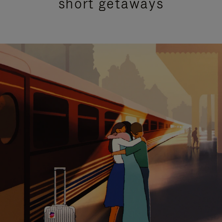
short getaways