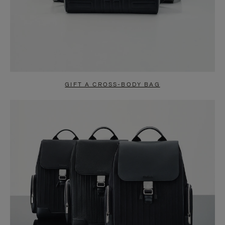
GIFT A CROSS-BODY BAG