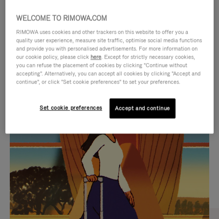
WELCOME TO RIMOWA.COM
RIMOWA uses cookies and other trackers on this website to offer you a
quality user experience, measure site traffic, optimise social media functions
and provide you with personalised advertisements. For more information on
our cookie policy, please click
here
. Except for strictly necessary cookies,
you can refuse the placement of cookies by clicking "Continue without
accepting". Alternatively, you can accept all cookies by clicking "Accept and
continue", or click "Set cookie preferences" to set your preferences.
VIDEO
VIDEO
Set cookie preferences
Accept and continue
IS
IS
PLAYED,
MUTED,
CURATED GIFT SELECTIONS
PLEASE
PLEASE
Find the perfect companion
PRESS
PRESS
for every journey
TO
TO
PAUSE
UNMUTE