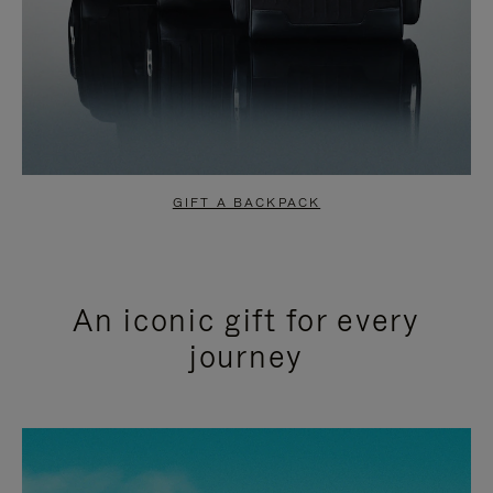
GIFT A BACKPACK
An iconic gift for every
journey