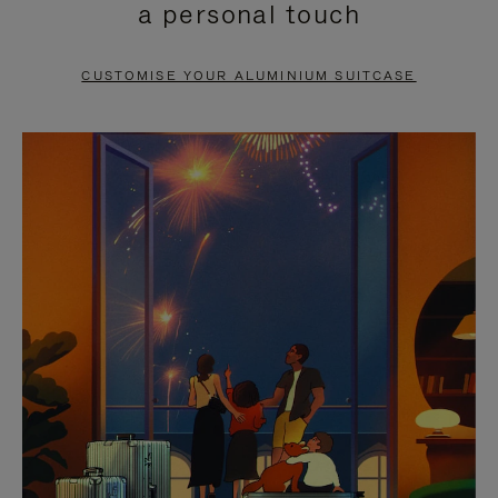
a personal touch
TO
TO
PAUSE
UNMUTE
CUSTOMISE YOUR ALUMINIUM SUITCASE
IT
IT