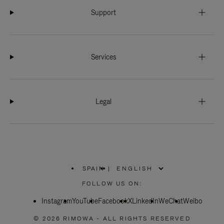
Support
Services
Legal
SPAIN
|
,
PLEASE
FOLLOW US ON:
SELECT
YOUR
Instagram
YouTube
COUNTRY
Facebook
X
LinkedIn
WeChat
Weibo
/
REGION
© 2026 RIMOWA - ALL RIGHTS RESERVED