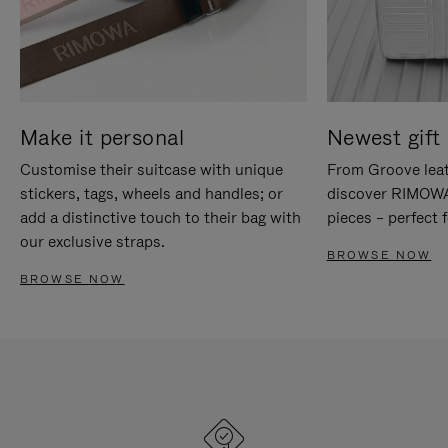
Make it personal
Newest gift 
Customise their suitcase with unique
From Groove leat
stickers, tags, wheels and handles; or
discover RIMOWA'
add a distinctive touch to their bag with
pieces – perfect f
our exclusive straps.
BROWSE NOW
BROWSE NOW