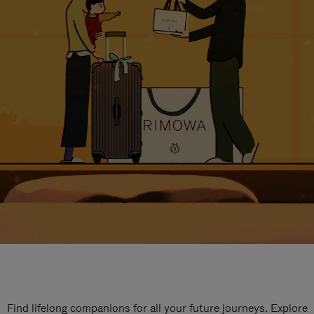
Find lifelong companions for all your future journeys. Explore