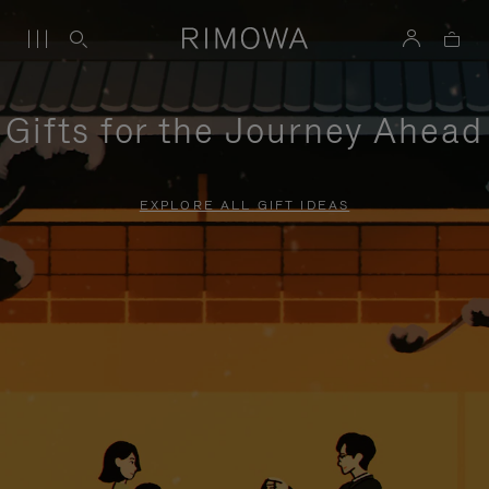
Gifts for the Journey Ahead
EXPLORE ALL GIFT IDEAS