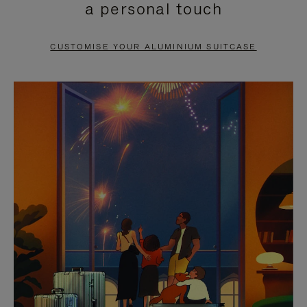
a personal touch
TO
TO
PAUSE
UNMUTE
CUSTOMISE YOUR ALUMINIUM SUITCASE
IT
IT