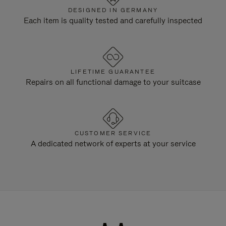
DESIGNED IN GERMANY
Each item is quality tested and carefully inspected
LIFETIME GUARANTEE
Repairs on all functional damage to your suitcase
CUSTOMER SERVICE
A dedicated network of experts at your service