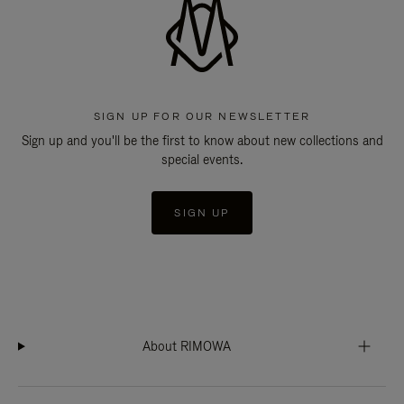
SIGN UP FOR OUR NEWSLETTER
Sign up and you'll be the first to know about new collections and
special events.
SIGN UP
About RIMOWA