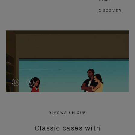
DISCOVER
VIDEO
VIDEO
IS
IS
PLAYED,
MUTED,
RIMOWA UNIQUE
PLEASE
PLEASE
Classic cases with
PRESS
PRESS