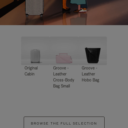
Original
Groove -
Groove -
Cabin
Leather
Leather
Cross-Body
Hobo Bag
Bag Small
BROWSE THE FULL SELECTION