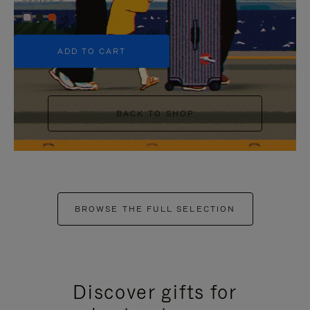
+5
ADD TO CART
BACK TO SHOP
BROWSE THE FULL SELECTION
Discover gifts for