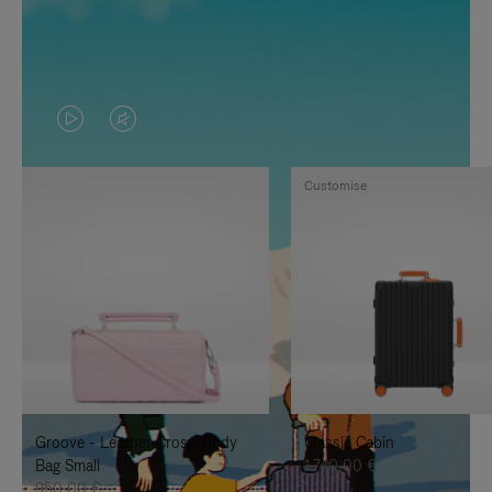
VIDEO
VIDEO
IS
IS
Customise
PLAYED,
MUTED,
PLEASE
PLEASE
PRESS
PRESS
TO
TO
PAUSE
UNMUTE
IT
IT
Groove - Leather Cross-Body
Classic Cabin
Bag Small
1.740,00 €
950,00 €