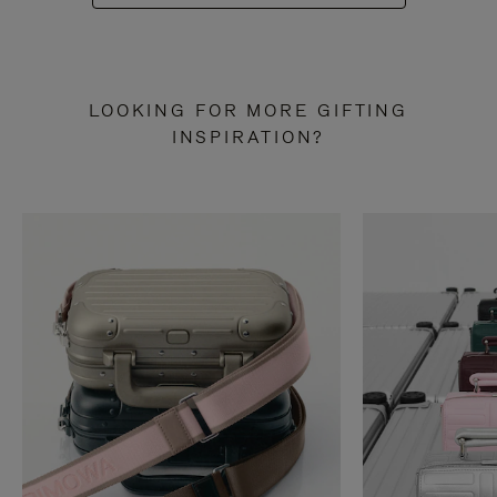
LOOKING FOR MORE GIFTING
INSPIRATION?