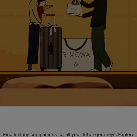
Find lifelong companions for all your future journeys. Explore