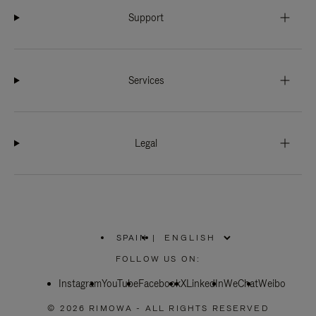
Support
Services
Legal
SPAIN
|
,
PLEASE
FOLLOW US ON:
SELECT
YOUR
Instagram
YouTube
COUNTRY
Facebook
X
LinkedIn
WeChat
Weibo
/
REGION
© 2026 RIMOWA - ALL RIGHTS RESERVED