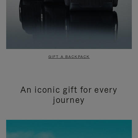
GIFT A BACKPACK
An iconic gift for every
journey