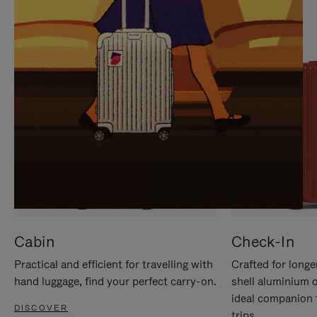
IT
IT
Cabin
Check-In
Practical and efficient for travelling with
Crafted for longe
hand luggage, find your perfect carry-on.
shell aluminium 
ideal companion 
DISCOVER
trips.