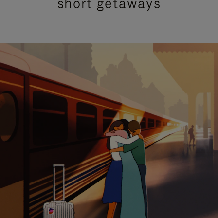
short getaways