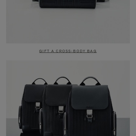
GIFT A CROSS-BODY BAG