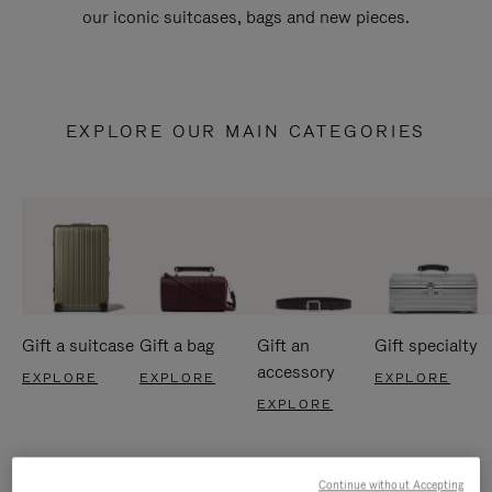
our iconic suitcases, bags and new pieces.
EXPLORE OUR MAIN CATEGORIES
Gift a suitcase
Gift a bag
Gift an
Gift specialty
accessory
EXPLORE
EXPLORE
EXPLORE
EXPLORE
Continue without Accepting