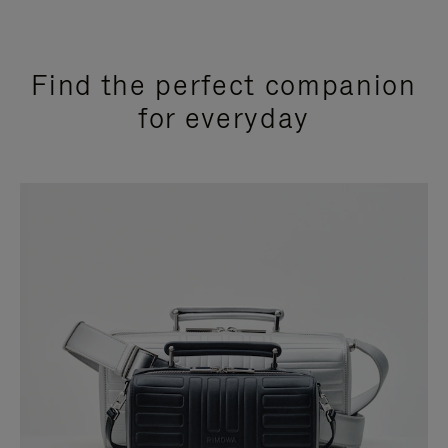
Find the perfect companion
for everyday