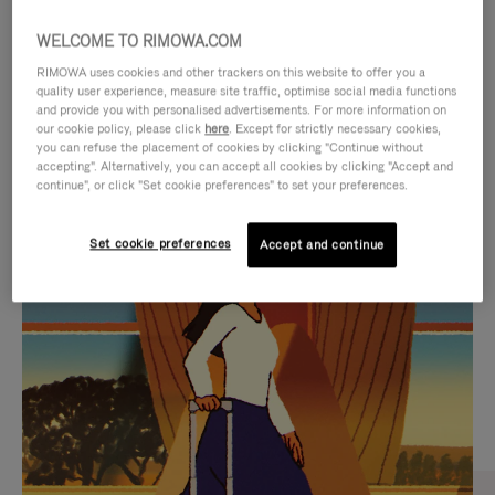
WELCOME TO RIMOWA.COM
RIMOWA uses cookies and other trackers on this website to offer you a
quality user experience, measure site traffic, optimise social media functions
and provide you with personalised advertisements. For more information on
our cookie policy, please click
here
. Except for strictly necessary cookies,
you can refuse the placement of cookies by clicking "Continue without
accepting". Alternatively, you can accept all cookies by clicking "Accept and
continue", or click "Set cookie preferences" to set your preferences.
VIDEO
VIDEO
Set cookie preferences
Accept and continue
IS
IS
PLAYED,
MUTED,
CURATED GIFT SELECTIONS
PLEASE
PLEASE
Find the perfect companion
PRESS
PRESS
for every journey
TO
TO
PAUSE
UNMUTE