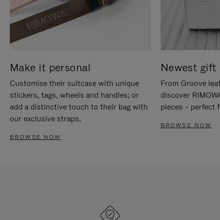
Make it personal
Newest gift 
Customise their suitcase with unique
From Groove leat
stickers, tags, wheels and handles; or
discover RIMOWA'
add a distinctive touch to their bag with
pieces – perfect f
our exclusive straps.
BROWSE NOW
BROWSE NOW