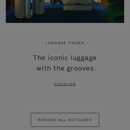
LUGGAGE FINDER
The iconic luggage
with the grooves
DISCOVER
BROWSE ALL SUITCASES