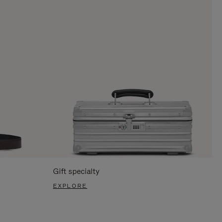
Gift specialty
EXPLORE