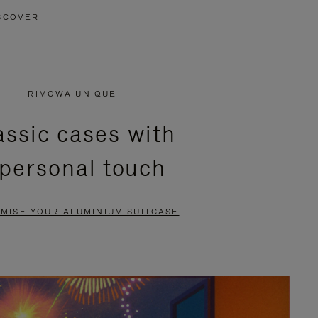
SCOVER
RIMOWA UNIQUE
assic cases with
 personal touch
MISE YOUR ALUMINIUM SUITCASE