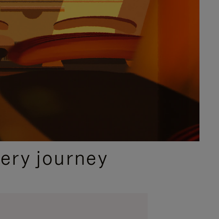
ery journey