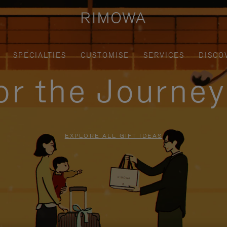
SPECIALTIES
CUSTOMISE
SERVICES
DISCO
for the Journe
EXPLORE ALL GIFT IDEAS