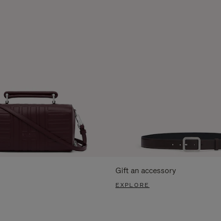
Gift an accessory
EXPLORE