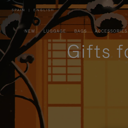
SPAIN
|
ENGLISH
,
PLEASE
SELECT
YOUR
COUNTRY
/
NEW
LUGGAGE
BAGS
ACCESSORIES
REGION
Gifts 