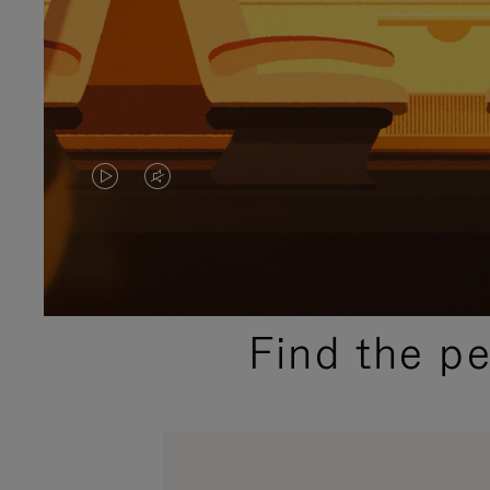
VIDEO
VIDEO
IS
IS
PLAYED,
MUTED,
PLEASE
PLEASE
Find the p
PRESS
PRESS
TO
TO
PAUSE
UNMUTE
IT
IT