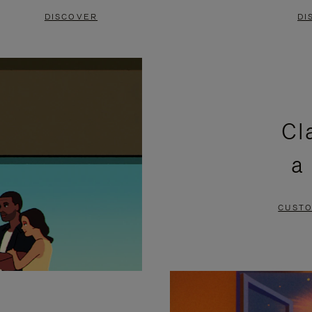
DISCOVER
DI
Cl
a
CUSTO