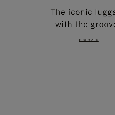
PLEASE
PLEASE
The iconic lugg
PRESS
PRESS
with the groov
TO
TO
PAUSE
UNMUTE
DISCOVER
IT
IT