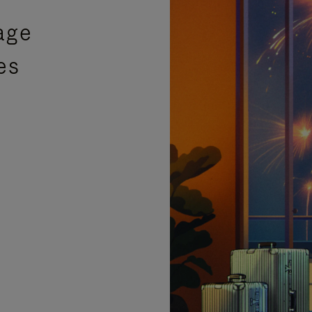
age
es