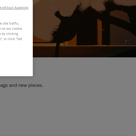
e without Accepting
site traffic,
n on our cookie
s by clicking
, or click "Set
 bags and new pieces.