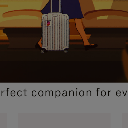
CURATED GIFT SELECTIONS
erfect companion for ev