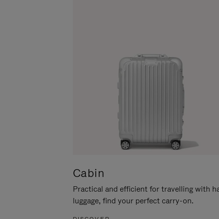
Cabin
Practical and efficient for travelling with 
luggage, find your perfect carry-on.