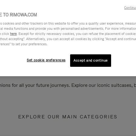
Continu
 TO RIMOWA.COM
cookies and other trackers on this website to offer you a quality user experience, measure 
ial media functions and provide you with personalised advertisements. For more informatio
e click
here
. Except for strictly necessary cookies, you can refuse the placement of cookie
hout accepting". Alternatively, you can accept all cookies by clicking "Accept and continue"
rences" to set your preferences.
Set cookie preferences
Accept and continue
ions for all your future journeys. Explore our iconic suitcases,
EXPLORE OUR MAIN CATEGORIES