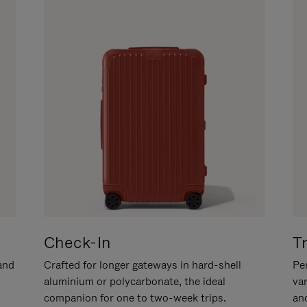
Check-In
T
hand
Crafted for longer gateways in hard-shell
Per
aluminium or polycarbonate, the ideal
va
companion for one to two-week trips.
an