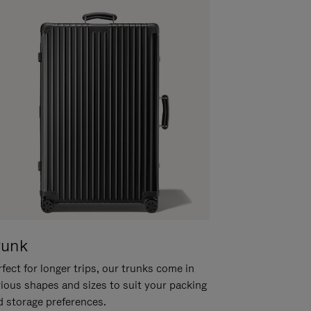
runk
fect for longer trips, our trunks come in
rious shapes and sizes to suit your packing
d storage preferences.