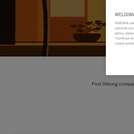
WELCOME
RIMOWA uses 
optimise soc
policy, pleas
"Continue wit
cookie prefe
Find lifelong compan