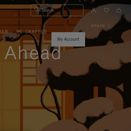
Search
SPAIN
|
,
VER
RE-CRAFTED
PLEASE
SELECT
YOUR
My Account
COUNTRY
y Ahead
/
REGION