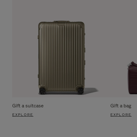
Gift a suitcase
Gift a bag
EXPLORE
EXPLORE