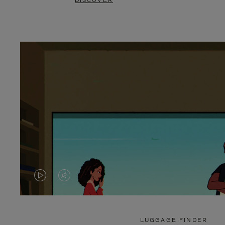
DISCOVER
VIDEO
VIDEO
IS
IS
PLAYED,
MUTED,
LUGGAGE FINDER