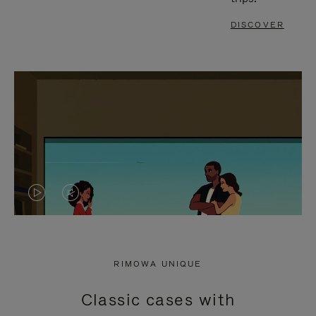
DISCOVER
VIDEO
VIDEO
IS
IS
PLAYED,
MUTED,
RIMOWA UNIQUE
PLEASE
PLEASE
Classic cases with
PRESS
PRESS