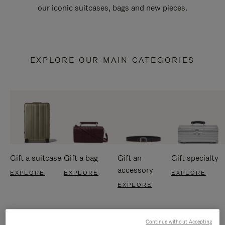
our iconic suitcases, bags and new pieces.
EXPLORE OUR MAIN CATEGORIES
Gift a suitcase
Gift a bag
Gift an
Gift specialty
accessory
EXPLORE
EXPLORE
EXPLORE
EXPLORE
Continue without Accepting