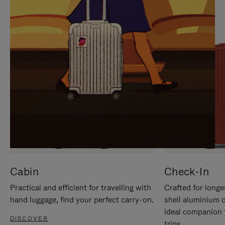
IT
IT
Cabin
Check-In
Practical and efficient for travelling with
Crafted for longe
hand luggage, find your perfect carry-on.
shell aluminium 
ideal companion 
DISCOVER
trips.