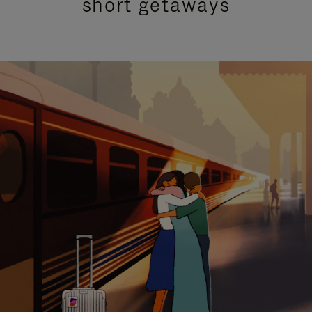
short getaways