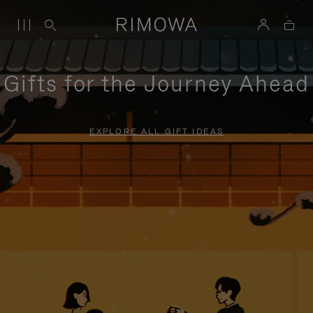
Gifts for the Journey Ahead
EXPLORE ALL GIFT IDEAS