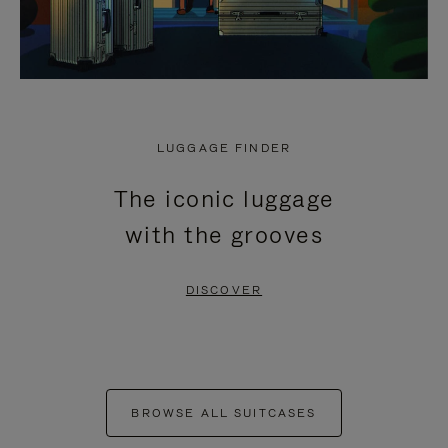
LUGGAGE FINDER
The iconic luggage
with the grooves
DISCOVER
BROWSE ALL SUITCASES