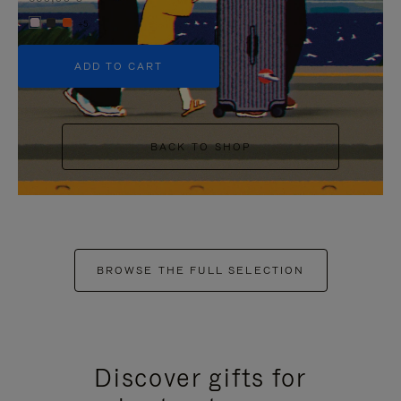
+5
ADD TO CART
BACK TO SHOP
BROWSE THE FULL SELECTION
Discover gifts for