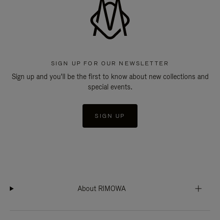
SIGN UP FOR OUR NEWSLETTER
Sign up and you'll be the first to know about new collections and
special events.
SIGN UP
About RIMOWA