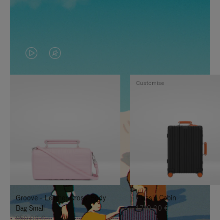
VIDEO
VIDEO
IS
IS
Customise
PLAYED,
MUTED,
PLEASE
PLEASE
PRESS
PRESS
TO
TO
PAUSE
UNMUTE
IT
IT
Groove - Leather Cross-Body
Classic Cabin
Bag Small
1.740,00 €
950,00 €