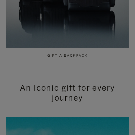
GIFT A BACKPACK
An iconic gift for every
journey