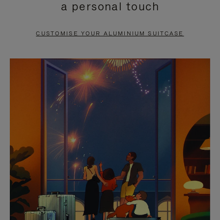
a personal touch
TO
TO
PAUSE
UNMUTE
CUSTOMISE YOUR ALUMINIUM SUITCASE
IT
IT