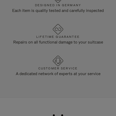
DESIGNED IN GERMANY
Each item is quality tested and carefully inspected
LIFETIME GUARANTEE
Repairs on all functional damage to your suitcase
CUSTOMER SERVICE
A dedicated network of experts at your service