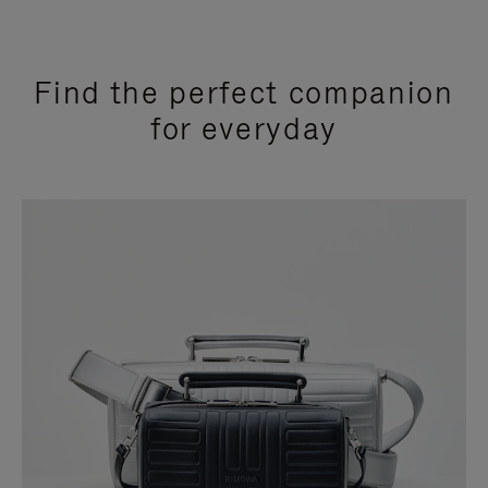
Find the perfect companion
for everyday