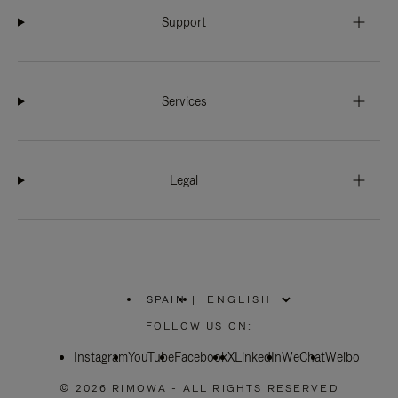
Support
Services
Legal
SPAIN
|
,
PLEASE
FOLLOW US ON:
SELECT
YOUR
Instagram
YouTube
COUNTRY
Facebook
X
LinkedIn
WeChat
Weibo
/
REGION
© 2026 RIMOWA - ALL RIGHTS RESERVED