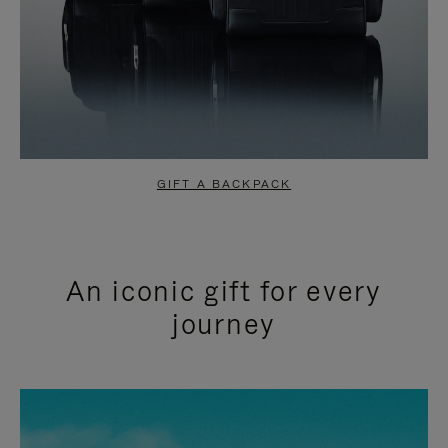
GIFT A BACKPACK
An iconic gift for every
journey