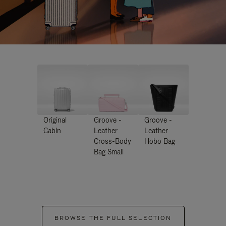
Original
Groove -
Groove -
Cabin
Leather
Leather
Cross-Body
Hobo Bag
Bag Small
BROWSE THE FULL SELECTION