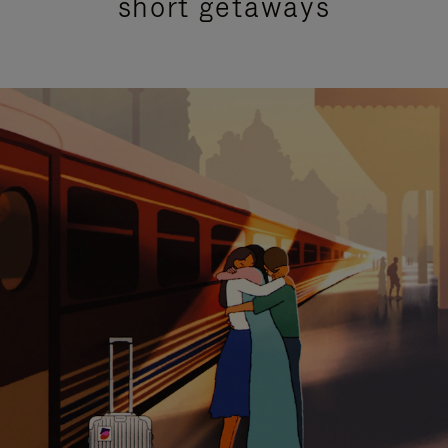
short getaways