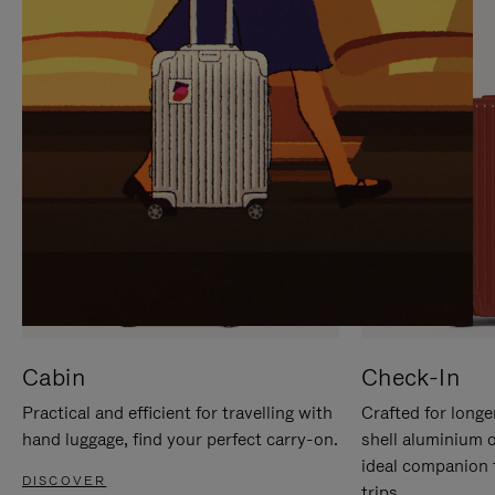
IT
IT
Cabin
Check-In
Practical and efficient for travelling with
Crafted for longe
hand luggage, find your perfect carry-on.
shell aluminium 
ideal companion 
DISCOVER
trips.