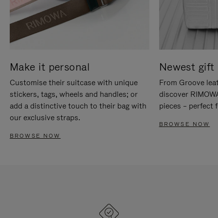
Make it personal
Newest gift 
Customise their suitcase with unique
From Groove leat
stickers, tags, wheels and handles; or
discover RIMOWA'
add a distinctive touch to their bag with
pieces – perfect f
our exclusive straps.
BROWSE NOW
BROWSE NOW