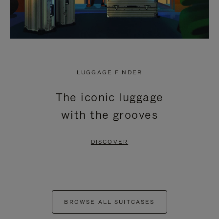
LUGGAGE FINDER
The iconic luggage
with the grooves
DISCOVER
BROWSE ALL SUITCASES