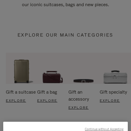
our iconic suitcases, bags and new pieces.
EXPLORE OUR MAIN CATEGORIES
Gift a suitcase
Gift a bag
Gift an
Gift specialty
accessory
EXPLORE
EXPLORE
EXPLORE
EXPLORE
Continue without Accepting