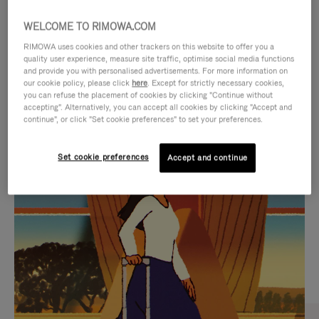
WELCOME TO RIMOWA.COM
RIMOWA uses cookies and other trackers on this website to offer you a
quality user experience, measure site traffic, optimise social media functions
and provide you with personalised advertisements. For more information on
our cookie policy, please click
here
. Except for strictly necessary cookies,
you can refuse the placement of cookies by clicking "Continue without
accepting". Alternatively, you can accept all cookies by clicking "Accept and
continue", or click "Set cookie preferences" to set your preferences.
VIDEO
VIDEO
Set cookie preferences
Accept and continue
IS
IS
PLAYED,
MUTED,
CURATED GIFT SELECTIONS
PLEASE
PLEASE
Find the perfect companion
PRESS
PRESS
for every journey
TO
TO
PAUSE
UNMUTE