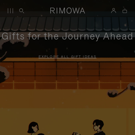
Gifts for the Journey Ahead
EXPLORE ALL GIFT IDEAS