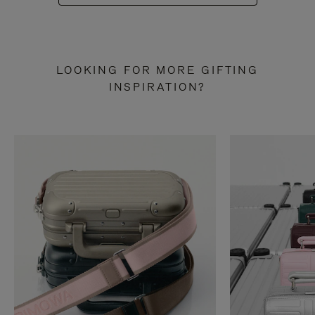
LOOKING FOR MORE GIFTING
INSPIRATION?