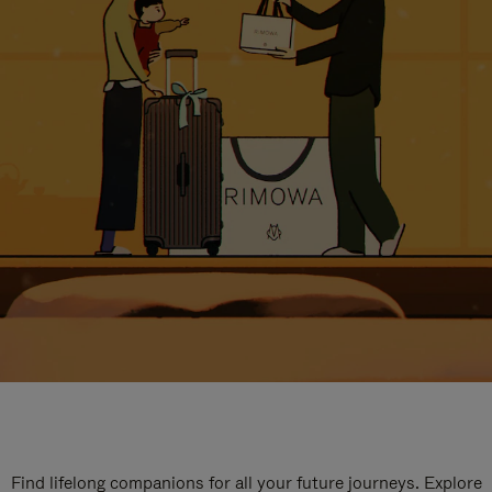
Find lifelong companions for all your future journeys. Explore