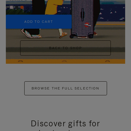
+5
ADD TO CART
BACK TO SHOP
BROWSE THE FULL SELECTION
Discover gifts for