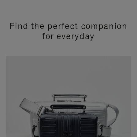
Find the perfect companion
for everyday