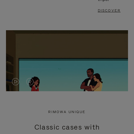
DISCOVER
VIDEO
VIDEO
IS
IS
PLAYED,
MUTED,
RIMOWA UNIQUE
PLEASE
PLEASE
Classic cases with
PRESS
PRESS