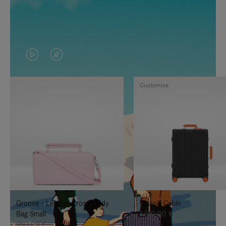
VIDEO
VIDEO
IS
IS
Customise
PLAYED,
MUTED,
PLEASE
PLEASE
PRESS
PRESS
TO
TO
PAUSE
UNMUTE
IT
IT
Groove - Leather Cross-Body
Classic Cabin
Bag Small
1.740,00 €
950,00 €