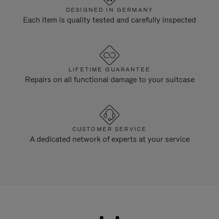
DESIGNED IN GERMANY
Each item is quality tested and carefully inspected
LIFETIME GUARANTEE
Repairs on all functional damage to your suitcase
CUSTOMER SERVICE
A dedicated network of experts at your service