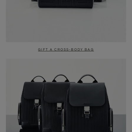
GIFT A CROSS-BODY BAG