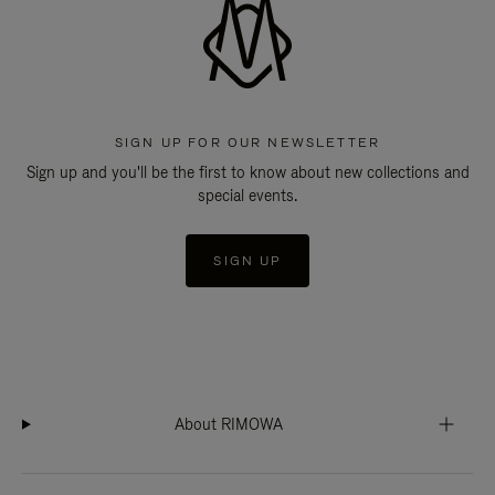
SIGN UP FOR OUR NEWSLETTER
Sign up and you'll be the first to know about new collections and
special events.
SIGN UP
About RIMOWA