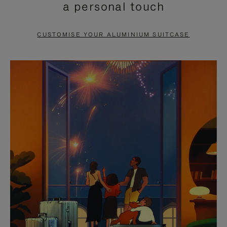
a personal touch
TO
TO
PAUSE
UNMUTE
CUSTOMISE YOUR ALUMINIUM SUITCASE
IT
IT