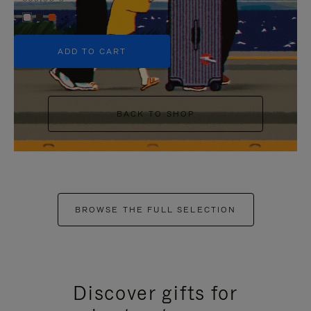
+5
ADD TO CART
BACK TO SHOP
BROWSE THE FULL SELECTION
Discover gifts for