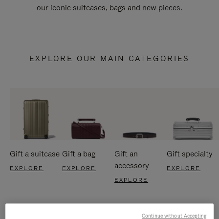
our iconic suitcases, bags and new pieces.
EXPLORE OUR MAIN CATEGORIES
Gift a suitcase
Gift a bag
Gift an
Gift specialty
accessory
EXPLORE
EXPLORE
EXPLORE
EXPLORE
Continue without Accepting