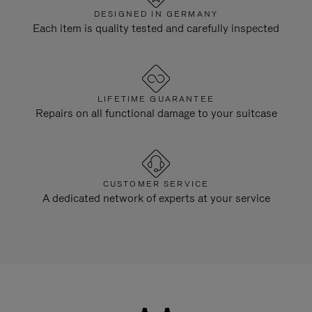
DESIGNED IN GERMANY
Each item is quality tested and carefully inspected
LIFETIME GUARANTEE
Repairs on all functional damage to your suitcase
CUSTOMER SERVICE
A dedicated network of experts at your service