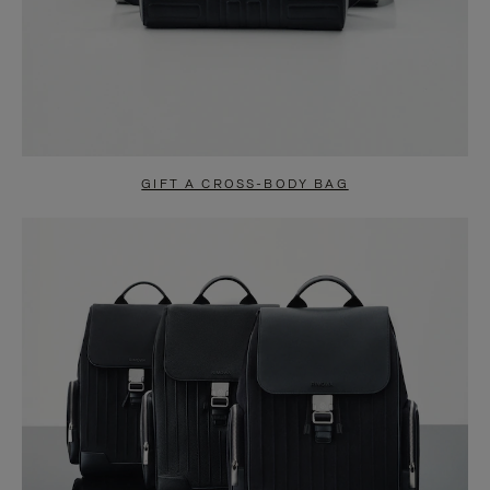
GIFT A CROSS-BODY BAG