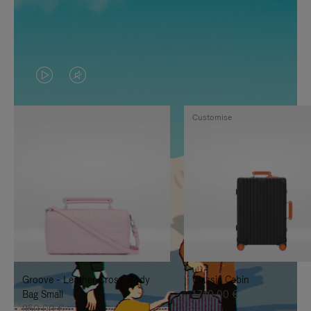
VIDEO
VIDEO
IS
IS
Customise
PLAYED,
MUTED,
PLEASE
PLEASE
PRESS
PRESS
TO
TO
PAUSE
UNMUTE
IT
IT
Groove - Leather Cross-Body
Classic Cabin
Bag Small
1.740,00 €
950,00 €