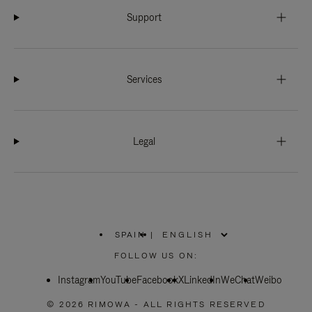
Support
Services
Legal
SPAIN
|
,
PLEASE
FOLLOW US ON:
SELECT
YOUR
Instagram
YouTube
COUNTRY
Facebook
X
LinkedIn
WeChat
Weibo
/
REGION
© 2026 RIMOWA - ALL RIGHTS RESERVED