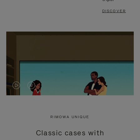
DISCOVER
VIDEO
VIDEO
IS
IS
PLAYED,
MUTED,
RIMOWA UNIQUE
PLEASE
PLEASE
Classic cases with
PRESS
PRESS