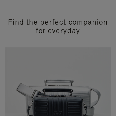
Find the perfect companion
for everyday