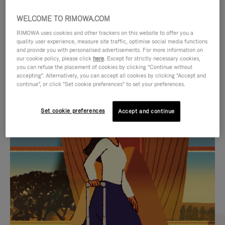
WELCOME TO RIMOWA.COM
RIMOWA uses cookies and other trackers on this website to offer you a
quality user experience, measure site traffic, optimise social media functions
and provide you with personalised advertisements. For more information on
our cookie policy, please click
here
. Except for strictly necessary cookies,
you can refuse the placement of cookies by clicking "Continue without
accepting". Alternatively, you can accept all cookies by clicking "Accept and
continue", or click "Set cookie preferences" to set your preferences.
VIDEO
VIDEO
Set cookie preferences
Accept and continue
IS
IS
PLAYED,
MUTED,
CURATED GIFT SELECTIONS
PLEASE
PLEASE
Find the perfect companion
PRESS
PRESS
for every journey
TO
TO
PAUSE
UNMUTE