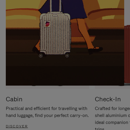
IT
IT
Cabin
Check-In
Practical and efficient for travelling with
Crafted for longe
hand luggage, find your perfect carry-on.
shell aluminium 
ideal companion 
DISCOVER
trips.