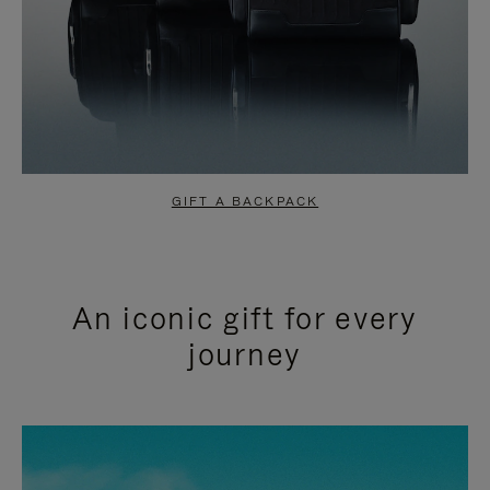
GIFT A BACKPACK
An iconic gift for every
journey