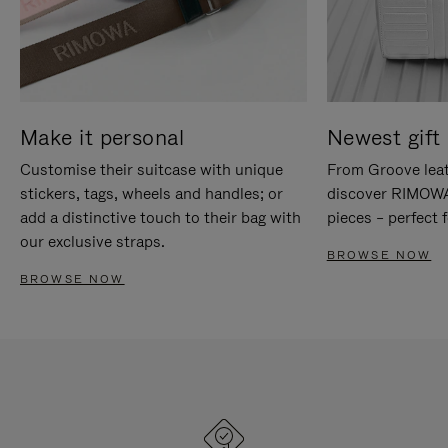
Make it personal
Newest gift 
Customise their suitcase with unique
From Groove leat
stickers, tags, wheels and handles; or
discover RIMOWA'
add a distinctive touch to their bag with
pieces – perfect f
our exclusive straps.
BROWSE NOW
BROWSE NOW