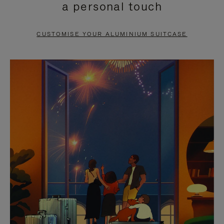
a personal touch
TO
TO
PAUSE
UNMUTE
CUSTOMISE YOUR ALUMINIUM SUITCASE
IT
IT