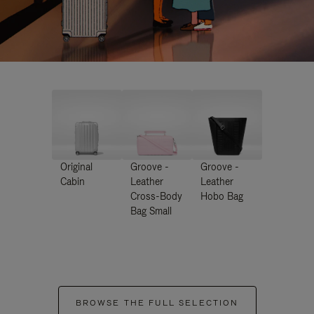
Original
Groove -
Groove -
Cabin
Leather
Leather
Cross-Body
Hobo Bag
Bag Small
BROWSE THE FULL SELECTION