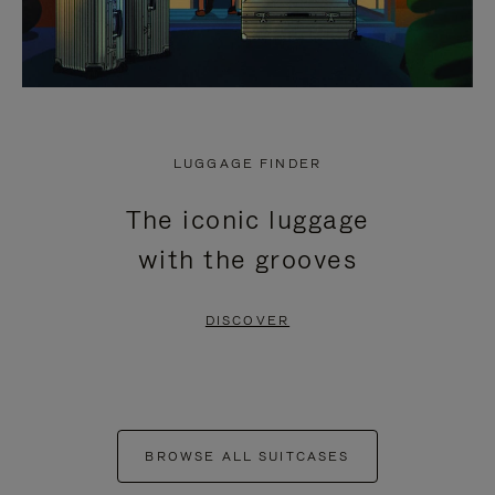
LUGGAGE FINDER
The iconic luggage
with the grooves
DISCOVER
BROWSE ALL SUITCASES