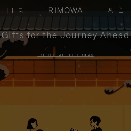
Gifts for the Journey Ahead
EXPLORE ALL GIFT IDEAS