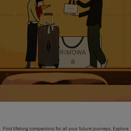
Find lifelong companions for all your future journeys. Explore