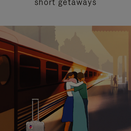
short getaways