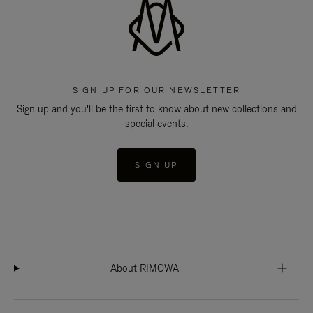
SIGN UP FOR OUR NEWSLETTER
Sign up and you'll be the first to know about new collections and
special events.
SIGN UP
About RIMOWA