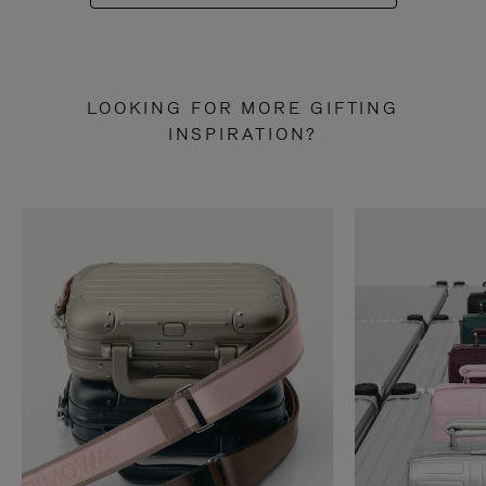
LOOKING FOR MORE GIFTING
INSPIRATION?