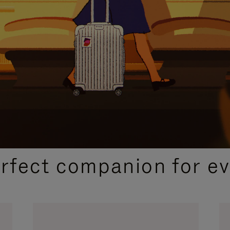
CURATED GIFT SELECTIONS
erfect companion for ev