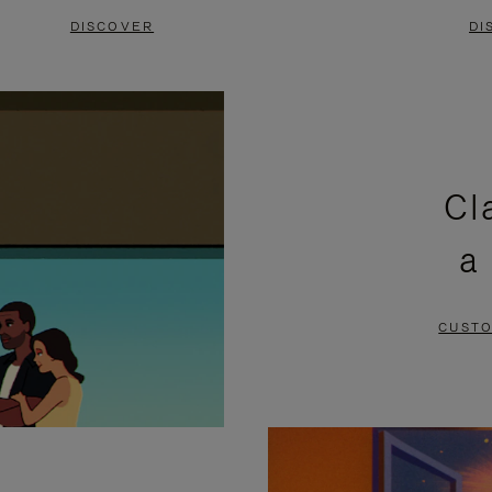
DISCOVER
DI
Cl
a
CUSTO