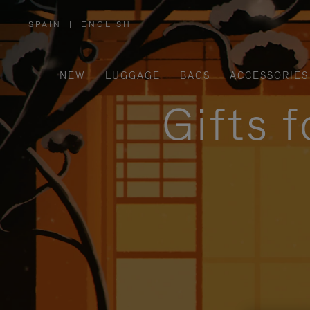
SPAIN
|
ENGLISH
,
PLEASE
SELECT
YOUR
COUNTRY
/
NEW
LUGGAGE
BAGS
ACCESSORIES
REGION
Gifts 