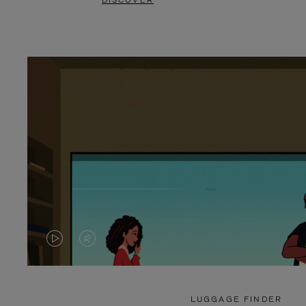
DISCOVER
VIDEO
VIDEO
IS
IS
PLAYED,
MUTED,
LUGGAGE FINDER