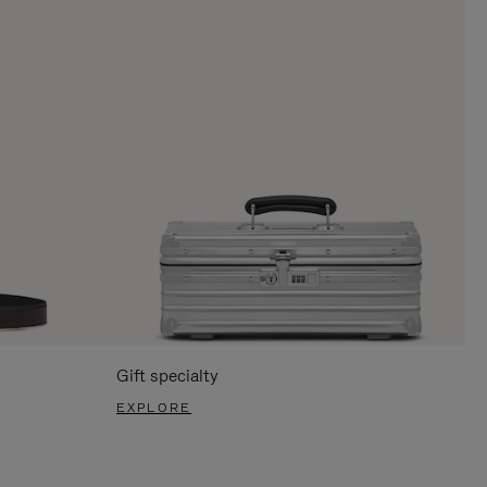
Gift specialty
EXPLORE