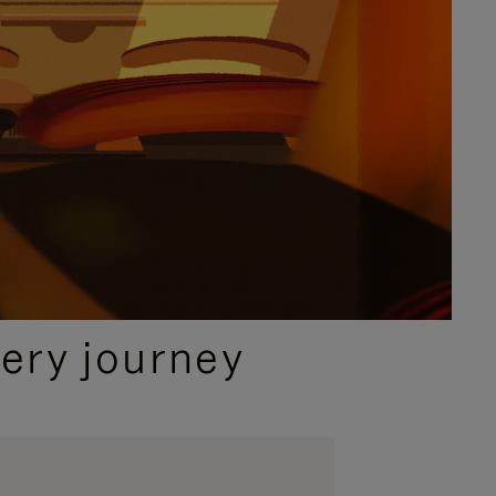
ery journey