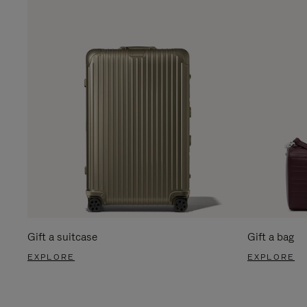
Gift a suitcase
Gift a bag
EXPLORE
EXPLORE