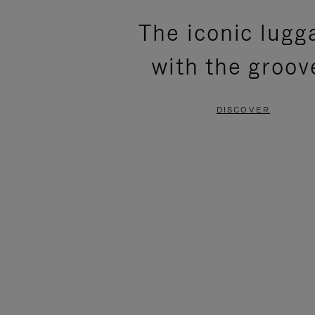
PLEASE
PLEASE
The iconic lugg
PRESS
PRESS
with the groov
TO
TO
PAUSE
UNMUTE
DISCOVER
IT
IT