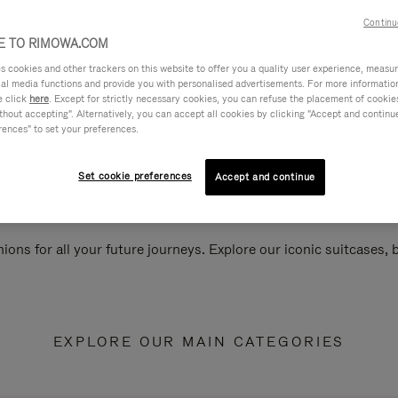
Continu
 TO RIMOWA.COM
cookies and other trackers on this website to offer you a quality user experience, measure 
ial media functions and provide you with personalised advertisements. For more informatio
e click
here
. Except for strictly necessary cookies, you can refuse the placement of cookie
hout accepting". Alternatively, you can accept all cookies by clicking "Accept and continue"
rences" to set your preferences.
Set cookie preferences
Accept and continue
ions for all your future journeys. Explore our iconic suitcases,
EXPLORE OUR MAIN CATEGORIES