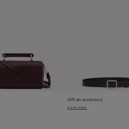
Gift an accessory
EXPLORE