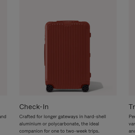
Check-In
T
hand
Crafted for longer gateways in hard-shell
Per
aluminium or polycarbonate, the ideal
va
companion for one to two-week trips.
an