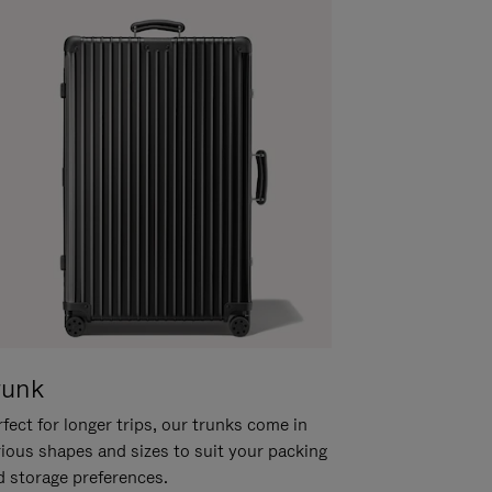
runk
fect for longer trips, our trunks come in
rious shapes and sizes to suit your packing
d storage preferences.