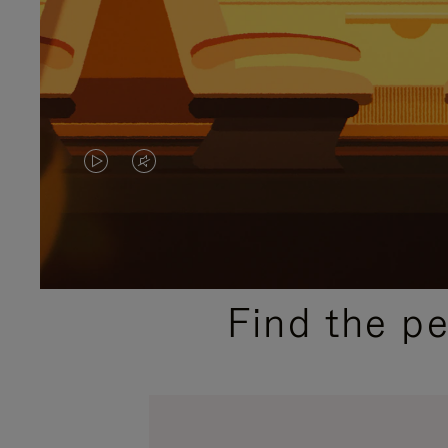
VIDEO
VIDEO
IS
IS
PLAYED,
MUTED,
PLEASE
PLEASE
Find the p
PRESS
PRESS
TO
TO
PAUSE
UNMUTE
IT
IT