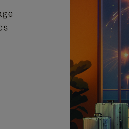
age
es