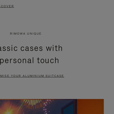
SCOVER
RIMOWA UNIQUE
assic cases with
 personal touch
MISE YOUR ALUMINIUM SUITCASE