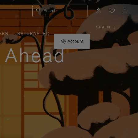
Search
SPAIN
|
,
VER
RE-CRAFTED
PLEASE
SELECT
YOUR
My Account
COUNTRY
y Ahead
/
REGION