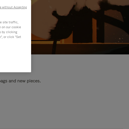
e without Accepting
site traffic,
n on our cookie
s by clicking
, or click "Set
 bags and new pieces.