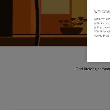
WELCOME
RIMOWA uses 
optimise soc
policy, pleas
"Continue wit
cookie prefe
Find lifelong compan