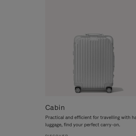
Cabin
Practical and efficient for travelling with 
luggage, find your perfect carry-on.