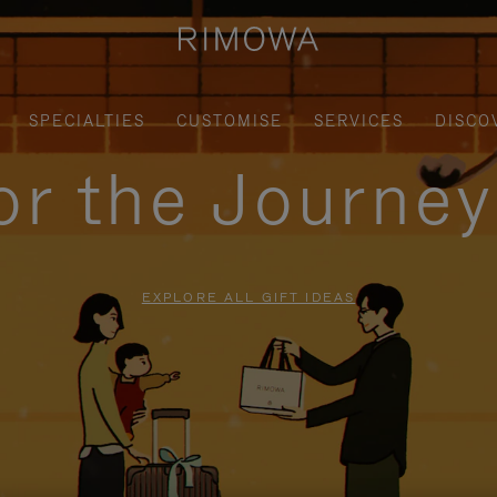
SPECIALTIES
CUSTOMISE
SERVICES
DISCO
for the Journe
EXPLORE ALL GIFT IDEAS