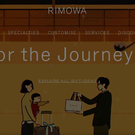
SPECIALTIES
CUSTOMISE
SERVICES
DISCO
for the Journe
EXPLORE ALL GIFT IDEAS