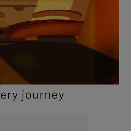
ery journey