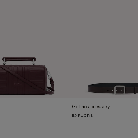
Gift an accessory
EXPLORE