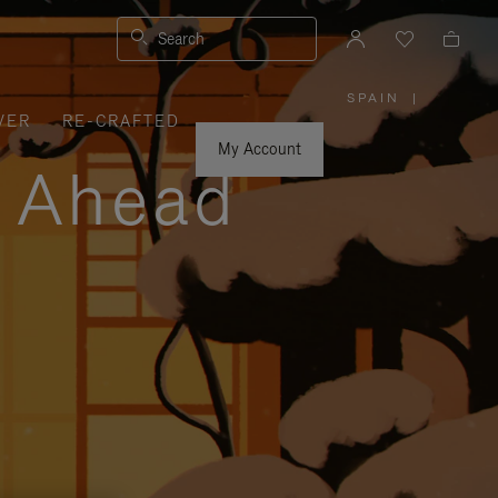
Search
SPAIN
|
,
VER
RE-CRAFTED
PLEASE
SELECT
YOUR
My Account
COUNTRY
y Ahead
/
REGION