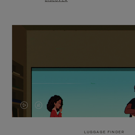
DISCOVER
VIDEO
VIDEO
IS
IS
PLAYED,
MUTED,
LUGGAGE FINDER