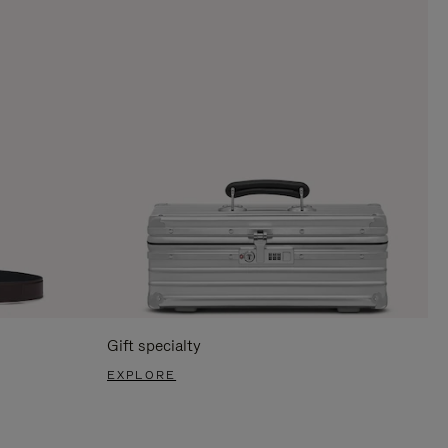
Gift specialty
EXPLORE