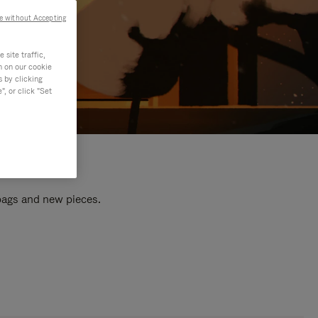
e without Accepting
site traffic,
n on our cookie
s by clicking
, or click "Set
 bags and new pieces.