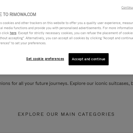
Continu
 TO RIMOWA.COM
cookies and other trackers on this website to offer you a quality user experience, measure 
ial media functions and provide you with personalised advertisements. For more informatio
e click
here
. Except for strictly necessary cookies, you can refuse the placement of cookie
hout accepting". Alternatively, you can accept all cookies by clicking "Accept and continue"
rences" to set your preferences.
Set cookie preferences
Accept and continue
ions for all your future journeys. Explore our iconic suitcases,
EXPLORE OUR MAIN CATEGORIES