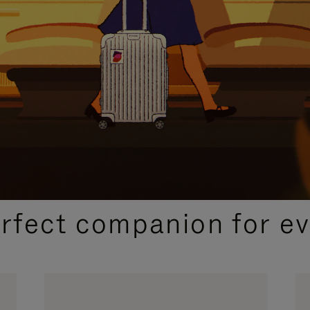
CURATED GIFT SELECTIONS
erfect companion for ev