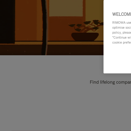
WELCOME
RIMOWA uses 
optimise soc
policy, pleas
"Continue wit
cookie prefe
Find lifelong compan