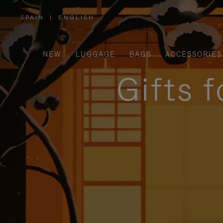
SPAIN
|
ENGLISH
,
PLEASE
SELECT
YOUR
COUNTRY
/
NEW
LUGGAGE
BAGS
ACCESSORIES
REGION
Gifts 