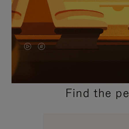
VIDEO
VIDEO
IS
IS
PLAYED,
MUTED,
PLEASE
PLEASE
Find the p
PRESS
PRESS
TO
TO
PAUSE
UNMUTE
IT
IT