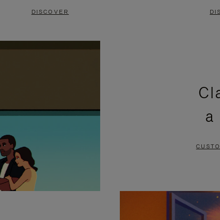
DISCOVER
DI
Cl
a
CUSTO