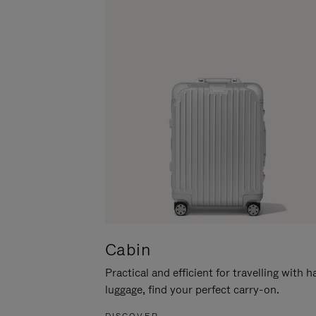
Cabin
Practical and efficient for travelling with 
luggage, find your perfect carry-on.