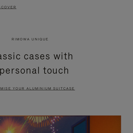
SCOVER
RIMOWA UNIQUE
assic cases with
 personal touch
MISE YOUR ALUMINIUM SUITCASE