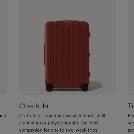
Check-In
T
hand
Crafted for longer gateways in hard-shell
Per
aluminium or polycarbonate, the ideal
va
companion for one to two-week trips.
an