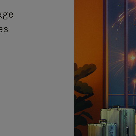
age
es