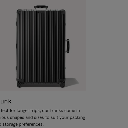
runk
fect for longer trips, our trunks come in
rious shapes and sizes to suit your packing
d storage preferences.