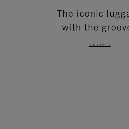
PLEASE
PLEASE
The iconic lugg
PRESS
PRESS
with the groov
TO
TO
PAUSE
UNMUTE
DISCOVER
IT
IT