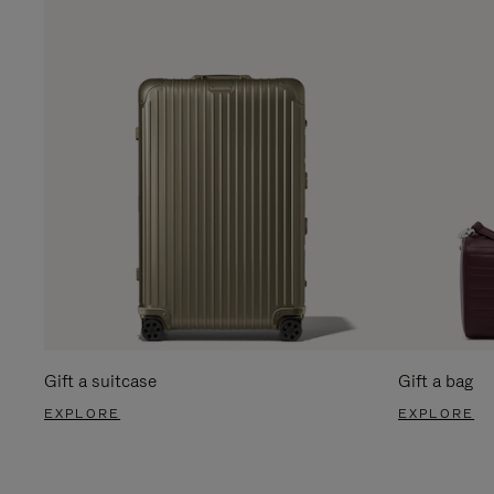
Gift a suitcase
Gift a bag
EXPLORE
EXPLORE