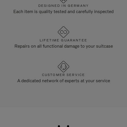
DESIGNED IN GERMANY
Each item is quality tested and carefully inspected
LIFETIME GUARANTEE
Repairs on all functional damage to your suitcase
CUSTOMER SERVICE
A dedicated network of experts at your service