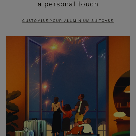
a personal touch
TO
TO
PAUSE
UNMUTE
CUSTOMISE YOUR ALUMINIUM SUITCASE
IT
IT