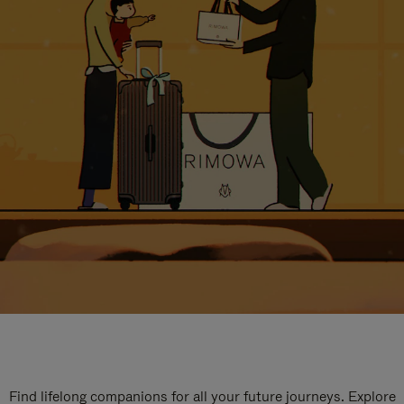
Find lifelong companions for all your future journeys. Explore