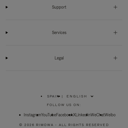
Support
Services
Legal
SPAIN
|
,
PLEASE
FOLLOW US ON:
SELECT
YOUR
Instagram
YouTube
COUNTRY
Facebook
X
LinkedIn
WeChat
Weibo
/
REGION
© 2026 RIMOWA - ALL RIGHTS RESERVED