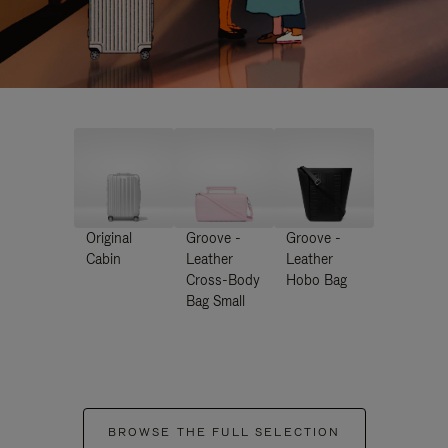
Original
Groove -
Groove -
Cabin
Leather
Leather
Cross-Body
Hobo Bag
Bag Small
BROWSE THE FULL SELECTION