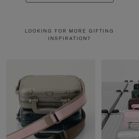
LOOKING FOR MORE GIFTING
INSPIRATION?