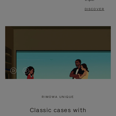
DISCOVER
VIDEO
VIDEO
IS
IS
PLAYED,
MUTED,
RIMOWA UNIQUE
PLEASE
PLEASE
Classic cases with
PRESS
PRESS