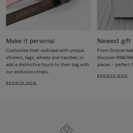
Make it personal
Newest gift 
Customise their suitcase with unique
From Groove leat
stickers, tags, wheels and handles; or
discover RIMOWA'
add a distinctive touch to their bag with
pieces – perfect f
our exclusive straps.
BROWSE NOW
BROWSE NOW