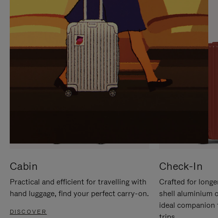
IT
IT
Cabin
Check-In
Practical and efficient for travelling with
Crafted for longe
hand luggage, find your perfect carry-on.
shell aluminium 
ideal companion 
DISCOVER
trips.