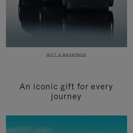
GIFT A BACKPACK
An iconic gift for every
journey