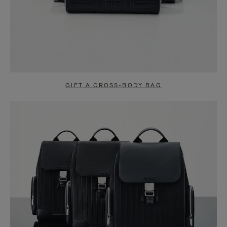
GIFT A CROSS-BODY BAG