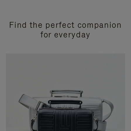
Find the perfect companion
for everyday