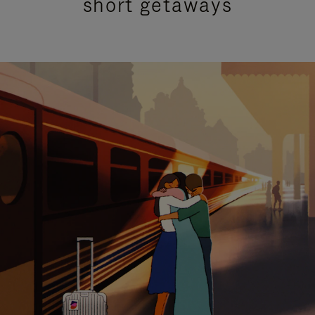
short getaways