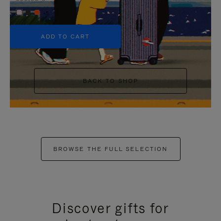
+5
ADD TO CART
BACK TO SHOP
BROWSE THE FULL SELECTION
Discover gifts for