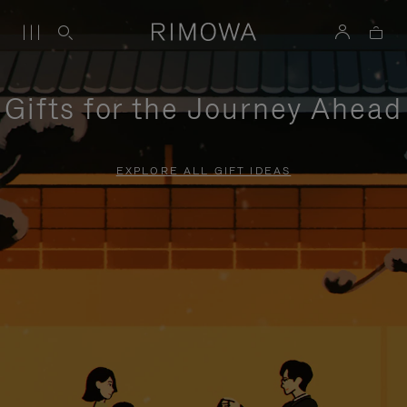
Gifts for the Journey Ahead
EXPLORE ALL GIFT IDEAS