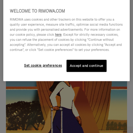
WELCOME TO RIMOWA.COM
RIMOWA uses cookies and other trackers on this website to offer you a
quality user experience, measure site traffic, optimise social media functions
and provide you with personalised advertisements. For more information on
our cookie policy, please click
here
. Except for strictly necessary cookies,
you can refuse the placement of cookies by clicking "Continue without
accepting". Alternatively, you can accept all cookies by clicking "Accept and
continue", or click "Set cookie preferences" to set your preferences.
VIDEO
VIDEO
Set cookie preferences
Accept and continue
IS
IS
PLAYED,
MUTED,
CURATED GIFT SELECTIONS
PLEASE
PLEASE
Find the perfect companion
PRESS
PRESS
for every journey
TO
TO
PAUSE
UNMUTE