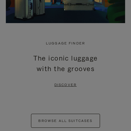
LUGGAGE FINDER
The iconic luggage
with the grooves
DISCOVER
BROWSE ALL SUITCASES