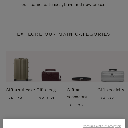
our iconic suitcases, bags and new pieces.
EXPLORE OUR MAIN CATEGORIES
Gift a suitcase
Gift a bag
Gift an
Gift specialty
accessory
EXPLORE
EXPLORE
EXPLORE
EXPLORE
Continue without Accepting