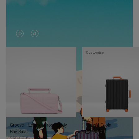
VIDEO
VIDEO
IS
IS
Customise
PLAYED,
MUTED,
PLEASE
PLEASE
PRESS
PRESS
TO
TO
PAUSE
UNMUTE
IT
IT
Groove - Leather Cross-Body
Classic Cabin
Bag Small
1.740,00 €
950,00 €