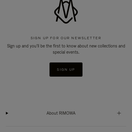
SIGN UP FOR OUR NEWSLETTER
Sign up and you'll be the first to know about new collections and
special events.
SIGN UP
About RIMOWA