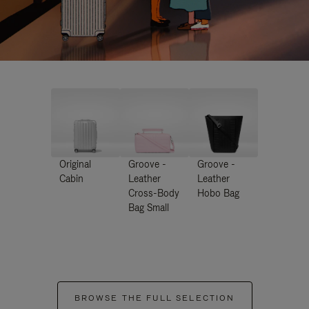
Original
Groove -
Groove -
Cabin
Leather
Leather
Cross-Body
Hobo Bag
Bag Small
BROWSE THE FULL SELECTION