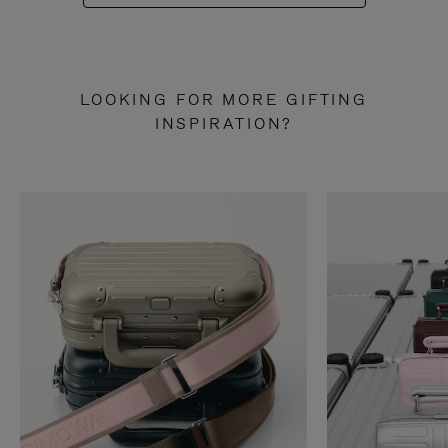
LOOKING FOR MORE GIFTING
INSPIRATION?