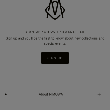
SIGN UP FOR OUR NEWSLETTER
Sign up and you'll be the first to know about new collections and
special events.
SIGN UP
About RIMOWA