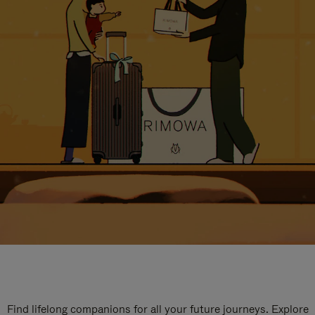
Find lifelong companions for all your future journeys. Explore