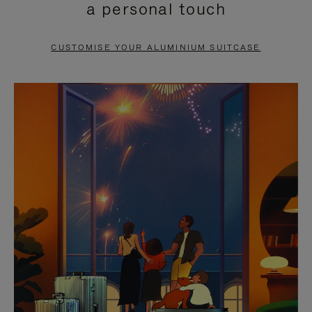
a personal touch
TO
TO
PAUSE
UNMUTE
CUSTOMISE YOUR ALUMINIUM SUITCASE
IT
IT