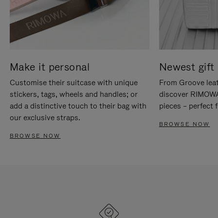
Make it personal
Newest gift 
Customise their suitcase with unique
From Groove leat
stickers, tags, wheels and handles; or
discover RIMOWA'
add a distinctive touch to their bag with
pieces – perfect f
our exclusive straps.
BROWSE NOW
BROWSE NOW