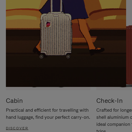
IT
IT
Cabin
Check-In
Practical and efficient for travelling with
Crafted for longe
hand luggage, find your perfect carry-on.
shell aluminium 
ideal companion 
DISCOVER
trips.