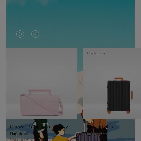
VIDEO
VIDEO
IS
IS
Customise
PLAYED,
MUTED,
PLEASE
PLEASE
PRESS
PRESS
TO
TO
PAUSE
UNMUTE
IT
IT
Groove - Leather Cross-Body
Classic Cabin
Bag Small
1.740,00 €
950,00 €