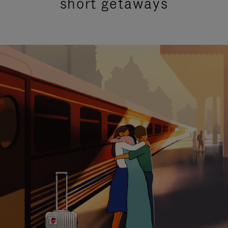
short getaways