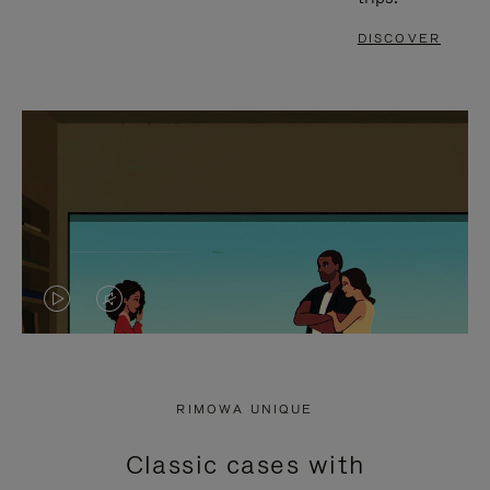
DISCOVER
VIDEO
VIDEO
IS
IS
PLAYED,
MUTED,
RIMOWA UNIQUE
PLEASE
PLEASE
Classic cases with
PRESS
PRESS