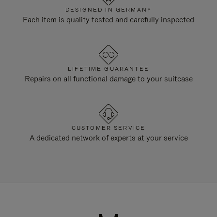
DESIGNED IN GERMANY
Each item is quality tested and carefully inspected
LIFETIME GUARANTEE
Repairs on all functional damage to your suitcase
CUSTOMER SERVICE
A dedicated network of experts at your service