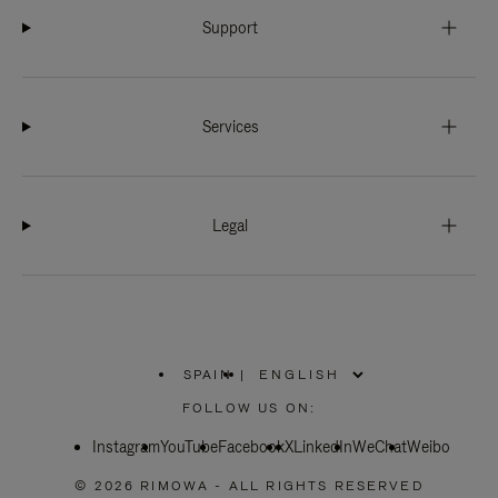
Support
Services
Legal
SPAIN
|
,
PLEASE
FOLLOW US ON:
SELECT
YOUR
Instagram
YouTube
COUNTRY
Facebook
X
LinkedIn
WeChat
Weibo
/
REGION
© 2026 RIMOWA - ALL RIGHTS RESERVED