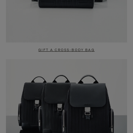
GIFT A CROSS-BODY BAG