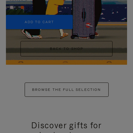
+5
ADD TO CART
BACK TO SHOP
BROWSE THE FULL SELECTION
Discover gifts for