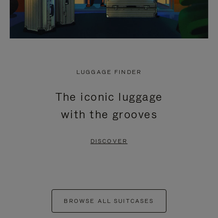
LUGGAGE FINDER
The iconic luggage
with the grooves
DISCOVER
BROWSE ALL SUITCASES