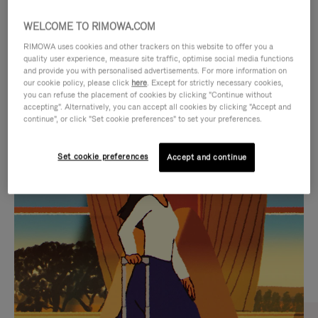
WELCOME TO RIMOWA.COM
RIMOWA uses cookies and other trackers on this website to offer you a
quality user experience, measure site traffic, optimise social media functions
and provide you with personalised advertisements. For more information on
our cookie policy, please click
here
. Except for strictly necessary cookies,
you can refuse the placement of cookies by clicking "Continue without
accepting". Alternatively, you can accept all cookies by clicking "Accept and
continue", or click "Set cookie preferences" to set your preferences.
VIDEO
VIDEO
Set cookie preferences
Accept and continue
IS
IS
PLAYED,
MUTED,
CURATED GIFT SELECTIONS
PLEASE
PLEASE
Find the perfect companion
PRESS
PRESS
for every journey
TO
TO
PAUSE
UNMUTE