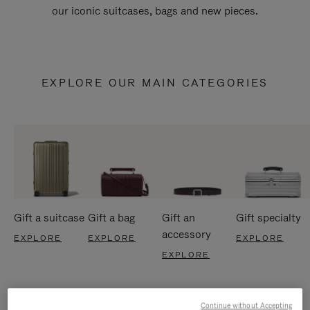
our iconic suitcases, bags and new pieces.
EXPLORE OUR MAIN CATEGORIES
Gift a suitcase
Gift a bag
Gift an
Gift specialty
accessory
EXPLORE
EXPLORE
EXPLORE
EXPLORE
Continue without Accepting