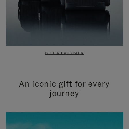
GIFT A BACKPACK
An iconic gift for every
journey