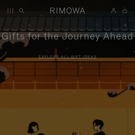
Gifts for the Journey Ahead
EXPLORE ALL GIFT IDEAS