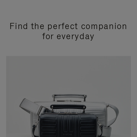
Find the perfect companion
for everyday