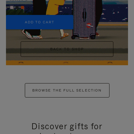
+5
ADD TO CART
BACK TO SHOP
BROWSE THE FULL SELECTION
Discover gifts for