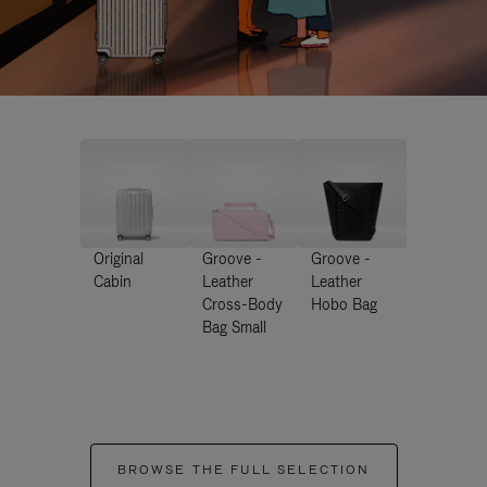
Original
Groove -
Groove -
Cabin
Leather
Leather
Cross-Body
Hobo Bag
Bag Small
BROWSE THE FULL SELECTION