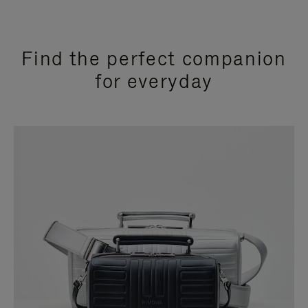
Find the perfect companion
for everyday