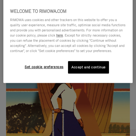
WELCOME TO RIMOWA.COM
RIMOWA uses cookies and other trackers on this website to offer you a
quality user experience, measure site traffic, optimise social media functions
and provide you with personalised advertisements. For more information on
our cookie policy, please click
here
. Except for strictly necessary cookies,
you can refuse the placement of cookies by clicking "Continue without
accepting". Alternatively, you can accept all cookies by clicking "Accept and
continue", or click "Set cookie preferences" to set your preferences.
VIDEO
VIDEO
Set cookie preferences
Accept and continue
IS
IS
PLAYED,
MUTED,
CURATED GIFT SELECTIONS
PLEASE
PLEASE
Find the perfect companion
PRESS
PRESS
for every journey
TO
TO
PAUSE
UNMUTE