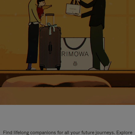
Find lifelong companions for all your future journeys. Explore