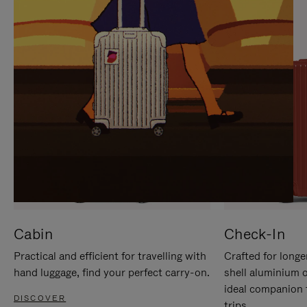
IT
IT
Cabin
Check-In
Practical and efficient for travelling with
Crafted for longe
hand luggage, find your perfect carry-on.
shell aluminium 
ideal companion 
DISCOVER
trips.