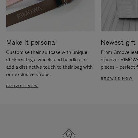
Make it personal
Newest gift 
Customise their suitcase with unique
From Groove leat
stickers, tags, wheels and handles; or
discover RIMOWA'
add a distinctive touch to their bag with
pieces – perfect f
our exclusive straps.
BROWSE NOW
BROWSE NOW