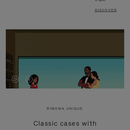
DISCOVER
VIDEO
VIDEO
IS
IS
PLAYED,
MUTED,
RIMOWA UNIQUE
PLEASE
PLEASE
Classic cases with
PRESS
PRESS