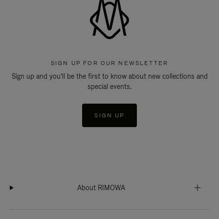
SIGN UP FOR OUR NEWSLETTER
Sign up and you'll be the first to know about new collections and
special events.
SIGN UP
About RIMOWA