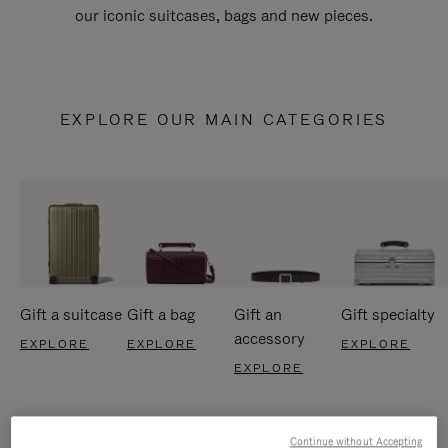
our iconic suitcases, bags and new pieces.
EXPLORE OUR MAIN CATEGORIES
Gift a suitcase
Gift a bag
Gift an
Gift specialty
accessory
EXPLORE
EXPLORE
EXPLORE
EXPLORE
Continue without Accepting