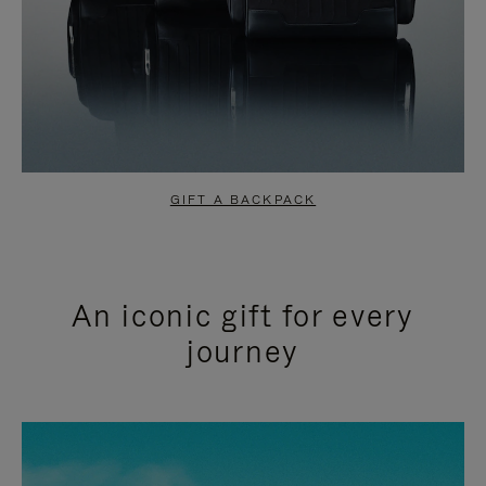
GIFT A BACKPACK
An iconic gift for every
journey