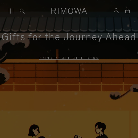
Gifts for the Journey Ahead
EXPLORE ALL GIFT IDEAS