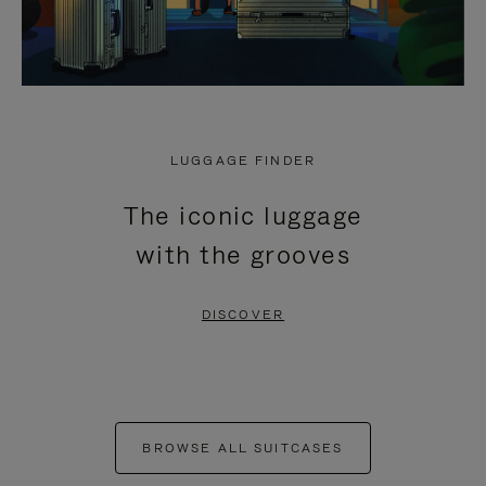
LUGGAGE FINDER
The iconic luggage
with the grooves
DISCOVER
BROWSE ALL SUITCASES