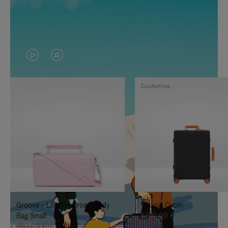
VIDEO
VIDEO
IS
IS
Customise
PLAYED,
MUTED,
PLEASE
PLEASE
PRESS
PRESS
TO
TO
PAUSE
UNMUTE
IT
IT
Groove - Leather Cross-Body
Classic Cabin
Bag Small
1.740,00 €
950,00 €