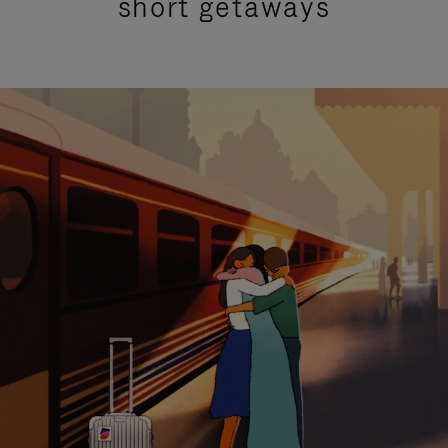
short getaways