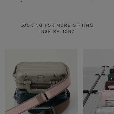
LOOKING FOR MORE GIFTING
INSPIRATION?