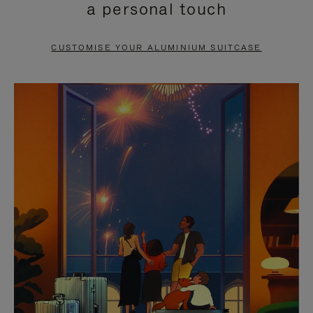
a personal touch
TO
TO
PAUSE
UNMUTE
CUSTOMISE YOUR ALUMINIUM SUITCASE
IT
IT