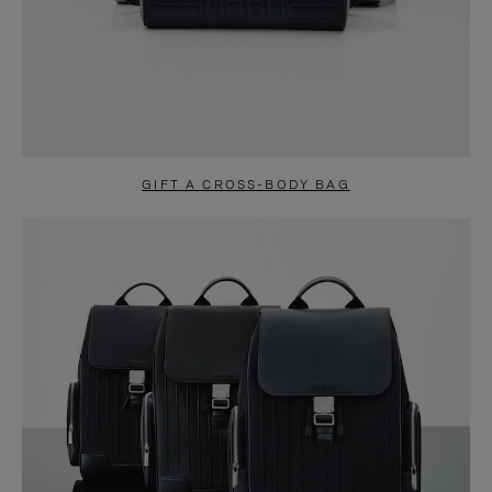
GIFT A CROSS-BODY BAG