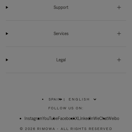
Support
Services
Legal
SPAIN
|
,
PLEASE
FOLLOW US ON:
SELECT
YOUR
Instagram
YouTube
COUNTRY
Facebook
X
LinkedIn
WeChat
Weibo
/
REGION
© 2026 RIMOWA - ALL RIGHTS RESERVED