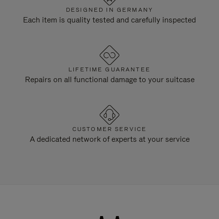
DESIGNED IN GERMANY
Each item is quality tested and carefully inspected
LIFETIME GUARANTEE
Repairs on all functional damage to your suitcase
CUSTOMER SERVICE
A dedicated network of experts at your service