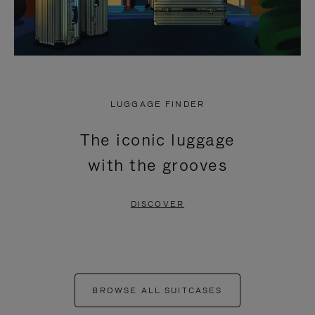
LUGGAGE FINDER
The iconic luggage
with the grooves
DISCOVER
BROWSE ALL SUITCASES