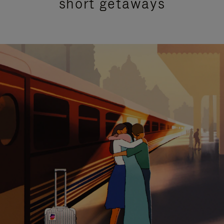
short getaways