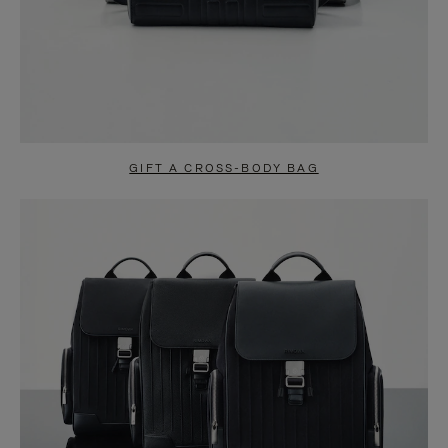
GIFT A CROSS-BODY BAG