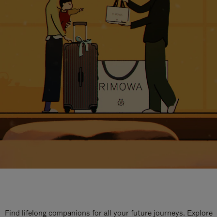
Find lifelong companions for all your future journeys. Explore