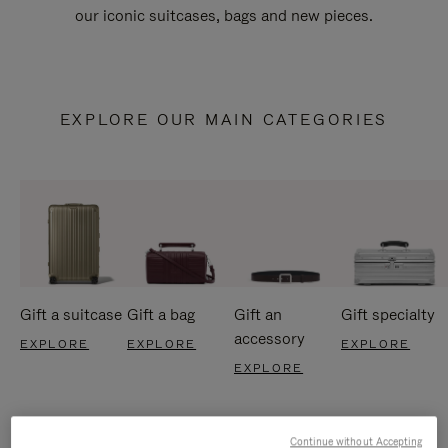
our iconic suitcases, bags and new pieces.
EXPLORE OUR MAIN CATEGORIES
Gift a suitcase
Gift a bag
Gift an
Gift specialty
accessory
EXPLORE
EXPLORE
EXPLORE
EXPLORE
Continue without Accepting