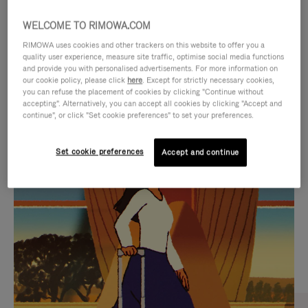
WELCOME TO RIMOWA.COM
RIMOWA uses cookies and other trackers on this website to offer you a
quality user experience, measure site traffic, optimise social media functions
and provide you with personalised advertisements. For more information on
our cookie policy, please click
here
. Except for strictly necessary cookies,
you can refuse the placement of cookies by clicking "Continue without
accepting". Alternatively, you can accept all cookies by clicking "Accept and
continue", or click "Set cookie preferences" to set your preferences.
VIDEO
VIDEO
Set cookie preferences
Accept and continue
IS
IS
PLAYED,
MUTED,
CURATED GIFT SELECTIONS
PLEASE
PLEASE
Find the perfect companion
PRESS
PRESS
for every journey
TO
TO
PAUSE
UNMUTE