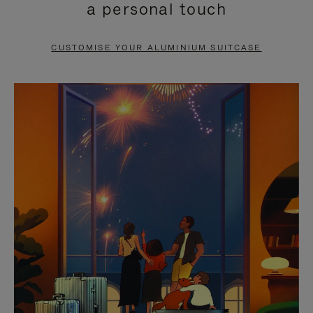
a personal touch
TO
TO
PAUSE
UNMUTE
CUSTOMISE YOUR ALUMINIUM SUITCASE
IT
IT