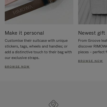
Make it personal
Newest gift 
Customise their suitcase with unique
From Groove leat
stickers, tags, wheels and handles; or
discover RIMOWA'
add a distinctive touch to their bag with
pieces – perfect f
our exclusive straps.
BROWSE NOW
BROWSE NOW