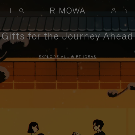
Gifts for the Journey Ahead
EXPLORE ALL GIFT IDEAS