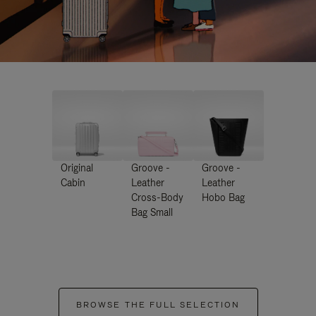
Original
Groove -
Groove -
Cabin
Leather
Leather
Cross-Body
Hobo Bag
Bag Small
BROWSE THE FULL SELECTION