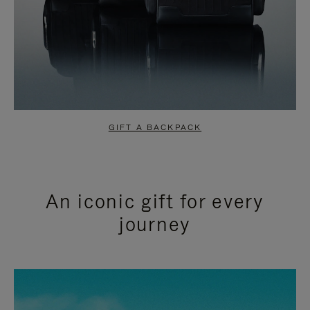
GIFT A BACKPACK
An iconic gift for every
journey