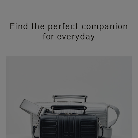
Find the perfect companion
for everyday