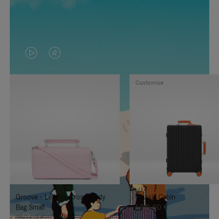
VIDEO
VIDEO
IS
IS
Customise
PLAYED,
MUTED,
PLEASE
PLEASE
PRESS
PRESS
TO
TO
PAUSE
UNMUTE
IT
IT
Groove - Leather Cross-Body
Classic Cabin
Bag Small
1.740,00 €
950,00 €