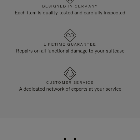
DESIGNED IN GERMANY
Each item is quality tested and carefully inspected
LIFETIME GUARANTEE
Repairs on all functional damage to your suitcase
CUSTOMER SERVICE
A dedicated network of experts at your service