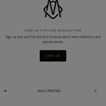
SIGN UP FOR OUR NEWSLETTER
Sign up and you'll be the first to know about new collections and
special events.
SIGN UP
About RIMOWA