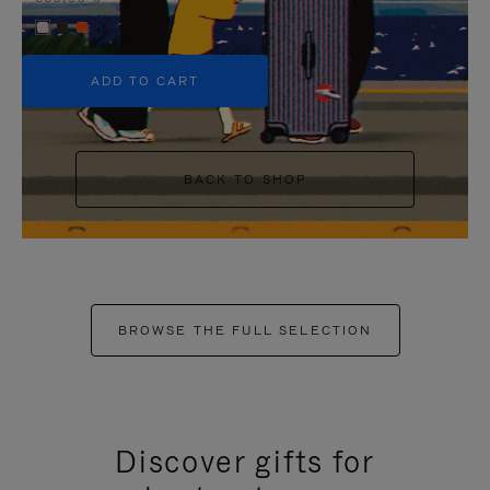
+5
ADD TO CART
BACK TO SHOP
BROWSE THE FULL SELECTION
Discover gifts for