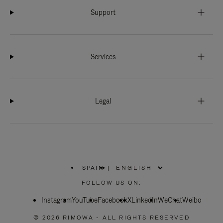
Support
Services
Legal
SPAIN
|
,
PLEASE
FOLLOW US ON:
SELECT
YOUR
Instagram
YouTube
COUNTRY
Facebook
X
LinkedIn
WeChat
Weibo
/
REGION
© 2026 RIMOWA - ALL RIGHTS RESERVED