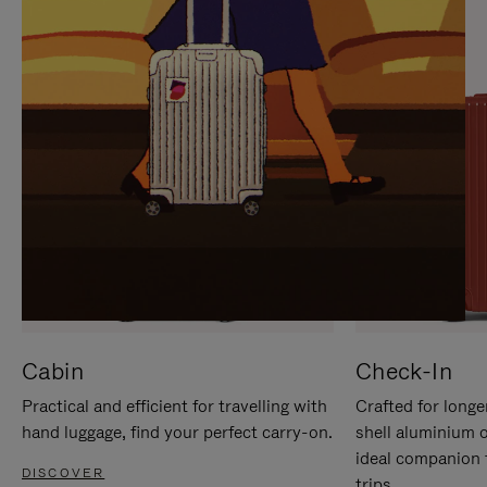
IT
IT
Cabin
Check-In
Practical and efficient for travelling with
Crafted for longe
hand luggage, find your perfect carry-on.
shell aluminium 
ideal companion 
DISCOVER
trips.