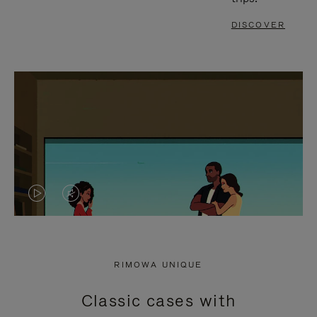
DISCOVER
VIDEO
VIDEO
IS
IS
PLAYED,
MUTED,
RIMOWA UNIQUE
PLEASE
PLEASE
Classic cases with
PRESS
PRESS