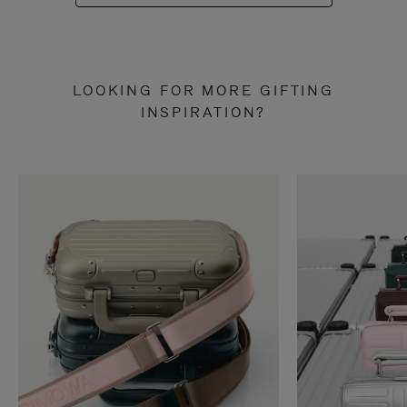
LOOKING FOR MORE GIFTING
INSPIRATION?