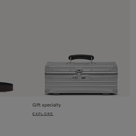
Gift specialty
EXPLORE