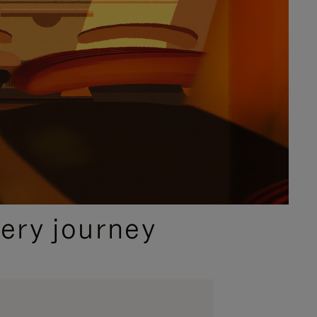
ery journey