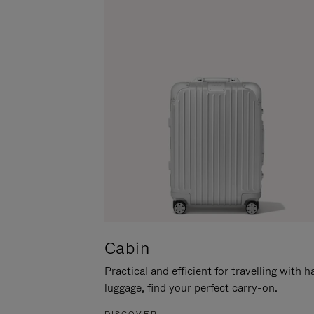
Cabin
Practical and efficient for travelling with 
luggage, find your perfect carry-on.