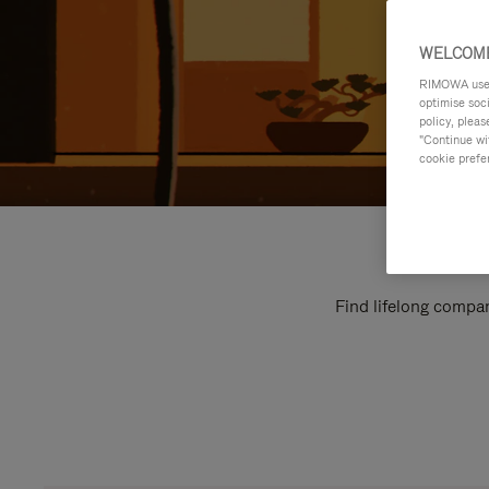
WELCOME
RIMOWA uses 
optimise soc
policy, pleas
"Continue wit
cookie prefe
Find lifelong compan