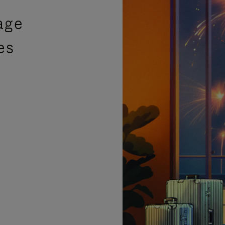
age
es