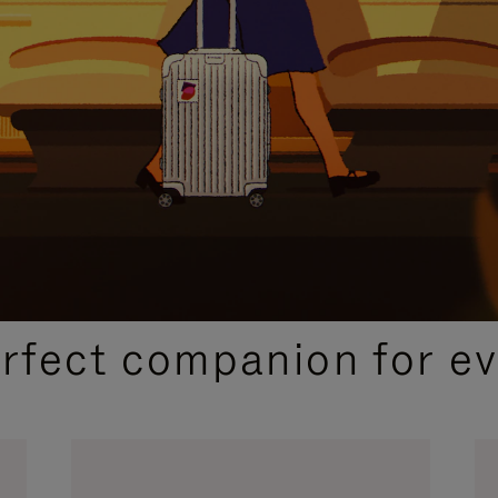
CURATED GIFT SELECTIONS
erfect companion for ev