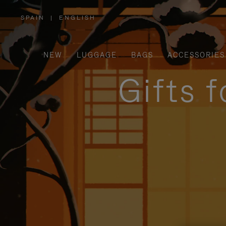
SPAIN
|
ENGLISH
,
PLEASE
SELECT
YOUR
COUNTRY
/
NEW
LUGGAGE
BAGS
ACCESSORIES
REGION
Gifts 