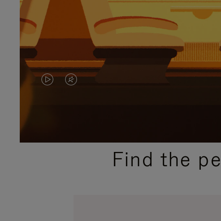
VIDEO
VIDEO
IS
IS
PLAYED,
MUTED,
PLEASE
PLEASE
Find the p
PRESS
PRESS
TO
TO
PAUSE
UNMUTE
IT
IT