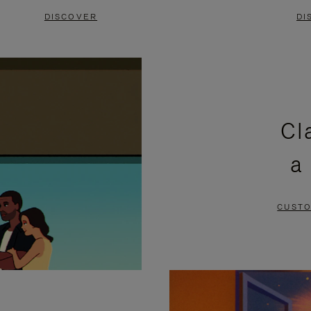
DISCOVER
DI
Cl
a
CUSTO