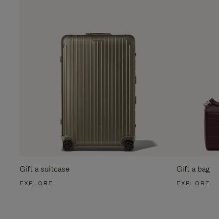
Gift a suitcase
Gift a bag
EXPLORE
EXPLORE