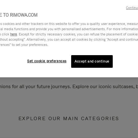
Continu
 TO RIMOWA.COM
cookies and other trackers on this website to offer you a quality user experience, measure 
ial media functions and provide you with personalised advertisements. For more informatio
e click
here
. Except for strictly necessary cookies, you can refuse the placement of cookie
hout accepting". Alternatively, you can accept all cookies by clicking "Accept and continue"
rences" to set your preferences.
Set cookie preferences
Accept and continue
ions for all your future journeys. Explore our iconic suitcases,
EXPLORE OUR MAIN CATEGORIES