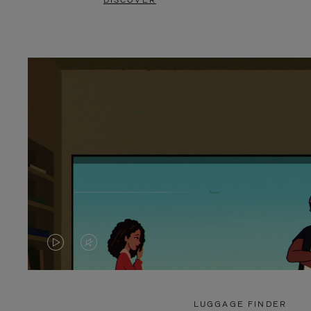
DISCOVER
VIDEO
VIDEO
IS
IS
PLAYED,
MUTED,
LUGGAGE FINDER