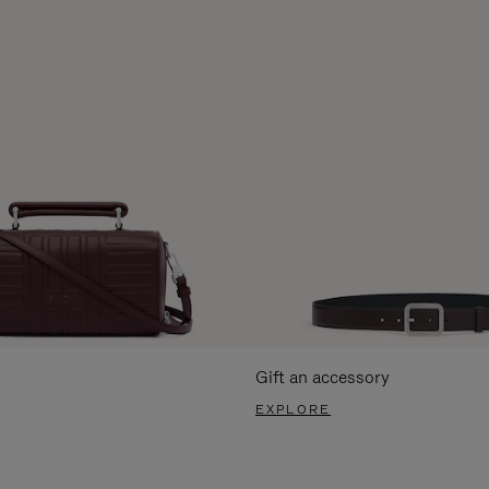
Gift an accessory
EXPLORE