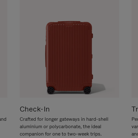
Check-In
T
hand
Crafted for longer gateways in hard-shell
Per
aluminium or polycarbonate, the ideal
va
companion for one to two-week trips.
an