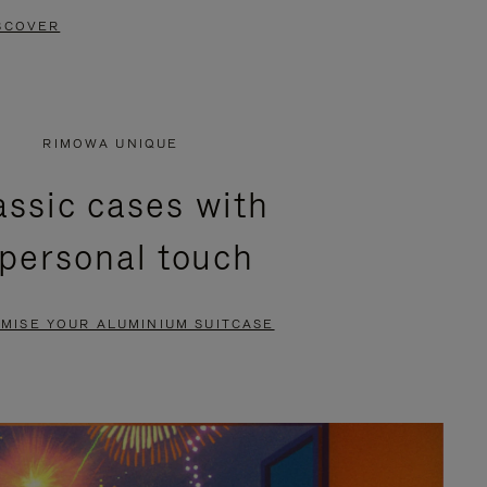
SCOVER
RIMOWA UNIQUE
assic cases with
 personal touch
MISE YOUR ALUMINIUM SUITCASE