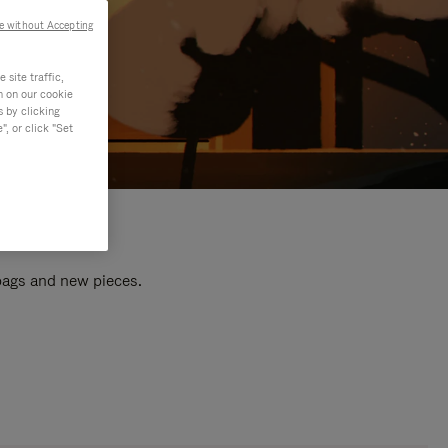
e without Accepting
site traffic,
n on our cookie
s by clicking
, or click "Set
 bags and new pieces.