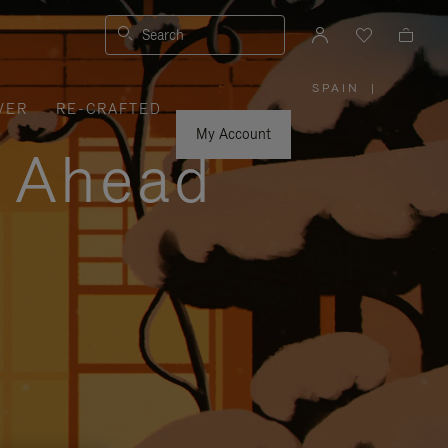
Search
SPAIN
|
,
VER
RE-CRAFTED
PLEASE
SELECT
YOUR
My Account
COUNTRY
y Ahead
/
REGION