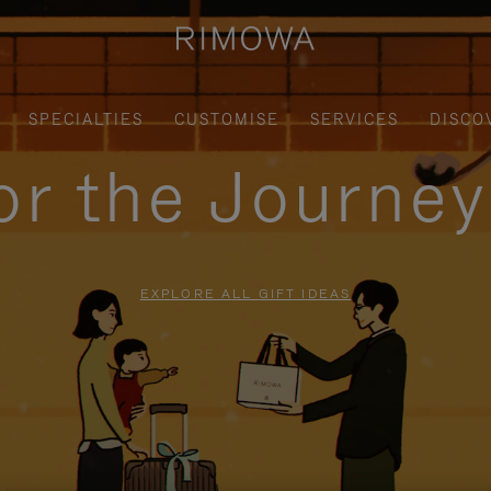
SPECIALTIES
CUSTOMISE
SERVICES
DISCO
for the Journe
EXPLORE ALL GIFT IDEAS