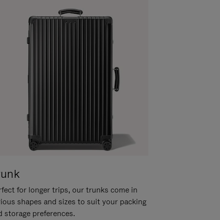
runk
fect for longer trips, our trunks come in
rious shapes and sizes to suit your packing
d storage preferences.