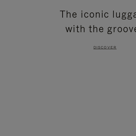
PLEASE
PLEASE
The iconic lugg
PRESS
PRESS
with the groov
TO
TO
PAUSE
UNMUTE
DISCOVER
IT
IT