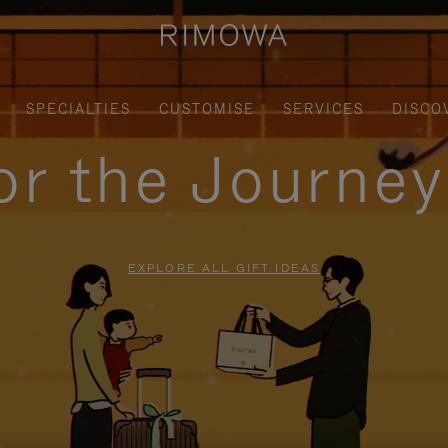
SPECIALTIES
CUSTOMISE
SERVICES
DISCO
for the Journe
EXPLORE ALL GIFT IDEAS