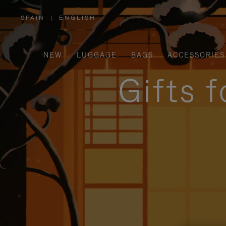
SPAIN
|
ENGLISH
,
PLEASE
SELECT
YOUR
COUNTRY
/
NEW
LUGGAGE
BAGS
ACCESSORIES
REGION
Gifts 