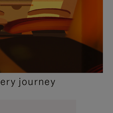
ery journey