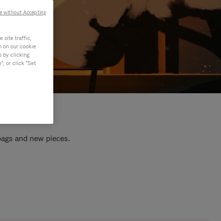
e without Accepting
site traffic,
n on our cookie
s by clicking
, or click "Set
 bags and new pieces.