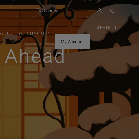
Search
SPAIN
|
,
VER
RE-CRAFTED
PLEASE
SELECT
YOUR
My Account
COUNTRY
y Ahead
/
REGION