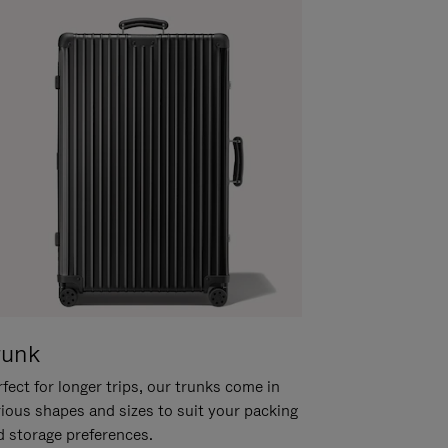
runk
fect for longer trips, our trunks come in
rious shapes and sizes to suit your packing
d storage preferences.