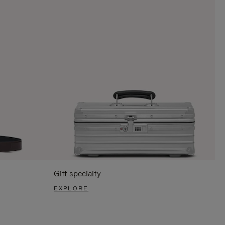
Gift specialty
EXPLORE