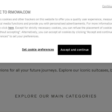
Continu
 TO RIMOWA.COM
cookies and other trackers on this website to offer you a quality user experience, measure 
ial media functions and provide you with personalised advertisements. For more informatio
e click
here
. Except for strictly necessary cookies, you can refuse the placement of cookie
hout accepting". Alternatively, you can accept all cookies by clicking "Accept and continue"
rences" to set your preferences.
Set cookie preferences
Accept and continue
ions for all your future journeys. Explore our iconic suitcases,
EXPLORE OUR MAIN CATEGORIES