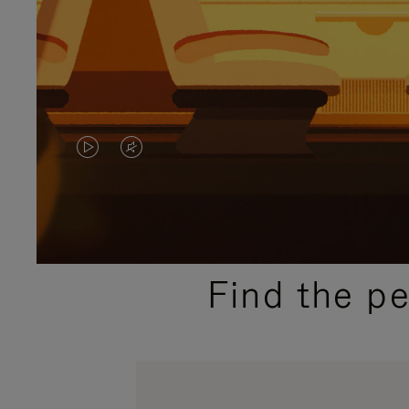
VIDEO
VIDEO
IS
IS
PLAYED,
MUTED,
PLEASE
PLEASE
Find the p
PRESS
PRESS
TO
TO
PAUSE
UNMUTE
IT
IT