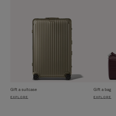
Gift a suitcase
Gift a bag
EXPLORE
EXPLORE