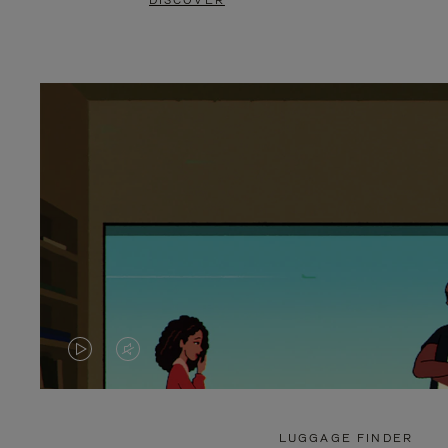
DISCOVER
VIDEO
VIDEO
IS
IS
PLAYED,
MUTED,
LUGGAGE FINDER