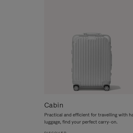
Cabin
Practical and efficient for travelling with 
luggage, find your perfect carry-on.