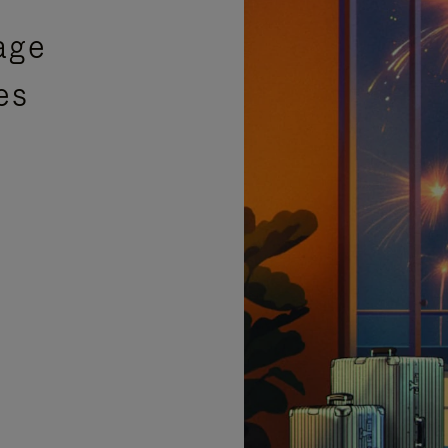
age
es