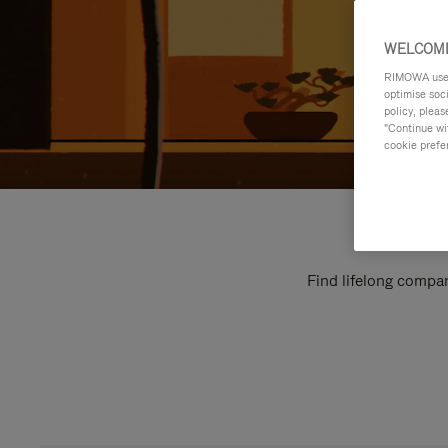
WELCOME
RIMOWA uses 
optimise soc
policy, pleas
"Continue wit
cookie prefe
Find lifelong compan