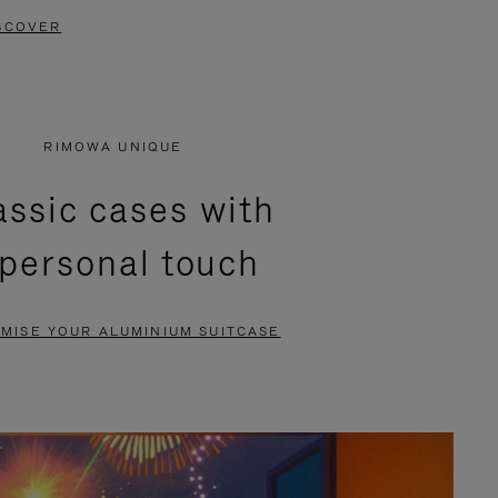
SCOVER
RIMOWA UNIQUE
assic cases with
 personal touch
MISE YOUR ALUMINIUM SUITCASE