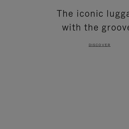
PLEASE
PLEASE
The iconic lugg
PRESS
PRESS
with the groov
TO
TO
PAUSE
UNMUTE
DISCOVER
IT
IT