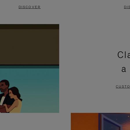
DISCOVER
DI
Cl
a
CUSTO