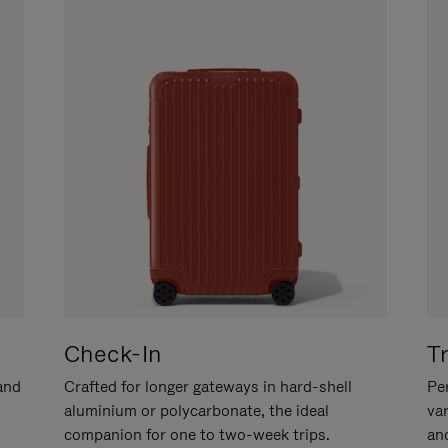
Check-In
T
hand
Crafted for longer gateways in hard-shell
Per
aluminium or polycarbonate, the ideal
va
companion for one to two-week trips.
an