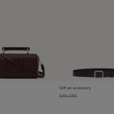
Gift an accessory
EXPLORE