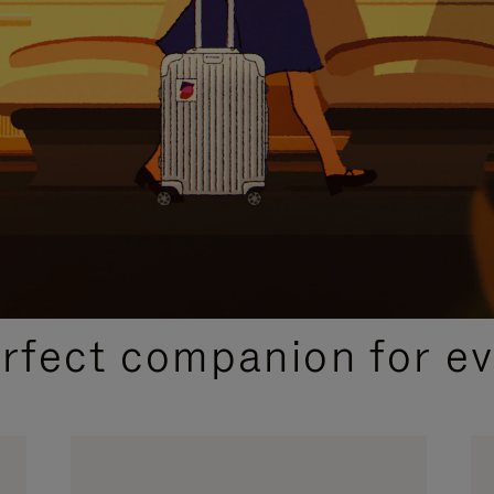
CURATED GIFT SELECTIONS
erfect companion for ev