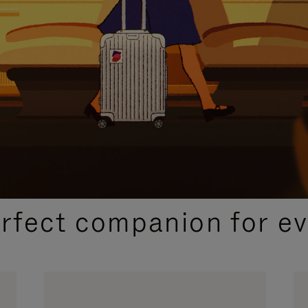
CURATED GIFT SELECTIONS
erfect companion for ev