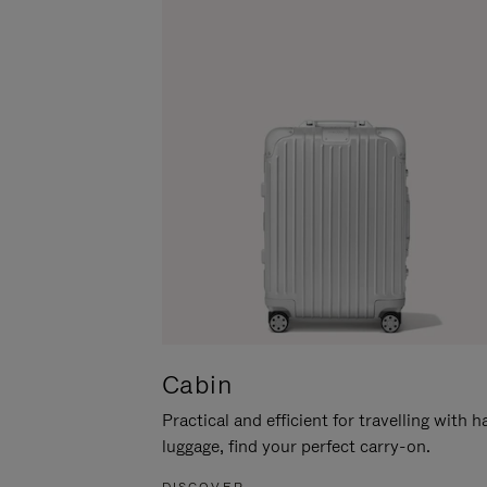
Cabin
Practical and efficient for travelling with 
luggage, find your perfect carry-on.