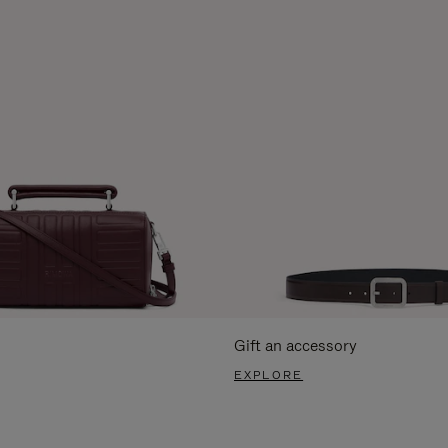
Gift an accessory
EXPLORE