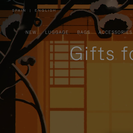
SPAIN
|
ENGLISH
,
PLEASE
SELECT
YOUR
COUNTRY
/
NEW
LUGGAGE
BAGS
ACCESSORIES
REGION
Gifts 