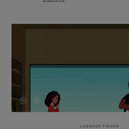
DISCOVER
VIDEO
VIDEO
IS
IS
PLAYED,
MUTED,
LUGGAGE FINDER