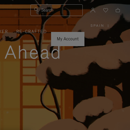
Search
SPAIN
|
,
VER
RE-CRAFTED
PLEASE
SELECT
YOUR
My Account
COUNTRY
y Ahead
/
REGION