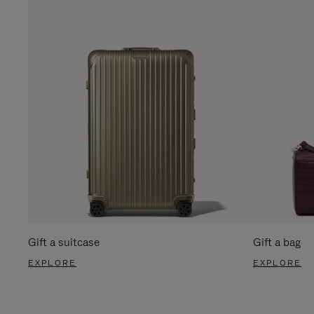
Gift a suitcase
Gift a bag
EXPLORE
EXPLORE