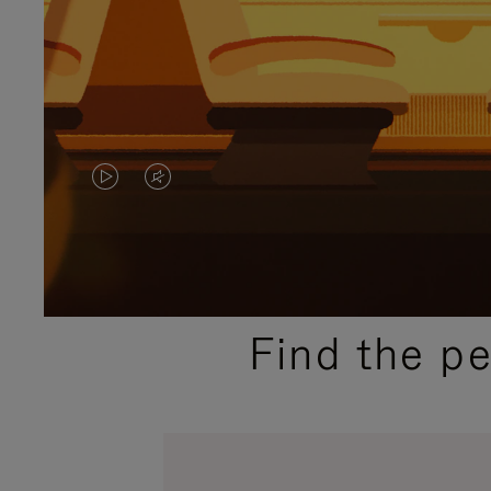
VIDEO
VIDEO
IS
IS
PLAYED,
MUTED,
PLEASE
PLEASE
Find the p
PRESS
PRESS
TO
TO
PAUSE
UNMUTE
IT
IT