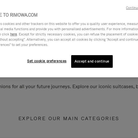
Continu
 TO RIMOWA.COM
cookies and other trackers on this website to offer you a quality user experience, measure 
ial media functions and provide you with personalised advertisements. For more informatio
e click
here
. Except for strictly necessary cookies, you can refuse the placement of cookie
hout accepting". Alternatively, you can accept all cookies by clicking "Accept and continue"
rences" to set your preferences.
Set cookie preferences
Accept and continue
ions for all your future journeys. Explore our iconic suitcases,
EXPLORE OUR MAIN CATEGORIES