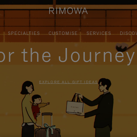
SPECIALTIES
CUSTOMISE
SERVICES
DISCO
for the Journe
EXPLORE ALL GIFT IDEAS