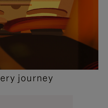
ery journey