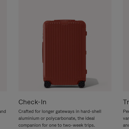
Check-In
T
hand
Crafted for longer gateways in hard-shell
Per
aluminium or polycarbonate, the ideal
va
companion for one to two-week trips.
an