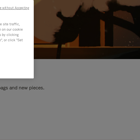
e without Accepting
site traffic,
n on our cookie
s by clicking
, or click "Set
 bags and new pieces.