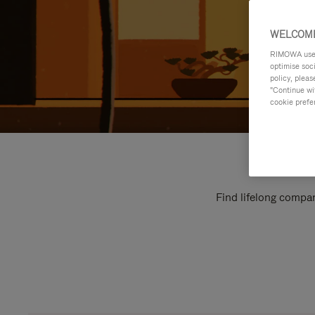
WELCOME
RIMOWA uses 
optimise soc
policy, pleas
"Continue wit
cookie prefe
Find lifelong compan