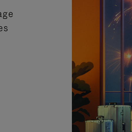
age
es