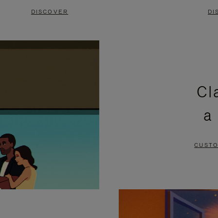
DISCOVER
DI
Cl
a
CUSTO