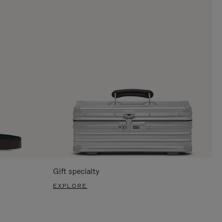
Gift specialty
EXPLORE