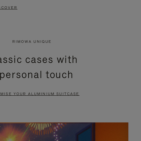
SCOVER
RIMOWA UNIQUE
assic cases with
 personal touch
MISE YOUR ALUMINIUM SUITCASE