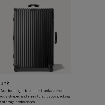
runk
fect for longer trips, our trunks come in
rious shapes and sizes to suit your packing
d storage preferences.