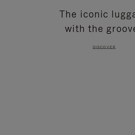
PLEASE
PLEASE
The iconic lugg
PRESS
PRESS
with the groov
TO
TO
PAUSE
UNMUTE
DISCOVER
IT
IT