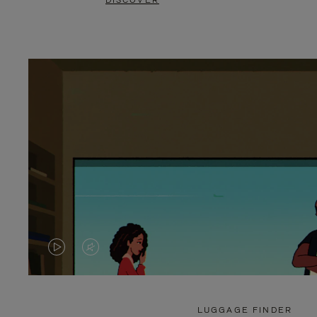
DISCOVER
VIDEO
VIDEO
IS
IS
PLAYED,
MUTED,
LUGGAGE FINDER