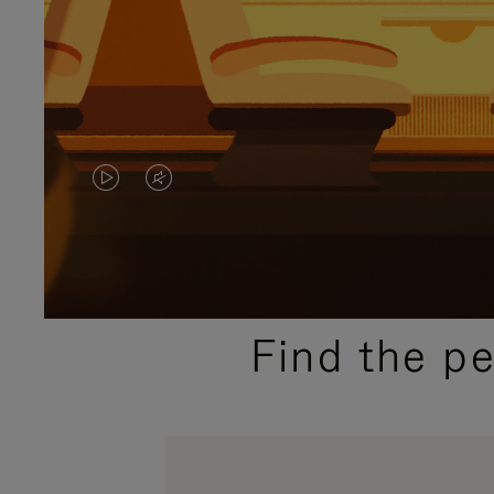
VIDEO
VIDEO
IS
IS
PLAYED,
MUTED,
PLEASE
PLEASE
Find the p
PRESS
PRESS
TO
TO
PAUSE
UNMUTE
IT
IT