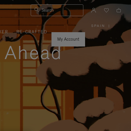
Search
SPAIN
|
,
VER
RE-CRAFTED
PLEASE
SELECT
YOUR
My Account
COUNTRY
y Ahead
/
REGION