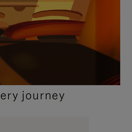
ery journey