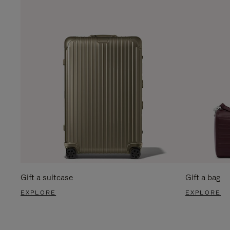
Gift a suitcase
Gift a bag
EXPLORE
EXPLORE