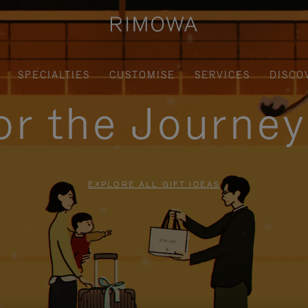
SPECIALTIES
CUSTOMISE
SERVICES
DISCO
for the Journe
EXPLORE ALL GIFT IDEAS