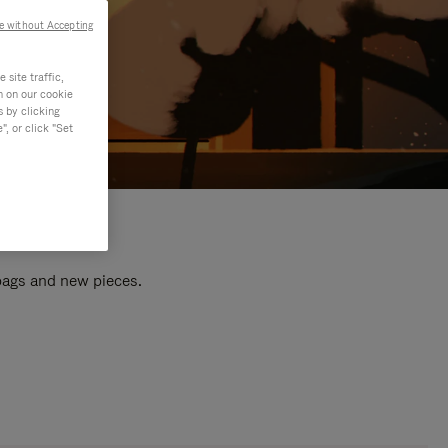
e without Accepting
site traffic,
n on our cookie
s by clicking
, or click "Set
 bags and new pieces.