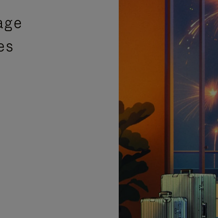
age
es