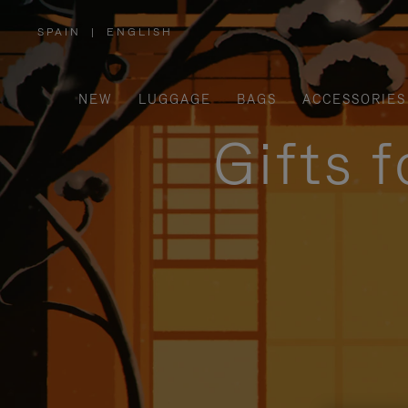
SPAIN
|
ENGLISH
,
PLEASE
SELECT
YOUR
COUNTRY
/
NEW
LUGGAGE
BAGS
ACCESSORIES
REGION
Gifts 