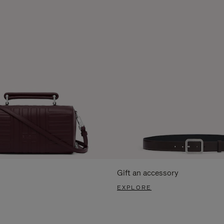
Gift an accessory
EXPLORE