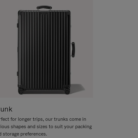
runk
fect for longer trips, our trunks come in
rious shapes and sizes to suit your packing
d storage preferences.