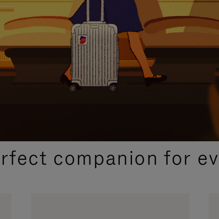
CURATED GIFT SELECTIONS
erfect companion for ev