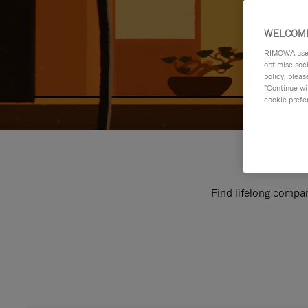
WELCOME
RIMOWA uses 
optimise soc
policy, pleas
"Continue wit
cookie prefe
Find lifelong compan