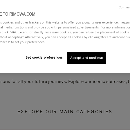
Continu
 TO RIMOWA.COM
cookies and other trackers on this website to offer you a quality user experience, measure 
ial media functions and provide you with personalised advertisements. For more informatio
e click
here
. Except for strictly necessary cookies, you can refuse the placement of cookie
hout accepting". Alternatively, you can accept all cookies by clicking "Accept and continue"
rences" to set your preferences.
Set cookie preferences
Accept and continue
ions for all your future journeys. Explore our iconic suitcases,
EXPLORE OUR MAIN CATEGORIES