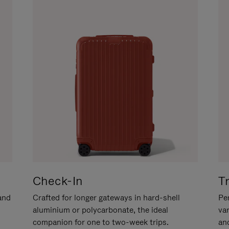
Check-In
T
hand
Crafted for longer gateways in hard-shell
Per
aluminium or polycarbonate, the ideal
va
companion for one to two-week trips.
an