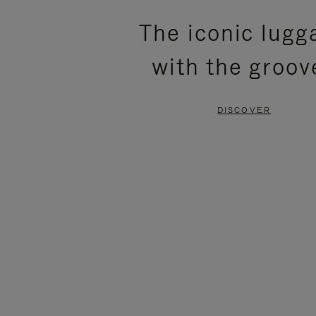
PLEASE
PLEASE
The iconic lugg
PRESS
PRESS
with the groov
TO
TO
PAUSE
UNMUTE
DISCOVER
IT
IT