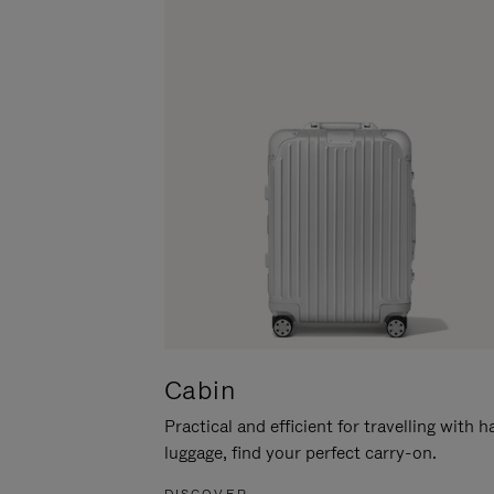
Cabin
Practical and efficient for travelling with 
luggage, find your perfect carry-on.