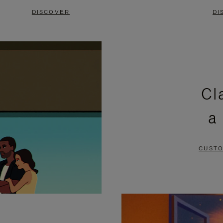
DISCOVER
DI
Cl
a
CUSTO