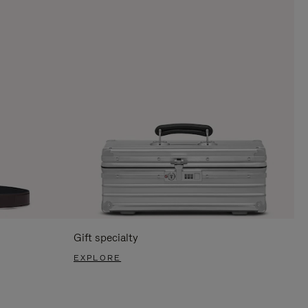
Gift specialty
EXPLORE