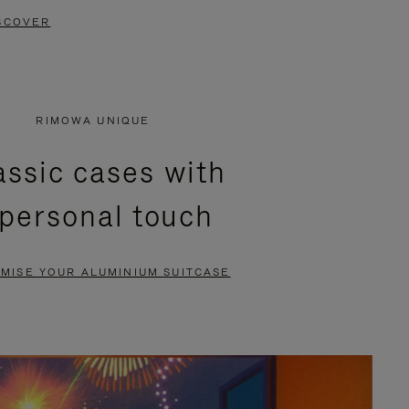
SCOVER
RIMOWA UNIQUE
assic cases with
 personal touch
MISE YOUR ALUMINIUM SUITCASE