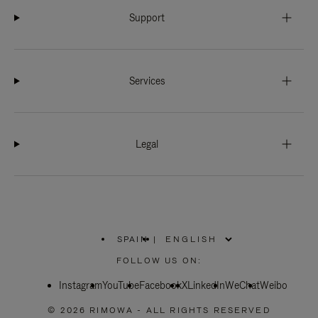
Support
Services
Legal
SPAIN
|
,
PLEASE
FOLLOW US ON:
SELECT
YOUR
Instagram
YouTube
COUNTRY
Facebook
X
LinkedIn
WeChat
Weibo
/
REGION
© 2026 RIMOWA - ALL RIGHTS RESERVED