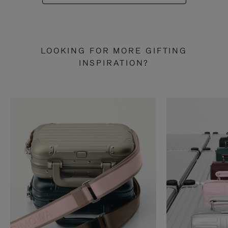
LOOKING FOR MORE GIFTING
INSPIRATION?