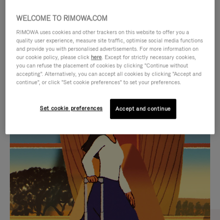
WELCOME TO RIMOWA.COM
RIMOWA uses cookies and other trackers on this website to offer you a
quality user experience, measure site traffic, optimise social media functions
and provide you with personalised advertisements. For more information on
our cookie policy, please click
here
. Except for strictly necessary cookies,
you can refuse the placement of cookies by clicking "Continue without
accepting". Alternatively, you can accept all cookies by clicking "Accept and
continue", or click "Set cookie preferences" to set your preferences.
VIDEO
VIDEO
Set cookie preferences
Accept and continue
IS
IS
PLAYED,
MUTED,
CURATED GIFT SELECTIONS
PLEASE
PLEASE
Find the perfect companion
PRESS
PRESS
for every journey
TO
TO
PAUSE
UNMUTE