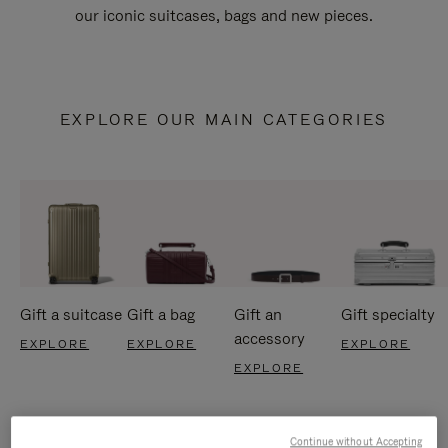
our iconic suitcases, bags and new pieces.
EXPLORE OUR MAIN CATEGORIES
Gift a suitcase
Gift a bag
Gift an
Gift specialty
accessory
EXPLORE
EXPLORE
EXPLORE
EXPLORE
Continue without Accepting