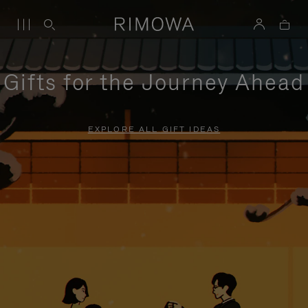
Gifts for the Journey Ahead
EXPLORE ALL GIFT IDEAS