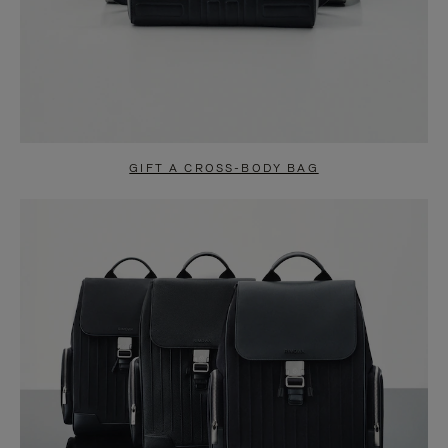
GIFT A CROSS-BODY BAG