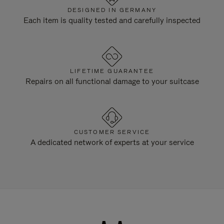
DESIGNED IN GERMANY
Each item is quality tested and carefully inspected
LIFETIME GUARANTEE
Repairs on all functional damage to your suitcase
CUSTOMER SERVICE
A dedicated network of experts at your service