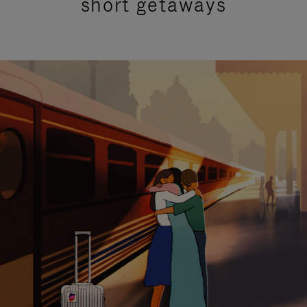
short getaways