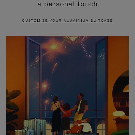
a personal touch
TO
TO
PAUSE
UNMUTE
CUSTOMISE YOUR ALUMINIUM SUITCASE
IT
IT