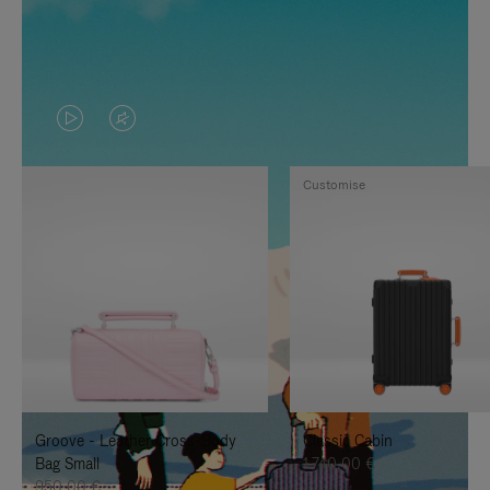
VIDEO
VIDEO
IS
IS
Customise
PLAYED,
MUTED,
PLEASE
PLEASE
PRESS
PRESS
TO
TO
PAUSE
UNMUTE
IT
IT
Groove - Leather Cross-Body
Classic Cabin
Bag Small
1.740,00 €
950,00 €