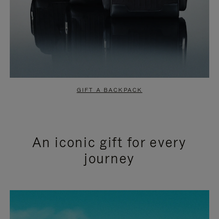
GIFT A BACKPACK
An iconic gift for every
journey