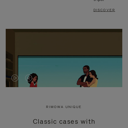
DISCOVER
VIDEO
VIDEO
IS
IS
PLAYED,
MUTED,
RIMOWA UNIQUE
PLEASE
PLEASE
Classic cases with
PRESS
PRESS