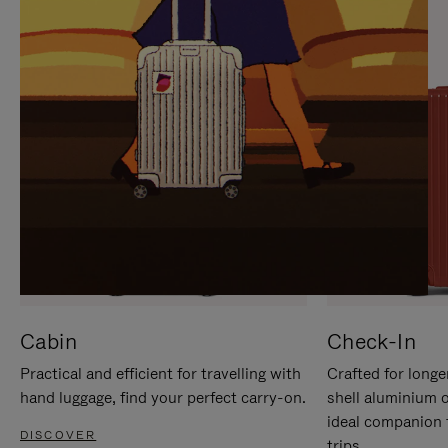
IT
IT
Cabin
Check-In
Practical and efficient for travelling with
Crafted for longe
hand luggage, find your perfect carry-on.
shell aluminium 
ideal companion 
DISCOVER
trips.