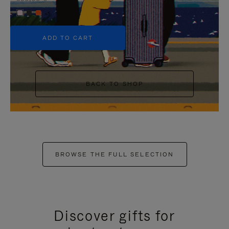
+5
ADD TO CART
BACK TO SHOP
BROWSE THE FULL SELECTION
Discover gifts for