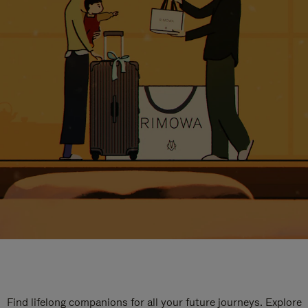
Find lifelong companions for all your future journeys. Explore