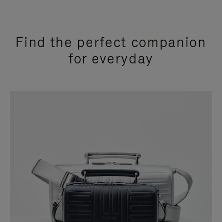
Find the perfect companion
for everyday