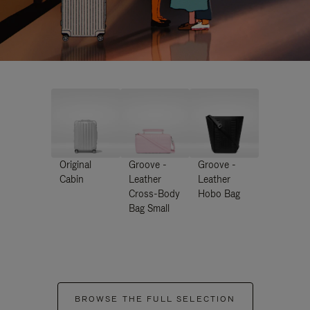
Original
Groove -
Groove -
Cabin
Leather
Leather
Cross-Body
Hobo Bag
Bag Small
BROWSE THE FULL SELECTION