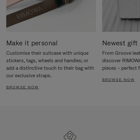
Make it personal
Newest gift 
Customise their suitcase with unique
From Groove leat
stickers, tags, wheels and handles; or
discover RIMOWA'
add a distinctive touch to their bag with
pieces – perfect f
our exclusive straps.
BROWSE NOW
BROWSE NOW