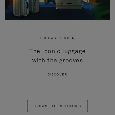
LUGGAGE FINDER
The iconic luggage
with the grooves
DISCOVER
BROWSE ALL SUITCASES