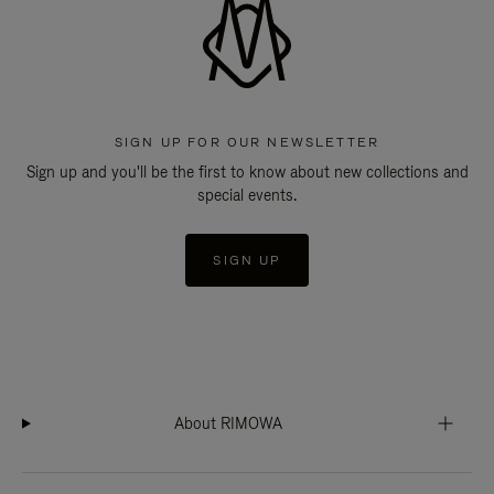
SIGN UP FOR OUR NEWSLETTER
Sign up and you'll be the first to know about new collections and
special events.
SIGN UP
About RIMOWA