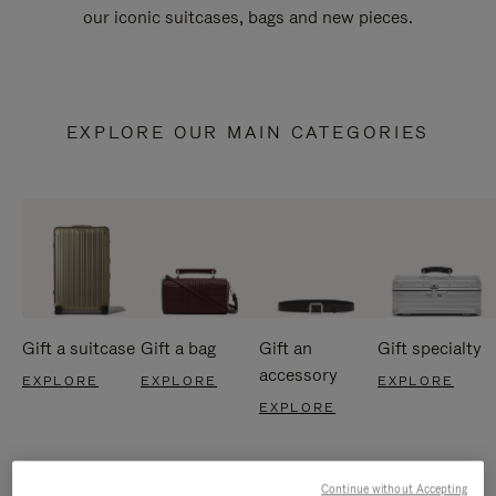
our iconic suitcases, bags and new pieces.
EXPLORE OUR MAIN CATEGORIES
Gift a suitcase
Gift a bag
Gift an
Gift specialty
accessory
EXPLORE
EXPLORE
EXPLORE
EXPLORE
Continue without Accepting