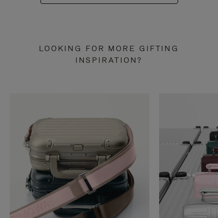
LOOKING FOR MORE GIFTING
INSPIRATION?