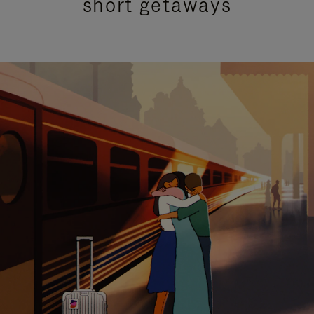
short getaways