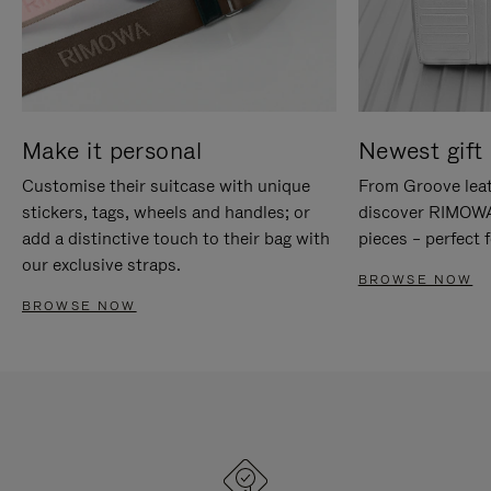
Make it personal
Newest gift 
Customise their suitcase with unique
From Groove leat
stickers, tags, wheels and handles; or
discover RIMOWA'
add a distinctive touch to their bag with
pieces – perfect f
our exclusive straps.
BROWSE NOW
BROWSE NOW