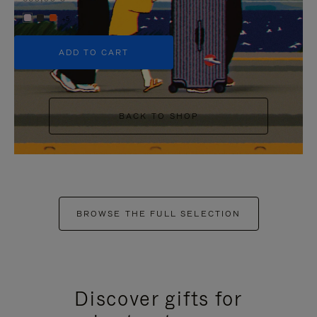
+5
ADD TO CART
BACK TO SHOP
BROWSE THE FULL SELECTION
Discover gifts for