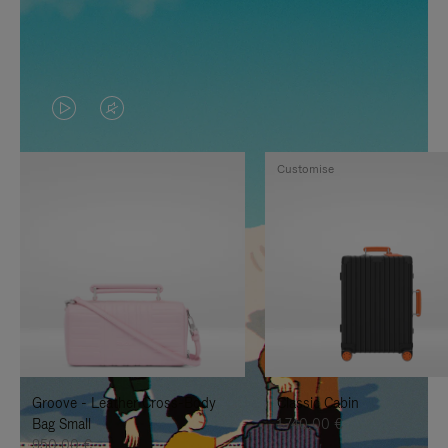
VIDEO
VIDEO
IS
IS
Customise
PLAYED,
MUTED,
PLEASE
PLEASE
PRESS
PRESS
TO
TO
PAUSE
UNMUTE
IT
IT
Groove - Leather Cross-Body
Classic Cabin
Bag Small
1.740,00 €
950,00 €