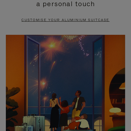
a personal touch
TO
TO
PAUSE
UNMUTE
CUSTOMISE YOUR ALUMINIUM SUITCASE
IT
IT