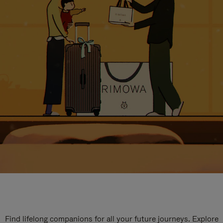
Find lifelong companions for all your future journeys. Explore