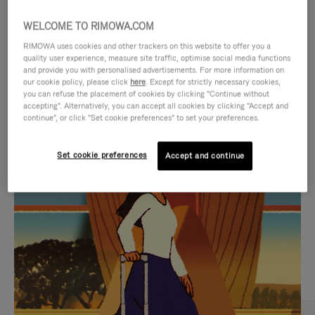
WELCOME TO RIMOWA.COM
RIMOWA uses cookies and other trackers on this website to offer you a
quality user experience, measure site traffic, optimise social media functions
and provide you with personalised advertisements. For more information on
our cookie policy, please click
here
. Except for strictly necessary cookies,
you can refuse the placement of cookies by clicking "Continue without
accepting". Alternatively, you can accept all cookies by clicking "Accept and
continue", or click "Set cookie preferences" to set your preferences.
VIDEO
VIDEO
Set cookie preferences
Accept and continue
IS
IS
PLAYED,
MUTED,
CURATED GIFT SELECTIONS
PLEASE
PLEASE
Find the perfect companion
PRESS
PRESS
for every journey
TO
TO
PAUSE
UNMUTE