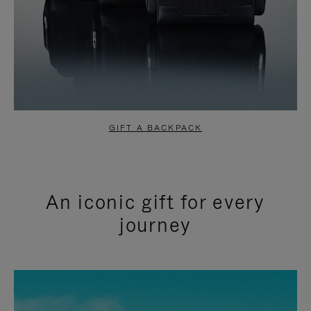
GIFT A BACKPACK
An iconic gift for every
journey