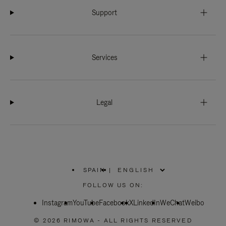
Support
Services
Legal
SPAIN
|
,
PLEASE
FOLLOW US ON:
SELECT
YOUR
Instagram
YouTube
COUNTRY
Facebook
X
LinkedIn
WeChat
Weibo
/
REGION
© 2026 RIMOWA - ALL RIGHTS RESERVED