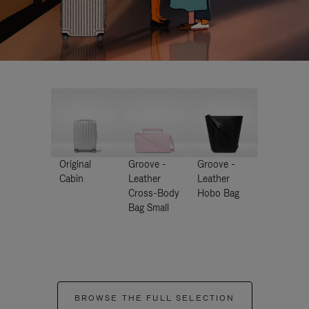
Original
Groove -
Groove -
Cabin
Leather
Leather
Cross-Body
Hobo Bag
Bag Small
BROWSE THE FULL SELECTION