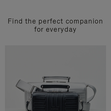
Find the perfect companion
for everyday