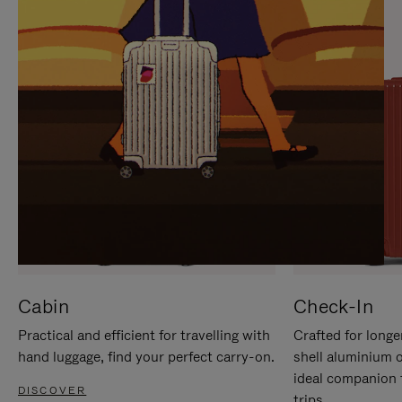
IT
IT
Cabin
Check-In
Practical and efficient for travelling with
Crafted for longe
hand luggage, find your perfect carry-on.
shell aluminium 
ideal companion 
DISCOVER
trips.