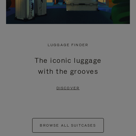
LUGGAGE FINDER
The iconic luggage
with the grooves
DISCOVER
BROWSE ALL SUITCASES