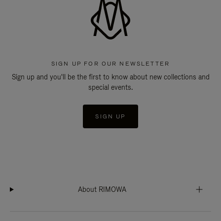
SIGN UP FOR OUR NEWSLETTER
Sign up and you'll be the first to know about new collections and
special events.
SIGN UP
About RIMOWA