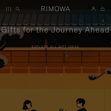
Gifts for the Journey Ahead
EXPLORE ALL GIFT IDEAS