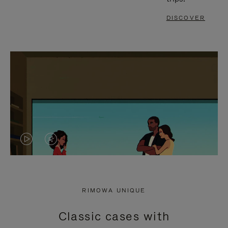
DISCOVER
VIDEO
VIDEO
IS
IS
PLAYED,
MUTED,
RIMOWA UNIQUE
PLEASE
PLEASE
Classic cases with
PRESS
PRESS