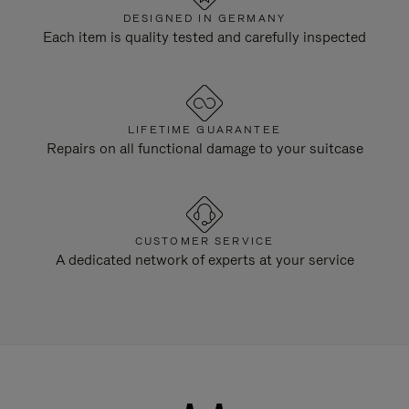
DESIGNED IN GERMANY
Each item is quality tested and carefully inspected
LIFETIME GUARANTEE
Repairs on all functional damage to your suitcase
CUSTOMER SERVICE
A dedicated network of experts at your service