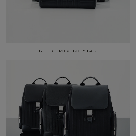
GIFT A CROSS-BODY BAG