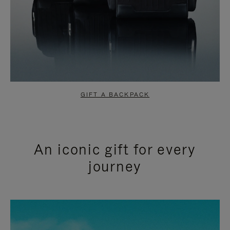
GIFT A BACKPACK
An iconic gift for every
journey