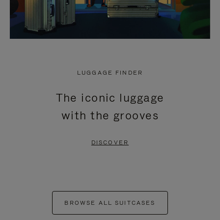
LUGGAGE FINDER
The iconic luggage
with the grooves
DISCOVER
BROWSE ALL SUITCASES