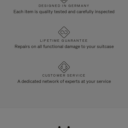
DESIGNED IN GERMANY
Each item is quality tested and carefully inspected
LIFETIME GUARANTEE
Repairs on all functional damage to your suitcase
CUSTOMER SERVICE
A dedicated network of experts at your service