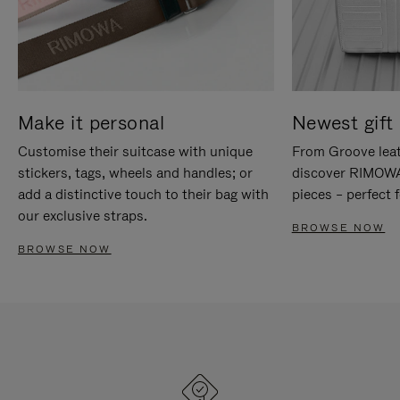
Make it personal
Newest gift 
Customise their suitcase with unique
From Groove leat
stickers, tags, wheels and handles; or
discover RIMOWA'
add a distinctive touch to their bag with
pieces – perfect f
our exclusive straps.
BROWSE NOW
BROWSE NOW