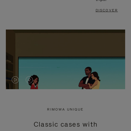
DISCOVER
VIDEO
VIDEO
IS
IS
PLAYED,
MUTED,
RIMOWA UNIQUE
PLEASE
PLEASE
Classic cases with
PRESS
PRESS