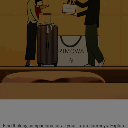
Find lifelong companions for all your future journeys. Explore