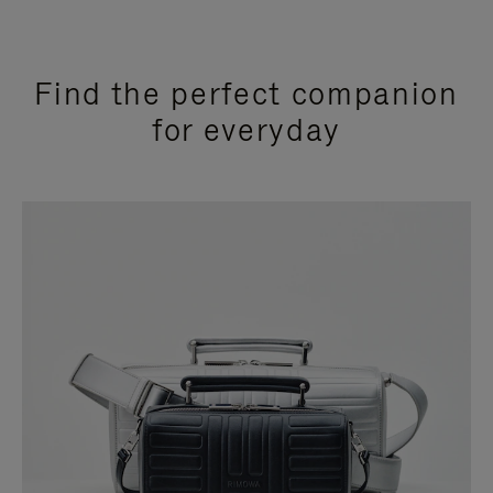
Find the perfect companion
for everyday