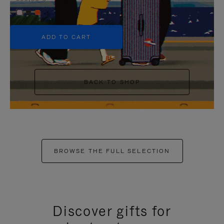
+5
ADD TO CART
BACK TO SHOP
BROWSE THE FULL SELECTION
Discover gifts for