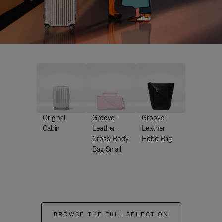
Original
Groove -
Groove -
Cabin
Leather
Leather
Cross-Body
Hobo Bag
Bag Small
BROWSE THE FULL SELECTION