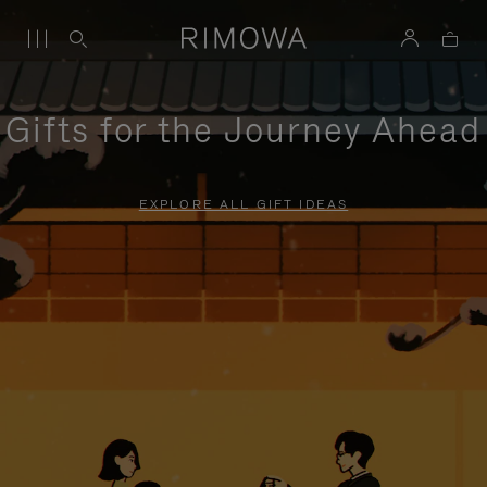
Gifts for the Journey Ahead
EXPLORE ALL GIFT IDEAS