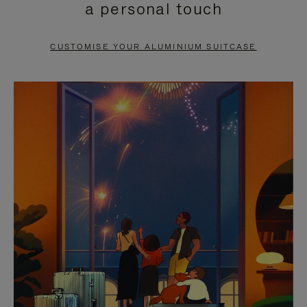
a personal touch
TO
TO
PAUSE
UNMUTE
CUSTOMISE YOUR ALUMINIUM SUITCASE
IT
IT