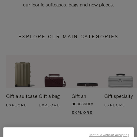
our iconic suitcases, bags and new pieces.
EXPLORE OUR MAIN CATEGORIES
Gift a suitcase
Gift a bag
Gift an
Gift specialty
accessory
EXPLORE
EXPLORE
EXPLORE
EXPLORE
Continue without Accepting