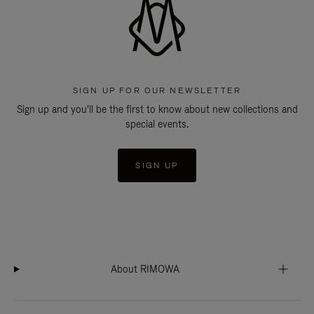
SIGN UP FOR OUR NEWSLETTER
Sign up and you'll be the first to know about new collections and
special events.
SIGN UP
About RIMOWA