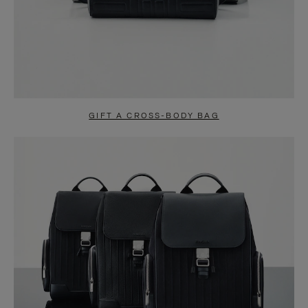
GIFT A CROSS-BODY BAG