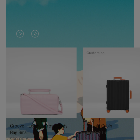
VIDEO
VIDEO
IS
IS
Customise
PLAYED,
MUTED,
PLEASE
PLEASE
PRESS
PRESS
TO
TO
PAUSE
UNMUTE
IT
IT
Groove - Leather Cross-Body
Classic Cabin
Bag Small
1.740,00 €
950,00 €