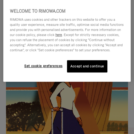
WELCOME TO RIMOWA.COM
RIMOWA uses cookies and other trackers on this website to offer you a
quality user experience, measure site traffic, optimise social media functions
and provide you with personalised advertisements. For more information on
our cookie policy, please click
here
. Except for strictly necessary cookies,
you can refuse the placement of cookies by clicking "Continue without
accepting". Alternatively, you can accept all cookies by clicking "Accept and
continue", or click "Set cookie preferences" to set your preferences.
VIDEO
VIDEO
Set cookie preferences
Accept and continue
IS
IS
PLAYED,
MUTED,
CURATED GIFT SELECTIONS
PLEASE
PLEASE
Find the perfect companion
PRESS
PRESS
for every journey
TO
TO
PAUSE
UNMUTE