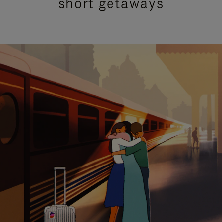
short getaways