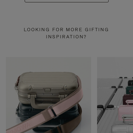
LOOKING FOR MORE GIFTING
INSPIRATION?