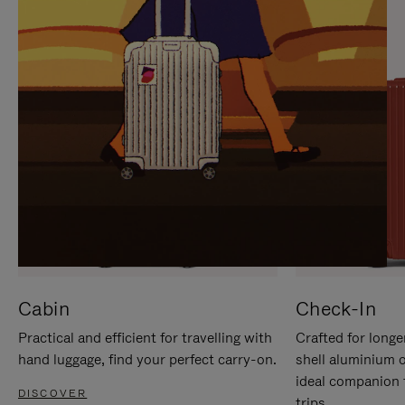
IT
IT
Cabin
Check-In
Practical and efficient for travelling with
Crafted for longe
hand luggage, find your perfect carry-on.
shell aluminium 
ideal companion 
DISCOVER
trips.