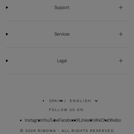
Support
Services
Legal
SPAIN
|
,
PLEASE
FOLLOW US ON:
SELECT
YOUR
Instagram
YouTube
COUNTRY
Facebook
X
LinkedIn
WeChat
Weibo
/
REGION
© 2026 RIMOWA - ALL RIGHTS RESERVED