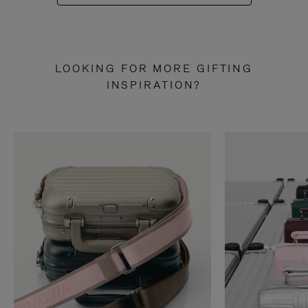
LOOKING FOR MORE GIFTING
INSPIRATION?