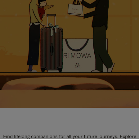
Find lifelong companions for all your future journeys. Explore