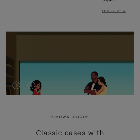
DISCOVER
VIDEO
VIDEO
IS
IS
PLAYED,
MUTED,
RIMOWA UNIQUE
PLEASE
PLEASE
Classic cases with
PRESS
PRESS