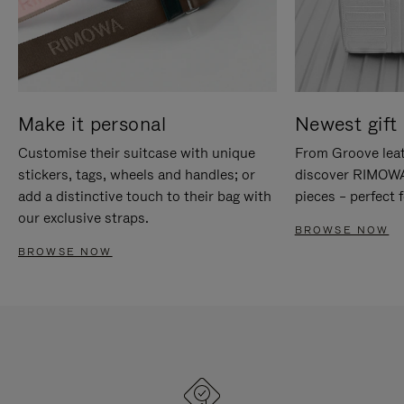
Make it personal
Newest gift 
Customise their suitcase with unique
From Groove leat
stickers, tags, wheels and handles; or
discover RIMOWA'
add a distinctive touch to their bag with
pieces – perfect f
our exclusive straps.
BROWSE NOW
BROWSE NOW