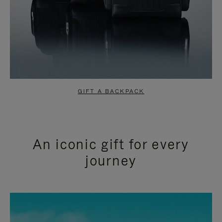
GIFT A BACKPACK
An iconic gift for every
journey