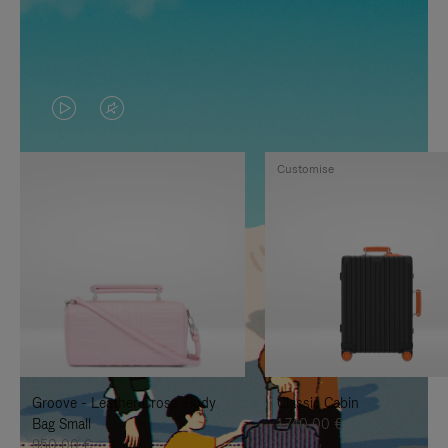
VIDEO
VIDEO
IS
IS
Customise
PLAYED,
MUTED,
PLEASE
PLEASE
PRESS
PRESS
TO
TO
PAUSE
UNMUTE
IT
IT
Groove - Leather Cross-Body
Classic Cabin
Bag Small
1.740,00 €
950,00 €