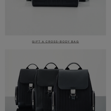
GIFT A CROSS-BODY BAG