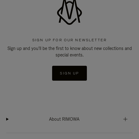
SIGN UP FOR OUR NEWSLETTER
Sign up and you'll be the first to know about new collections and
special events.
SIGN UP
About RIMOWA