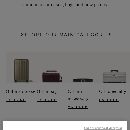
our iconic suitcases, bags and new pieces.
EXPLORE OUR MAIN CATEGORIES
Gift a suitcase
Gift a bag
Gift an
Gift specialty
accessory
EXPLORE
EXPLORE
EXPLORE
EXPLORE
Continue without Accepting