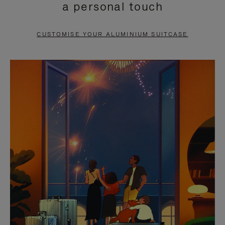
a personal touch
TO
TO
PAUSE
UNMUTE
CUSTOMISE YOUR ALUMINIUM SUITCASE
IT
IT