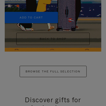
+5
ADD TO CART
BACK TO SHOP
BROWSE THE FULL SELECTION
Discover gifts for