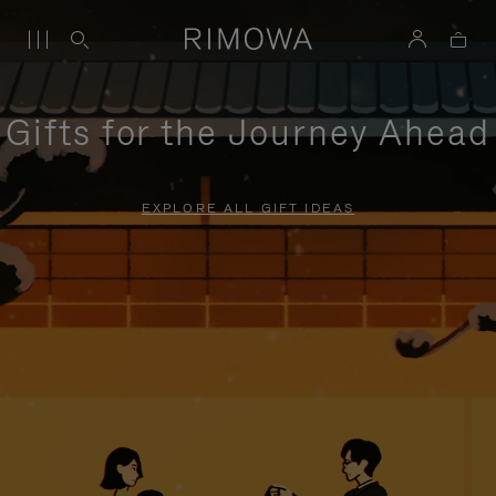
Gifts for the Journey Ahead
EXPLORE ALL GIFT IDEAS