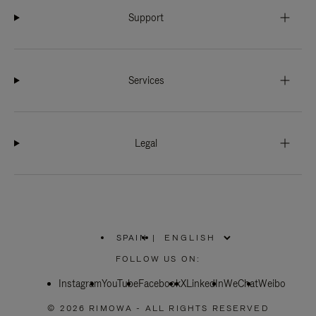
Support
Services
Legal
SPAIN
|
,
PLEASE
FOLLOW US ON:
SELECT
YOUR
Instagram
YouTube
COUNTRY
Facebook
X
LinkedIn
WeChat
Weibo
/
REGION
© 2026 RIMOWA - ALL RIGHTS RESERVED