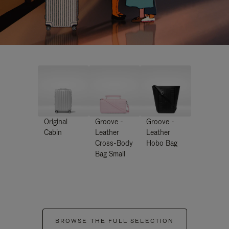
Original
Groove -
Groove -
Cabin
Leather
Leather
Cross-Body
Hobo Bag
Bag Small
BROWSE THE FULL SELECTION