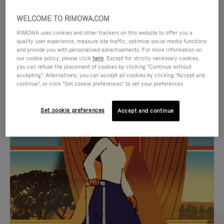
WELCOME TO RIMOWA.COM
RIMOWA uses cookies and other trackers on this website to offer you a
quality user experience, measure site traffic, optimise social media functions
and provide you with personalised advertisements. For more information on
our cookie policy, please click
here
. Except for strictly necessary cookies,
you can refuse the placement of cookies by clicking "Continue without
accepting". Alternatively, you can accept all cookies by clicking "Accept and
continue", or click "Set cookie preferences" to set your preferences.
VIDEO
VIDEO
Set cookie preferences
Accept and continue
IS
IS
PLAYED,
MUTED,
CURATED GIFT SELECTIONS
PLEASE
PLEASE
Find the perfect companion
PRESS
PRESS
for every journey
TO
TO
PAUSE
UNMUTE