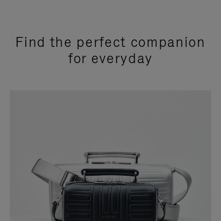
Find the perfect companion
for everyday