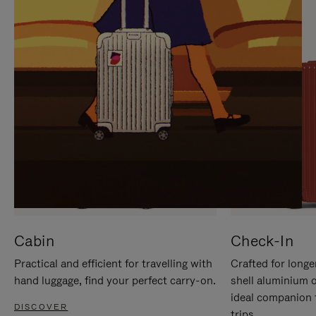
IT
IT
Cabin
Check-In
Practical and efficient for travelling with
Crafted for longe
hand luggage, find your perfect carry-on.
shell aluminium 
ideal companion 
DISCOVER
trips.