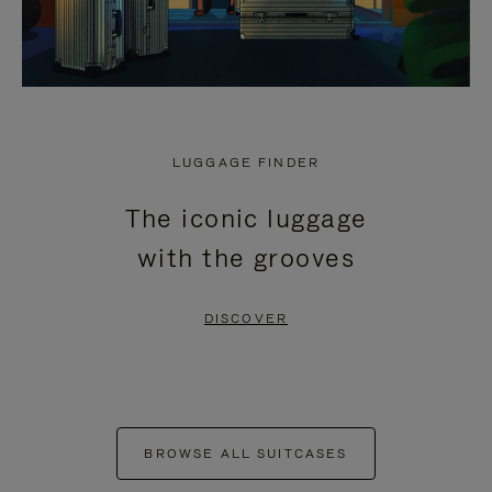
LUGGAGE FINDER
The iconic luggage
with the grooves
DISCOVER
BROWSE ALL SUITCASES