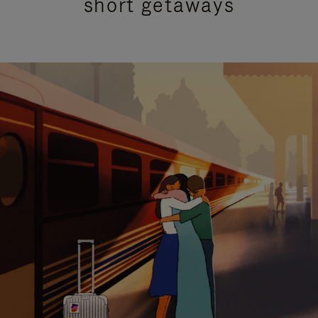
short getaways