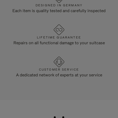
DESIGNED IN GERMANY
Each item is quality tested and carefully inspected
LIFETIME GUARANTEE
Repairs on all functional damage to your suitcase
CUSTOMER SERVICE
A dedicated network of experts at your service