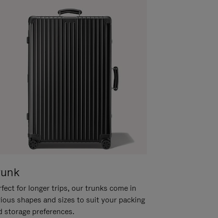
runk
fect for longer trips, our trunks come in
rious shapes and sizes to suit your packing
d storage preferences.