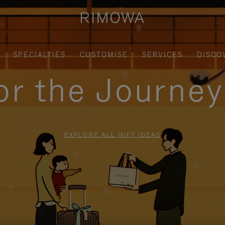
SPECIALTIES
CUSTOMISE
SERVICES
DISCO
for the Journe
EXPLORE ALL GIFT IDEAS