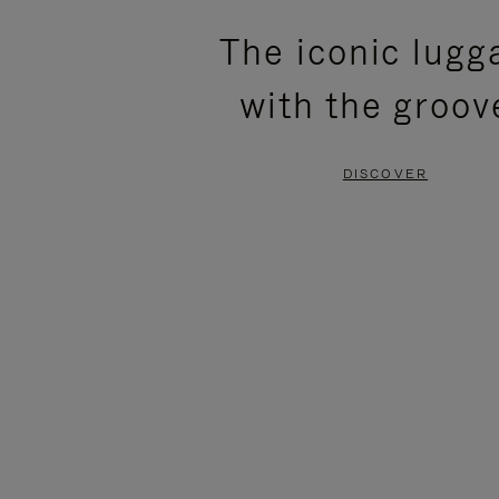
PLEASE
PLEASE
The iconic lugg
PRESS
PRESS
with the groov
TO
TO
PAUSE
UNMUTE
DISCOVER
IT
IT