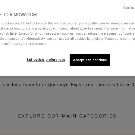
Continu
 TO RIMOWA.COM
cookies and other trackers on this website to offer you a quality user experience, measure 
ial media functions and provide you with personalised advertisements. For more informatio
e click
here
. Except for strictly necessary cookies, you can refuse the placement of cookie
hout accepting". Alternatively, you can accept all cookies by clicking "Accept and continue"
rences" to set your preferences.
Set cookie preferences
Accept and continue
ions for all your future journeys. Explore our iconic suitcases,
EXPLORE OUR MAIN CATEGORIES