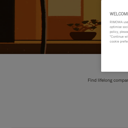
WELCOME
RIMOWA uses 
optimise soc
policy, pleas
"Continue wit
cookie prefe
Find lifelong compan