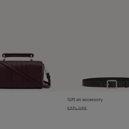
Gift an accessory
EXPLORE