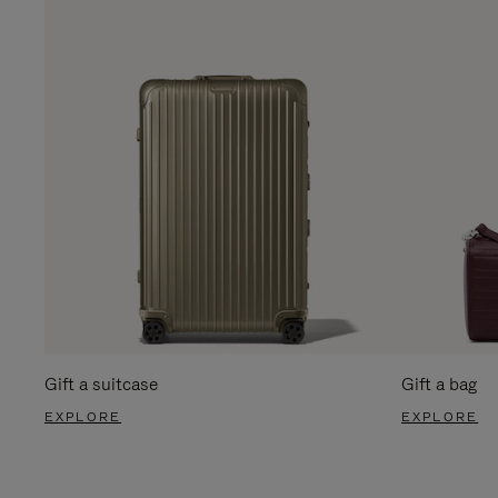
Gift a suitcase
Gift a bag
EXPLORE
EXPLORE