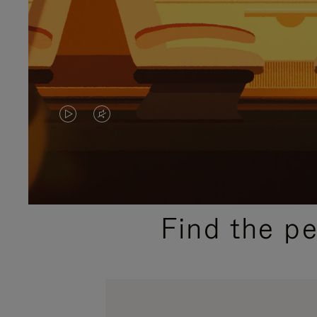
VIDEO
VIDEO
IS
IS
PLAYED,
MUTED,
PLEASE
PLEASE
Find the p
PRESS
PRESS
TO
TO
PAUSE
UNMUTE
IT
IT