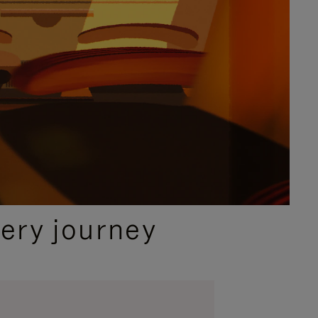
ery journey