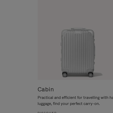
Cabin
Practical and efficient for travelling with 
luggage, find your perfect carry-on.