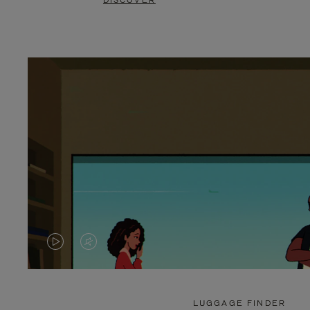
DISCOVER
VIDEO
VIDEO
IS
IS
PLAYED,
MUTED,
LUGGAGE FINDER