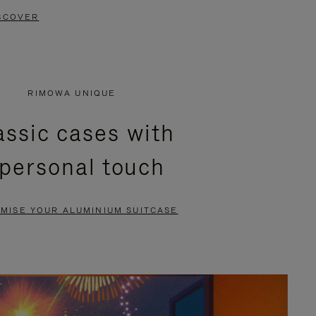
SCOVER
RIMOWA UNIQUE
assic cases with
 personal touch
MISE YOUR ALUMINIUM SUITCASE