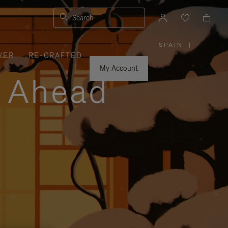
Search
SPAIN
|
,
VER
RE-CRAFTED
PLEASE
SELECT
YOUR
My Account
COUNTRY
y Ahead
/
REGION