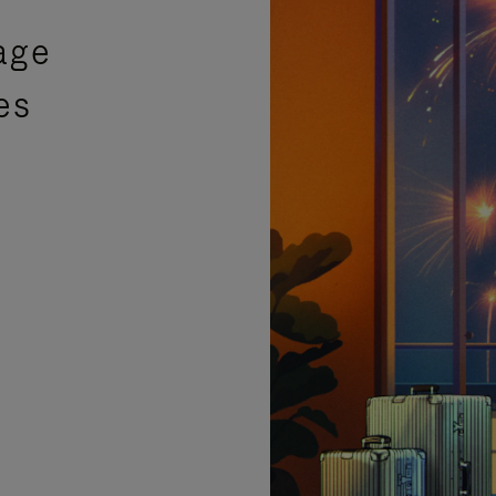
age
es