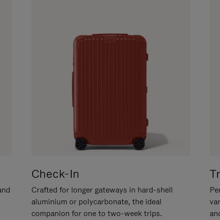
Check-In
T
hand
Crafted for longer gateways in hard-shell
Per
aluminium or polycarbonate, the ideal
va
companion for one to two-week trips.
an