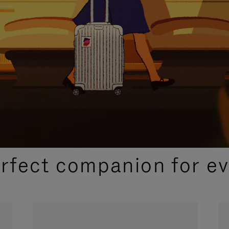
CURATED GIFT SELECTIONS
erfect companion for ev