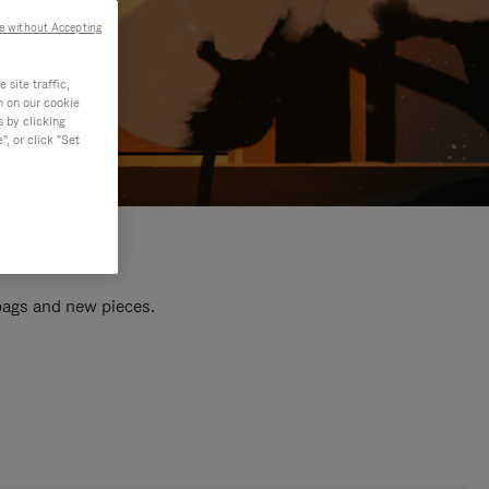
e without Accepting
site traffic,
n on our cookie
s by clicking
, or click "Set
 bags and new pieces.