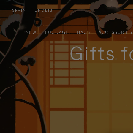
SPAIN
|
ENGLISH
,
PLEASE
SELECT
YOUR
COUNTRY
/
NEW
LUGGAGE
BAGS
ACCESSORIES
REGION
Gifts 