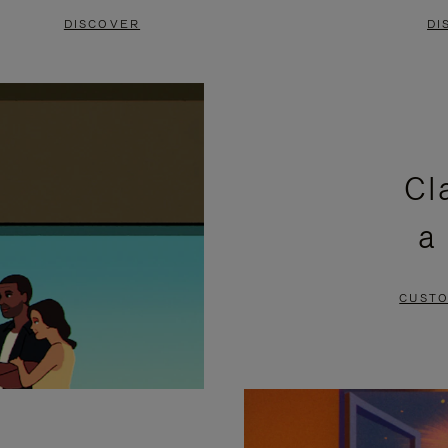
DISCOVER
DI
Cl
a
CUSTO