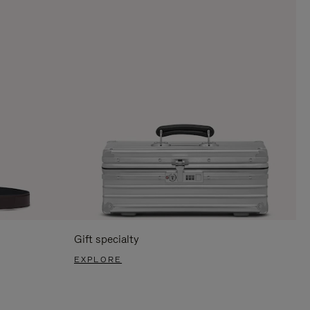
Gift specialty
EXPLORE