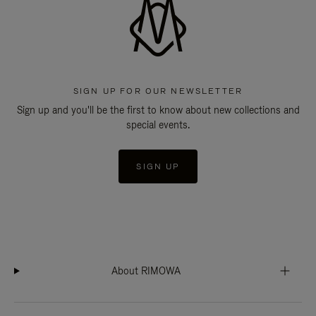
SIGN UP FOR OUR NEWSLETTER
Sign up and you'll be the first to know about new collections and
special events.
SIGN UP
About RIMOWA