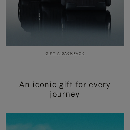
GIFT A BACKPACK
An iconic gift for every
journey