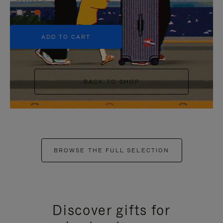
+5
ADD TO CART
BACK TO SHOP
BROWSE THE FULL SELECTION
Discover gifts for