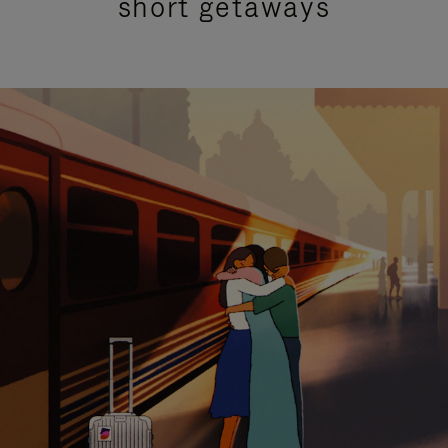
short getaways