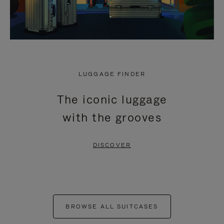
LUGGAGE FINDER
The iconic luggage
with the grooves
DISCOVER
BROWSE ALL SUITCASES