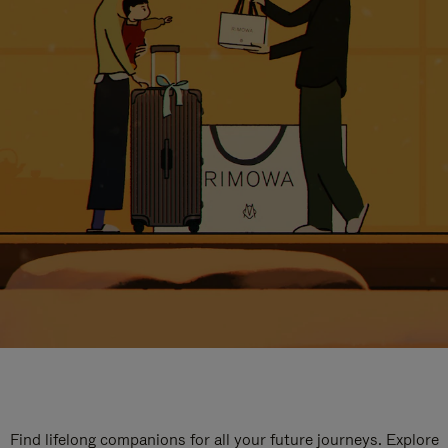
Find lifelong companions for all your future journeys. Explore