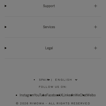
Support
Services
Legal
SPAIN
|
,
PLEASE
FOLLOW US ON:
SELECT
YOUR
Instagram
YouTube
COUNTRY
Facebook
X
LinkedIn
WeChat
Weibo
/
REGION
© 2026 RIMOWA - ALL RIGHTS RESERVED