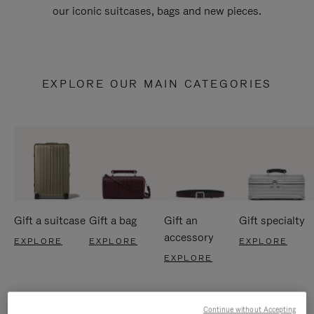
our iconic suitcases, bags and new pieces.
EXPLORE OUR MAIN CATEGORIES
Gift a suitcase
Gift a bag
Gift an
Gift specialty
accessory
EXPLORE
EXPLORE
EXPLORE
EXPLORE
Continue without Accepting