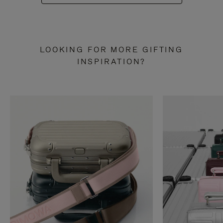
LOOKING FOR MORE GIFTING
INSPIRATION?