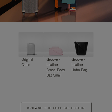
Original
Groove -
Groove -
Cabin
Leather
Leather
Cross-Body
Hobo Bag
Bag Small
BROWSE THE FULL SELECTION