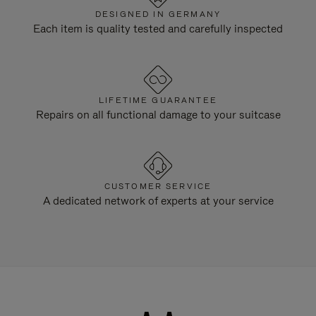
DESIGNED IN GERMANY
Each item is quality tested and carefully inspected
LIFETIME GUARANTEE
Repairs on all functional damage to your suitcase
CUSTOMER SERVICE
A dedicated network of experts at your service