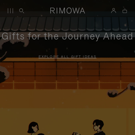
Gifts for the Journey Ahead
EXPLORE ALL GIFT IDEAS