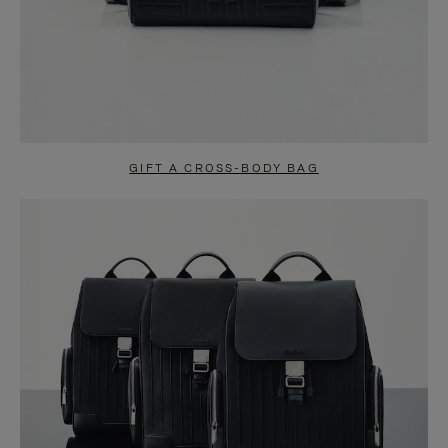
GIFT A CROSS-BODY BAG