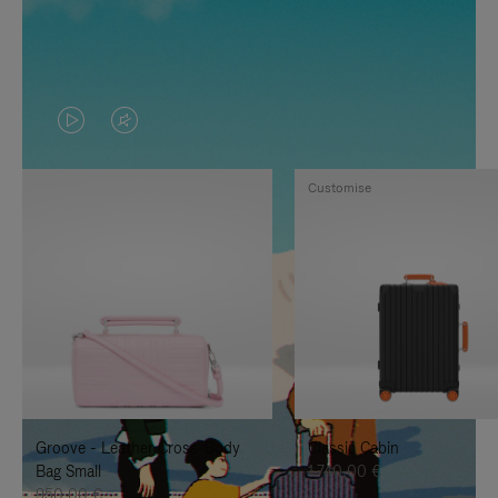
VIDEO
VIDEO
IS
IS
Customise
PLAYED,
MUTED,
PLEASE
PLEASE
PRESS
PRESS
TO
TO
PAUSE
UNMUTE
IT
IT
Groove - Leather Cross-Body
Classic Cabin
Bag Small
1.740,00 €
950,00 €