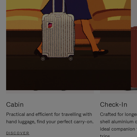
IT
IT
Cabin
Check-In
Practical and efficient for travelling with
Crafted for longe
hand luggage, find your perfect carry-on.
shell aluminium 
ideal companion 
DISCOVER
trips.