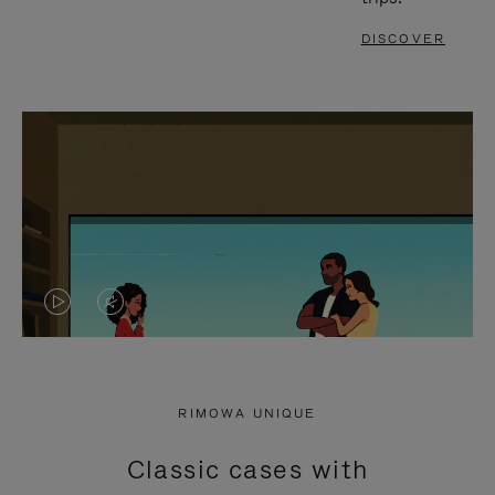
DISCOVER
VIDEO
VIDEO
IS
IS
PLAYED,
MUTED,
RIMOWA UNIQUE
PLEASE
PLEASE
Classic cases with
PRESS
PRESS