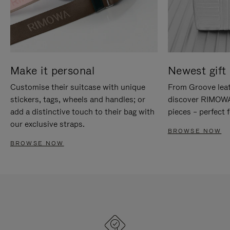
Make it personal
Newest gift 
Customise their suitcase with unique
From Groove leat
stickers, tags, wheels and handles; or
discover RIMOWA'
add a distinctive touch to their bag with
pieces – perfect f
our exclusive straps.
BROWSE NOW
BROWSE NOW