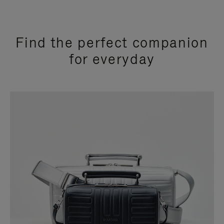
Find the perfect companion
for everyday