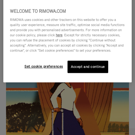
WELCOME TO RIMOWA.COM
RIMOWA uses cookies and other trackers on this website to offer you a
quality user experience, measure site traffic, optimise social media functions
and provide you with personalised advertisements. For more information on
our cookie policy, please click
here
. Except for strictly necessary cookies,
you can refuse the placement of cookies by clicking "Continue without
accepting". Alternatively, you can accept all cookies by clicking "Accept and
continue", or click "Set cookie preferences" to set your preferences.
VIDEO
VIDEO
Set cookie preferences
Accept and continue
IS
IS
PLAYED,
MUTED,
CURATED GIFT SELECTIONS
PLEASE
PLEASE
Find the perfect companion
PRESS
PRESS
for every journey
TO
TO
PAUSE
UNMUTE