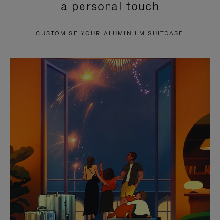
a personal touch
TO
TO
PAUSE
UNMUTE
CUSTOMISE YOUR ALUMINIUM SUITCASE
IT
IT