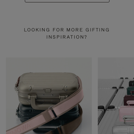
LOOKING FOR MORE GIFTING
INSPIRATION?