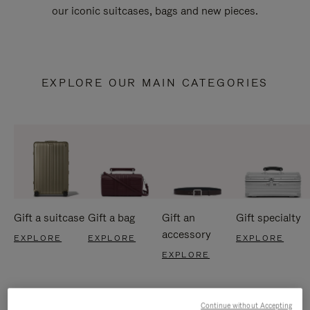
our iconic suitcases, bags and new pieces.
EXPLORE OUR MAIN CATEGORIES
Gift a suitcase
Gift a bag
Gift an
Gift specialty
accessory
EXPLORE
EXPLORE
EXPLORE
EXPLORE
Continue without Accepting