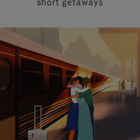
short getaways