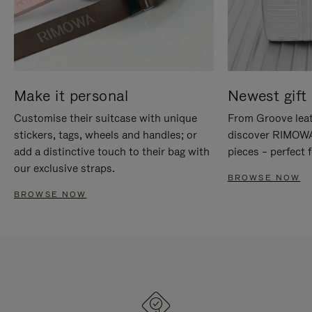
Make it personal
Newest gift 
Customise their suitcase with unique
From Groove leat
stickers, tags, wheels and handles; or
discover RIMOWA'
add a distinctive touch to their bag with
pieces – perfect f
our exclusive straps.
BROWSE NOW
BROWSE NOW