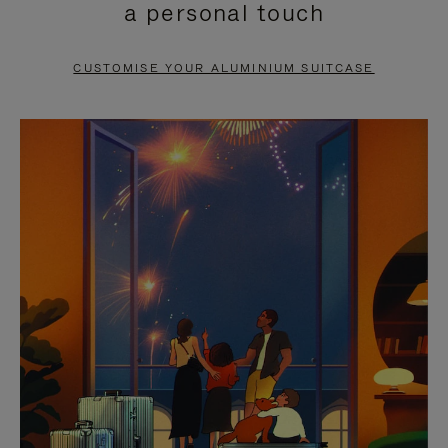
a personal touch
TO
TO
PAUSE
UNMUTE
CUSTOMISE YOUR ALUMINIUM SUITCASE
IT
IT