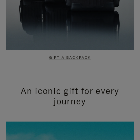
GIFT A BACKPACK
An iconic gift for every
journey