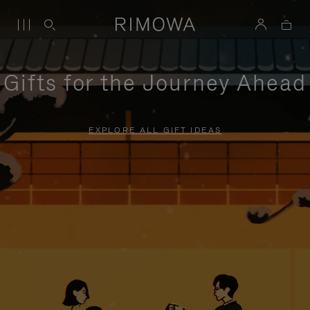
Gifts for the Journey Ahead
EXPLORE ALL GIFT IDEAS