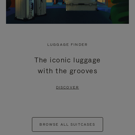
LUGGAGE FINDER
The iconic luggage
with the grooves
DISCOVER
BROWSE ALL SUITCASES