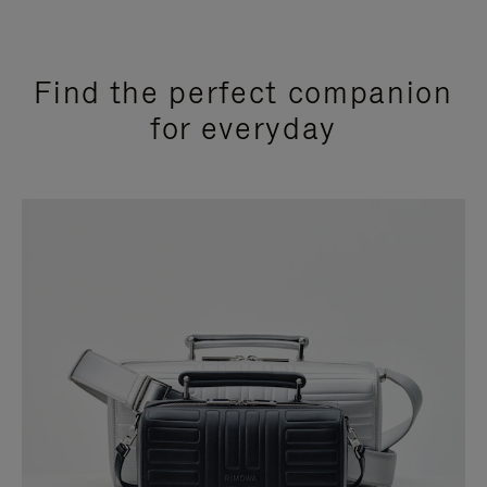
Find the perfect companion
for everyday