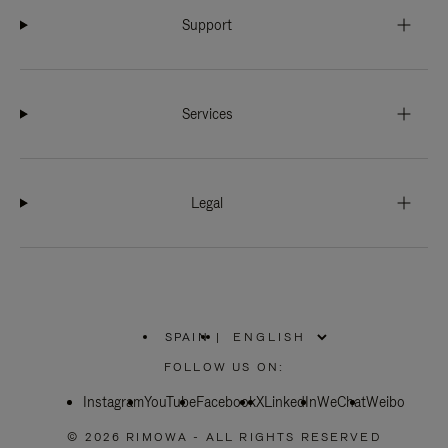
Support
Services
Legal
SPAIN
|
,
PLEASE
FOLLOW US ON:
SELECT
YOUR
Instagram
YouTube
COUNTRY
Facebook
X
LinkedIn
WeChat
Weibo
/
REGION
© 2026 RIMOWA - ALL RIGHTS RESERVED