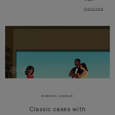
DISCOVER
VIDEO
VIDEO
IS
IS
PLAYED,
MUTED,
RIMOWA UNIQUE
PLEASE
PLEASE
Classic cases with
PRESS
PRESS