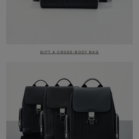
GIFT A CROSS-BODY BAG