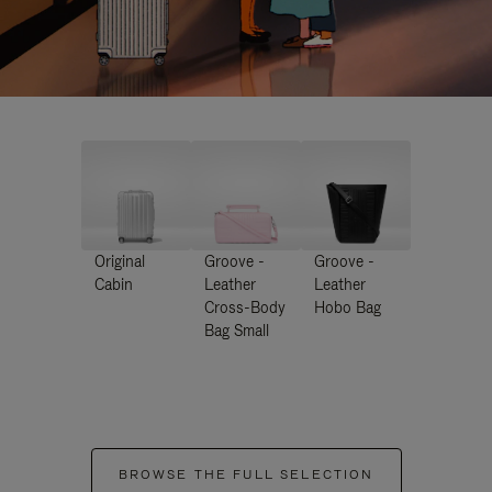
Original
Groove -
Groove -
Cabin
Leather
Leather
Cross-Body
Hobo Bag
Bag Small
BROWSE THE FULL SELECTION