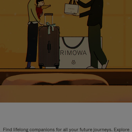
Find lifelong companions for all your future journeys. Explore