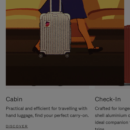
IT
IT
Cabin
Check-In
Practical and efficient for travelling with
Crafted for longe
hand luggage, find your perfect carry-on.
shell aluminium 
ideal companion 
DISCOVER
trips.