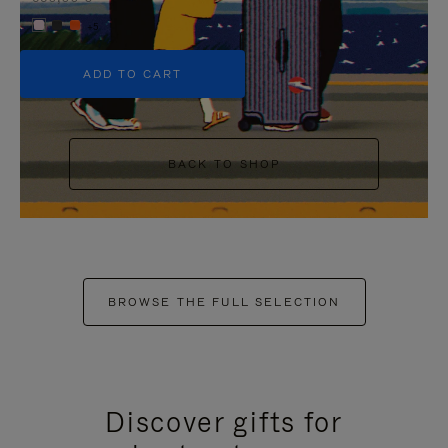
+5
ADD TO CART
BACK TO SHOP
BROWSE THE FULL SELECTION
Discover gifts for