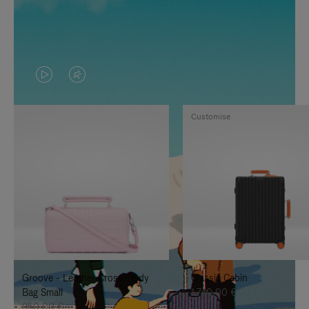
VIDEO
VIDEO
IS
IS
Customise
PLAYED,
MUTED,
PLEASE
PLEASE
PRESS
PRESS
TO
TO
PAUSE
UNMUTE
IT
IT
Groove - Leather Cross-Body
Classic Cabin
Bag Small
1.740,00 €
950,00 €