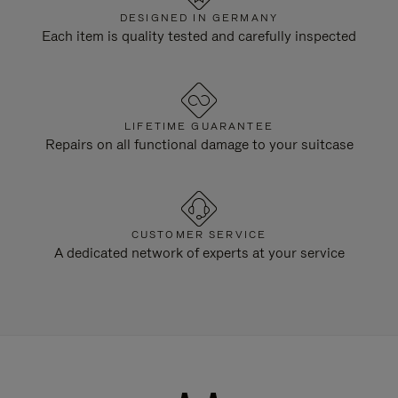
DESIGNED IN GERMANY
Each item is quality tested and carefully inspected
LIFETIME GUARANTEE
Repairs on all functional damage to your suitcase
CUSTOMER SERVICE
A dedicated network of experts at your service