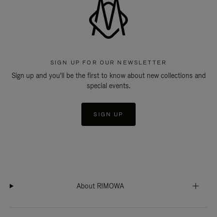
SIGN UP FOR OUR NEWSLETTER
Sign up and you'll be the first to know about new collections and
special events.
SIGN UP
About RIMOWA