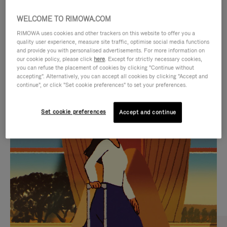
WELCOME TO RIMOWA.COM
RIMOWA uses cookies and other trackers on this website to offer you a
quality user experience, measure site traffic, optimise social media functions
and provide you with personalised advertisements. For more information on
our cookie policy, please click
here
. Except for strictly necessary cookies,
you can refuse the placement of cookies by clicking "Continue without
accepting". Alternatively, you can accept all cookies by clicking "Accept and
continue", or click "Set cookie preferences" to set your preferences.
VIDEO
VIDEO
Set cookie preferences
Accept and continue
IS
IS
PLAYED,
MUTED,
CURATED GIFT SELECTIONS
PLEASE
PLEASE
Find the perfect companion
PRESS
PRESS
for every journey
TO
TO
PAUSE
UNMUTE